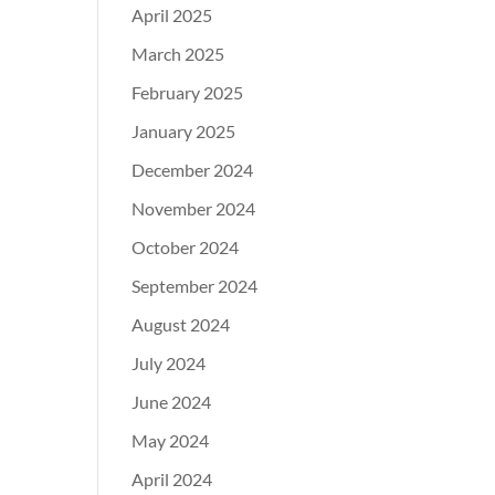
April 2025
March 2025
February 2025
January 2025
December 2024
November 2024
October 2024
September 2024
August 2024
July 2024
June 2024
May 2024
April 2024