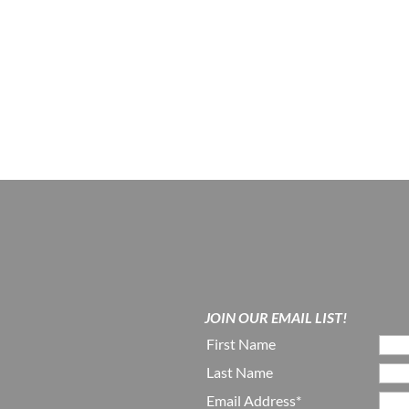
JOIN OUR EMAIL LIST!
First Name
Last Name
Email Address*