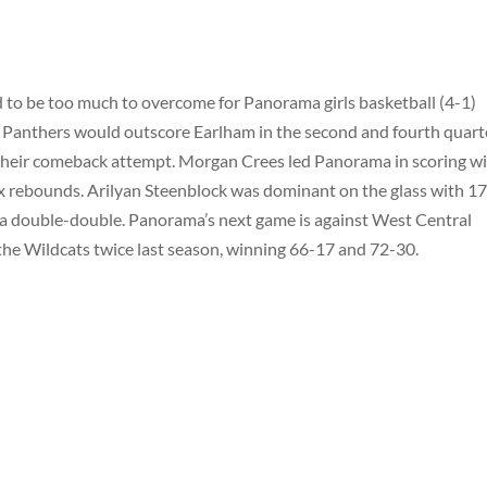
d to be too much to overcome for Panorama girls basketball (4-1)
e Panthers would outscore Earlham in the second and fourth quart
 of their comeback attempt. Morgan Crees led Panorama in scoring w
six rebounds. Arilyan Steenblock was dominant on the glass with 1
r a double-double. Panorama’s next game is against West Central
 the Wildcats twice last season, winning 66-17 and 72-30.