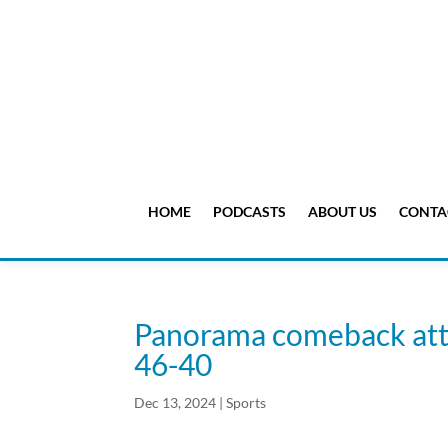
HOME
PODCASTS
ABOUT US
CONTA
Panorama comeback attem
46-40
Dec 13, 2024
|
Sports