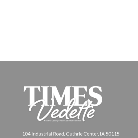
104 Industrial Road, Guthrie Center, IA 50115