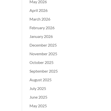
May 2026
April 2026
March 2026
February 2026
January 2026
December 2025
November 2025
October 2025
September 2025
August 2025
July 2025
June 2025
May 2025