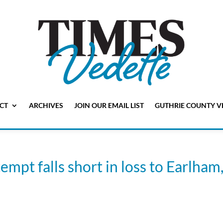
CT
ARCHIVES
JOIN OUR EMAIL LIST
GUTHRIE COUNTY V
pt falls short in loss to Earlham