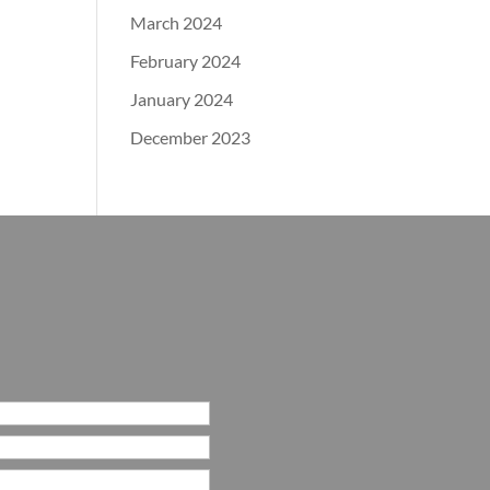
March 2024
February 2024
January 2024
December 2023