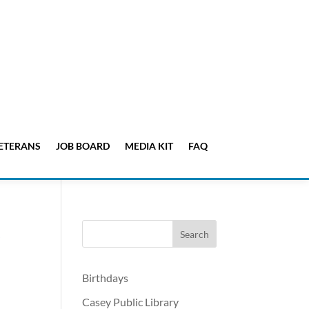
ETERANS
JOB BOARD
MEDIA KIT
FAQ
,
Birthdays
Casey Public Library