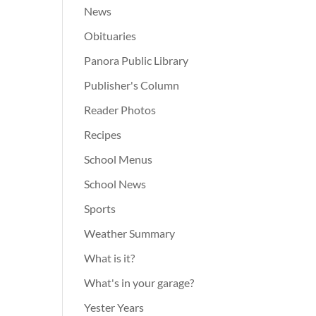
News
Obituaries
Panora Public Library
Publisher's Column
Reader Photos
Recipes
School Menus
School News
Sports
Weather Summary
What is it?
What's in your garage?
Yester Years