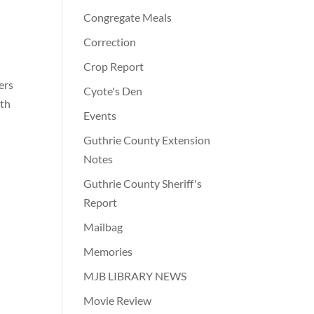
Congregate Meals
Correction
Crop Report
ers
Cyote's Den
ith
Events
7
Guthrie County Extension
Notes
Guthrie County Sheriff's
Report
Mailbag
Memories
MJB LIBRARY NEWS
Movie Review