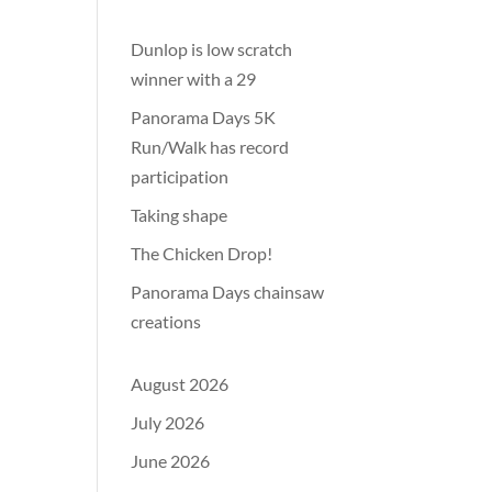
Dunlop is low scratch
winner with a 29
Panorama Days 5K
Run/Walk has record
participation
Taking shape
The Chicken Drop!
Panorama Days chainsaw
creations
August 2026
July 2026
June 2026