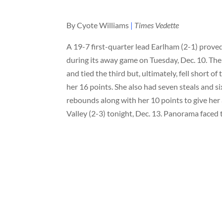
By Cyote Williams
|
Times Vedette
A 19-7 first-quarter lead Earlham (2-1) prove
during its away game on Tuesday, Dec. 10. Th
and tied the third but, ultimately, fell short
her 16 points. She also had seven steals and 
rebounds along with her 10 points to give he
Valley (2-3) tonight, Dec. 13. Panorama faced