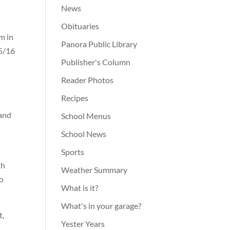
News
Obituaries
m in
Panora Public Library
15/16
Publisher's Column
Reader Photos
Recipes
 and
School Menus
School News
Sports
th
Weather Summary
no
What is it?
What's in your garage?
t,
Yester Years