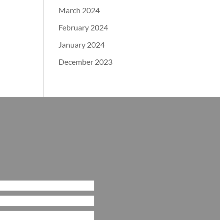
March 2024
February 2024
January 2024
December 2023