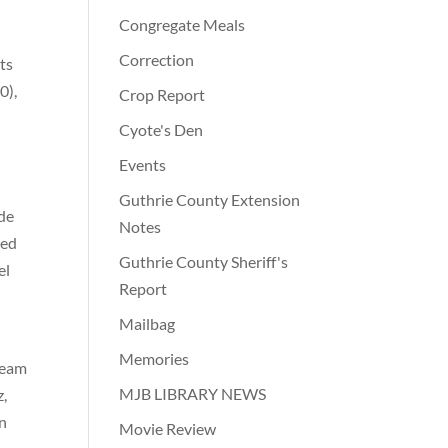
Congregate Meals
Correction
ts
0),
Crop Report
Cyote's Den
Events
Guthrie County Extension
ode
Notes
led
Guthrie County Sheriff's
el
Report
Mailbag
Memories
team
MJB LIBRARY NEWS
z,
en
Movie Review