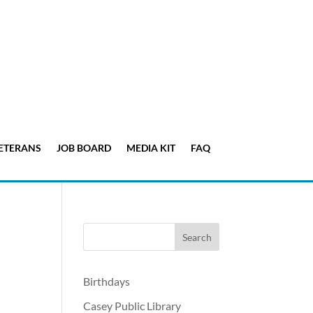
ETERANS
JOB BOARD
MEDIA KIT
FAQ
Birthdays
Casey Public Library