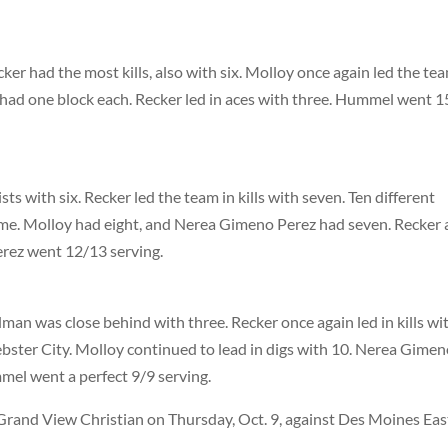
ker had the most kills, also with six. Molloy once again led the tea
l had one block each. Recker led in aces with three. Hummel went 
s with six. Recker led the team in kills with seven. Ten different
ame. Molloy had eight, and Nerea Gimeno Perez had seven. Recker
rez went 12/13 serving.
man was close behind with three. Recker once again led in kills wi
ebster City. Molloy continued to lead in digs with 10. Nerea Gime
el went a perfect 9/9 serving.
rand View Christian on Thursday, Oct. 9, against Des Moines Eas