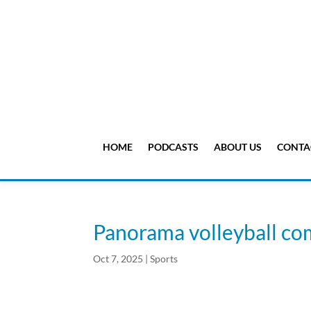
HOME
PODCASTS
ABOUT US
CONTA
Panorama volleyball co
Oct 7, 2025
|
Sports