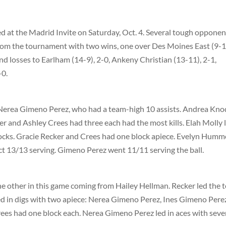
 at the Madrid Invite on Saturday, Oct. 4. Several tough opponen
om the tournament with two wins, one over Des Moines East (9-1
nd losses to Earlham (14-9), 2-0, Ankeny Christian (13-11), 2-1,
-0.
 Nerea Gimeno Perez, who had a team-high 10 assists. Andrea Kn
er and Ashley Crees had three each had the most kills. Elah Molly 
locks. Gracie Recker and Crees had one block apiece. Evelyn Humm
ect 13/13 serving. Gimeno Perez went 11/11 serving the ball.
the other in this game coming from Hailey Hellman. Recker led the 
e led in digs with two apiece: Nerea Gimeno Perez, Ines Gimeno Pere
rees had one block each. Nerea Gimeno Perez led in aces with sev