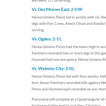
and went 17/18 serving.
Vs. Des Moines East: 2-0 W
Nerea Gimeno Perez led in assists with six. Rec
digs with five. Crees, Alexis Olson and Rando
serving.
Vs. Ogden: 2-1 L
Nerea Gimeno Perez had the team-high in assist
Panthers recorded two or more digs in this g
Hummel had one ace apiece. Nerea Gimeno Pe
Vs. Webster City: 2-0 L
Nerea Gimeno Perez led with four assists; Hell
four. Seven Panthers recorded kills against W
Perez and Hummel each recorded an ace. Humm
Panorama will compete at a Quadrangular at G
Nodaway Valley and Grand View Christian.