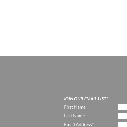
JOIN OUR EMAIL LIST!
First Name
Last Name
Email Address*