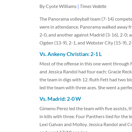
By Cyote Williams
|
Times Vedette
The Panorama volleyball team (7-14) competed
were in attendance. Panorama walked away fr
2-0, and another against Madrid (3-16), 2-0; a
Ogden (13-9), 2-1, and Webster City (15-9), 2
Vs. Ankeny Christian: 2-1 L
Most of the offense in this one went through
and Jessica Randol had four each; Gracie Reck
the team in digs with 12. Ruth Fett had two b
led the team with three aces. She went a perf
Vs. Madrid:
2-0 W
Gimeno Perez led the team with five assists, 
in kills with three. Four Panthers tied for th
Lexi Galvan and Molloy. Jessica Randol and C