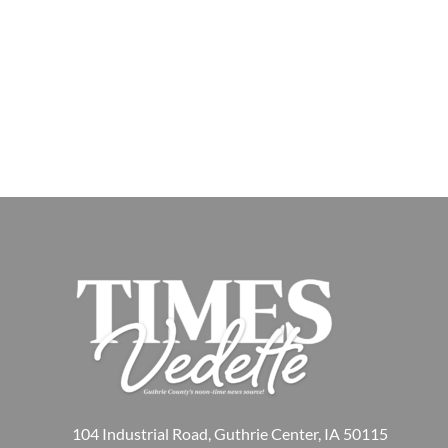
104 Industrial Road, Guthrie Center, IA 50115