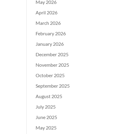
May 2026
April 2026
March 2026
February 2026
January 2026
December 2025
November 2025
October 2025
September 2025
August 2025
July 2025
June 2025
May 2025