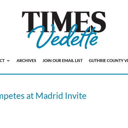
CT
ARCHIVES
JOIN OUR EMAIL LIST
GUTHRIE COUNTY V
mpetes at Madrid Invite