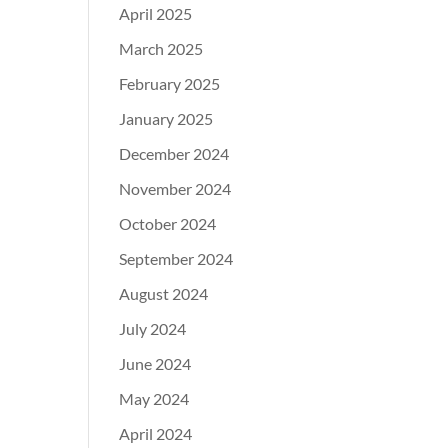
April 2025
March 2025
February 2025
January 2025
December 2024
November 2024
October 2024
September 2024
August 2024
July 2024
June 2024
May 2024
April 2024