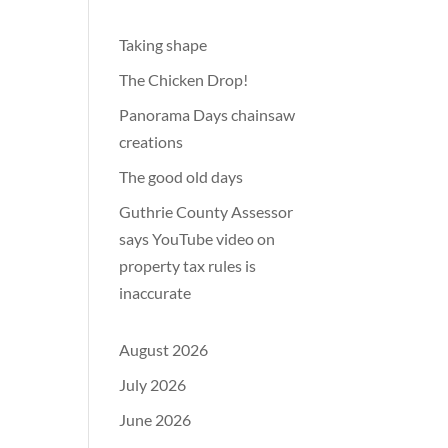
Taking shape
The Chicken Drop!
Panorama Days chainsaw
creations
The good old days
Guthrie County Assessor
says YouTube video on
property tax rules is
inaccurate
August 2026
July 2026
June 2026