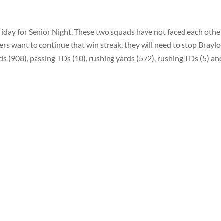
Friday for Senior Night. These two squads have not faced each othe
rs want to continue that win streak, they will need to stop Brayl
s (908), passing TDs (10), rushing yards (572), rushing TDs (5) an