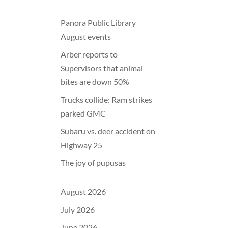
Panora Public Library
August events
Arber reports to
Supervisors that animal
bites are down 50%
Trucks collide: Ram strikes
parked GMC
Subaru vs. deer accident on
Highway 25
The joy of pupusas
August 2026
July 2026
June 2026