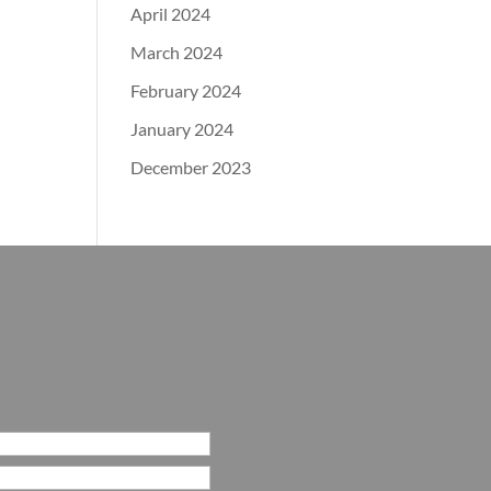
April 2024
March 2024
February 2024
January 2024
December 2023