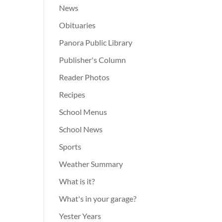
News
Obituaries
Panora Public Library
Publisher's Column
Reader Photos
Recipes
School Menus
School News
Sports
Weather Summary
What is it?
What's in your garage?
Yester Years