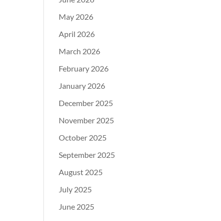
May 2026
April 2026
March 2026
February 2026
January 2026
December 2025
November 2025
October 2025
September 2025
August 2025
July 2025
June 2025