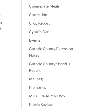
Congregate Meals
Correction
r
on
Crop Report
d
Cyote's Den
Events
Guthrie County Extension
Notes
Guthrie County Sheriff's
Report
Mailbag
Memories
MJB LIBRARY NEWS
Movie Review