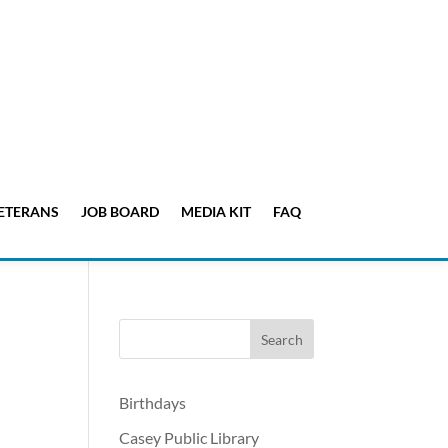
ETERANS
JOB BOARD
MEDIA KIT
FAQ
Birthdays
Casey Public Library