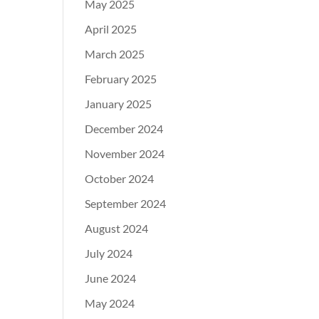
May 2025
April 2025
March 2025
February 2025
January 2025
December 2024
November 2024
October 2024
September 2024
August 2024
July 2024
June 2024
May 2024