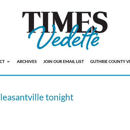
CT
ARCHIVES
JOIN OUR EMAIL LIST
GUTHRIE COUNTY V
leasantville tonight