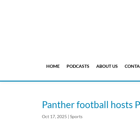
HOME
PODCASTS
ABOUT US
CONTA
Panther football hosts P
Oct 17, 2025
|
Sports