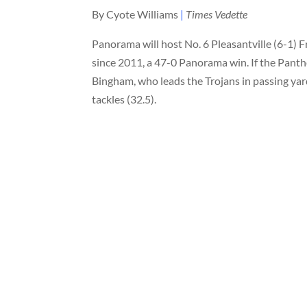
By Cyote Williams
|
Times Vedette
Panorama will host No. 6 Pleasantville (6-1) 
since 2011, a 47-0 Panorama win. If the Panthe
Bingham, who leads the Trojans in passing yard
tackles (32.5).