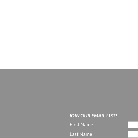
JOIN OUR EMAIL LIST!
First Name
Last Name