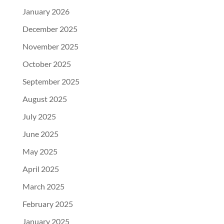
January 2026
December 2025
November 2025
October 2025
September 2025
August 2025
July 2025
June 2025
May 2025
April 2025
March 2025
February 2025
January 2025