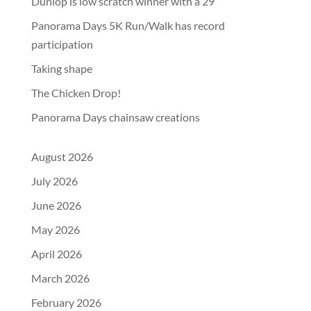
Dunlop is low scratch winner with a 29
Panorama Days 5K Run/Walk has record
participation
Taking shape
The Chicken Drop!
Panorama Days chainsaw creations
August 2026
July 2026
June 2026
May 2026
April 2026
March 2026
February 2026