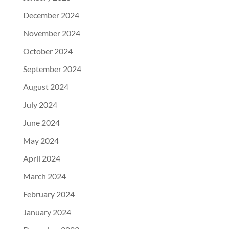
December 2024
November 2024
October 2024
September 2024
August 2024
July 2024
June 2024
May 2024
April 2024
March 2024
February 2024
January 2024