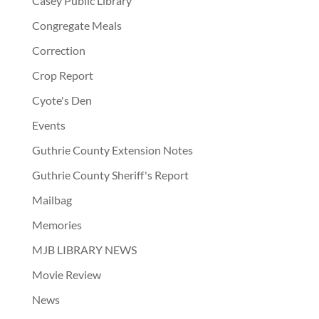
Casey Public Library
Congregate Meals
Correction
Crop Report
Cyote's Den
Events
Guthrie County Extension Notes
Guthrie County Sheriff's Report
Mailbag
Memories
MJB LIBRARY NEWS
Movie Review
News