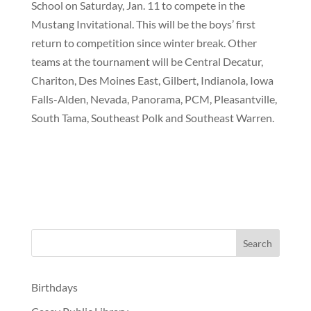
School on Saturday, Jan. 11 to compete in the
Mustang Invitational. This will be the boys’ first
return to competition since winter break. Other
teams at the tournament will be Central Decatur,
Chariton, Des Moines East, Gilbert, Indianola, Iowa
Falls-Alden, Nevada, Panorama, PCM, Pleasantville,
South Tama, Southeast Polk and Southeast Warren.
Birthdays