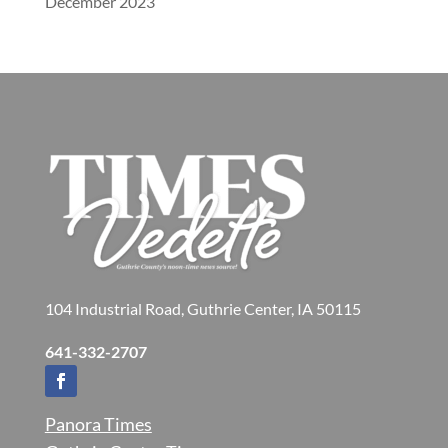
December 2023
104 Industrial Road, Guthrie Center, IA 50115
641-332-2707
Panora Times