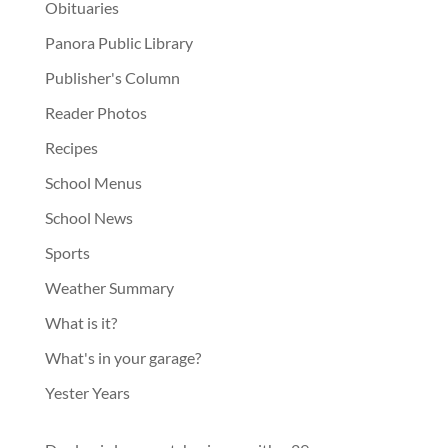
Obituaries
Panora Public Library
Publisher's Column
Reader Photos
Recipes
School Menus
School News
Sports
Weather Summary
What is it?
What's in your garage?
Yester Years