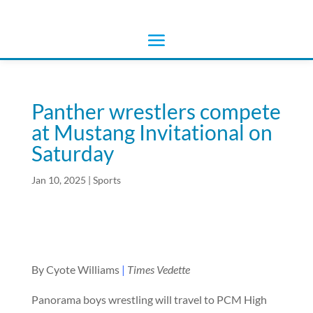
Panther wrestlers compete
at Mustang Invitational on
Saturday
Jan 10, 2025
|
Sports
By Cyote Williams
|
Times Vedette
Panorama boys wrestling will travel to PCM High