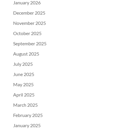
January 2026
December 2025
November 2025
October 2025
September 2025
August 2025
July 2025
June 2025
May 2025
April 2025
March 2025
February 2025
January 2025