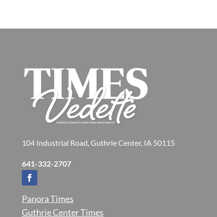
104 Industrial Road, Guthrie Center, IA 50115
641-332-2707
Panora Times
Guthrie Center Times