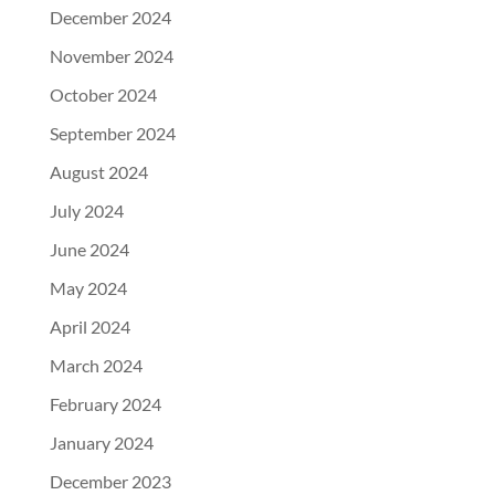
December 2024
November 2024
October 2024
September 2024
August 2024
July 2024
June 2024
May 2024
April 2024
March 2024
February 2024
January 2024
December 2023