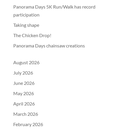
Panorama Days 5K Run/Walk has record
participation
Taking shape
The Chicken Drop!
Panorama Days chainsaw creations
August 2026
July 2026
June 2026
May 2026
April 2026
March 2026
February 2026