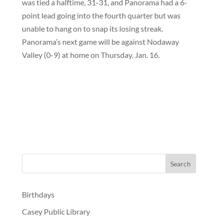
was tied a halftime, 31-31, and Panorama had a 6-
point lead going into the fourth quarter but was
unable to hang on to snap its losing streak.
Panorama’s next game will be against Nodaway
Valley (0-9) at home on Thursday, Jan. 16.
Birthdays
Casey Public Library