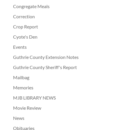
Congregate Meals
Correction
Crop Report
Cyote's Den
Events
Guthrie County Extension Notes
Guthrie County Sheriff's Report
Mailbag
Memories
MJB LIBRARY NEWS
Movie Review
News
Obituaries