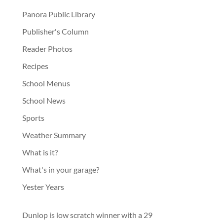
Panora Public Library
Publisher's Column
Reader Photos
Recipes
School Menus
School News
Sports
Weather Summary
What is it?
What's in your garage?
Yester Years
Dunlop is low scratch winner with a 29