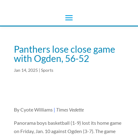
Panthers lose close game
with Ogden, 56-52
Jan 14, 2025
|
Sports
By Cyote Williams
|
Times Vedette
Panorama boys basketball (1-9) lost its home game
on Friday, Jan. 10 against Ogden (3-7). The game