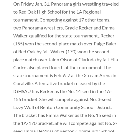
On Friday, Jan. 31, Panorama girls wrestling traveled
to Red Oak High School for the 1A Regional
tournament. Competing against 17 other teams,
two Panorama wrestlers, Gracie Recker and Emma
Walker, qualified for the state tournament,. Recker
(155) won the second-place match over Paige Baier
of Red Oak by fall. Walker (170) won the second-
place match over Jalon Olson of Clarinda by fall. Ella
Carico also placed fourth at the tournament. The
state tournament is Feb. 6-7 at the Xtream Arena in
Coralville. A tentative bracket released by the
IGHSAU has Recker as the No. 14 seed in the 1A-
155 bracket. She will compete against No. 3-seed
Lizzy Wolf of Benton Community School District.
The bracket has Emma Walker as the No. 15 seed in
the 1A-170 bracket. She will compete against No. 2-
seed Layna DeMoss of Benton Community School