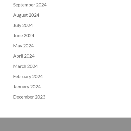
September 2024
August 2024
July 2024
June 2024
May 2024
April 2024
March 2024
February 2024
January 2024
December 2023