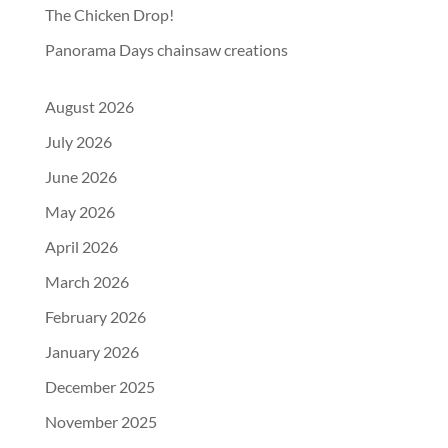
The Chicken Drop!
Panorama Days chainsaw creations
August 2026
July 2026
June 2026
May 2026
April 2026
March 2026
February 2026
January 2026
December 2025
November 2025