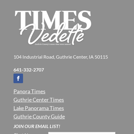
104 Industrial Road, Guthrie Center, IA 50115
641-332-2707
Panora Times
Guthrie Center Times
Lake Panorama Times
Guthrie County Guide
JOIN OUR EMAIL LIST!