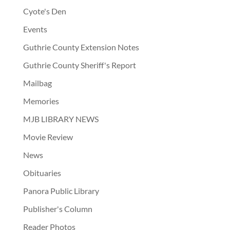
Cyote's Den
Events
Guthrie County Extension Notes
Guthrie County Sheriff's Report
Mailbag
Memories
MJB LIBRARY NEWS
Movie Review
News
Obituaries
Panora Public Library
Publisher's Column
Reader Photos