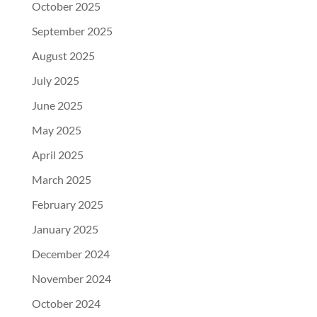
October 2025
September 2025
August 2025
July 2025
June 2025
May 2025
April 2025
March 2025
February 2025
January 2025
December 2024
November 2024
October 2024