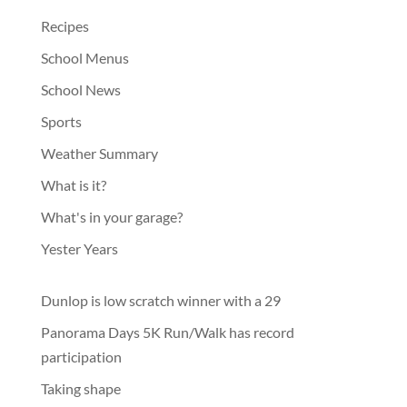
Recipes
School Menus
School News
Sports
Weather Summary
What is it?
What's in your garage?
Yester Years
Dunlop is low scratch winner with a 29
Panorama Days 5K Run/Walk has record
participation
Taking shape