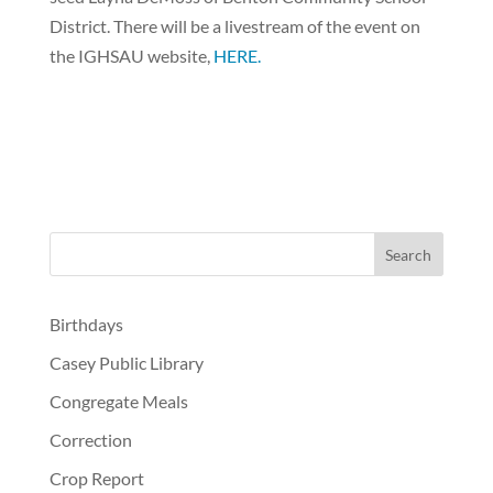
District. There will be a livestream of the event on
the IGHSAU website,
HERE.
Birthdays
Casey Public Library
Congregate Meals
Correction
Crop Report