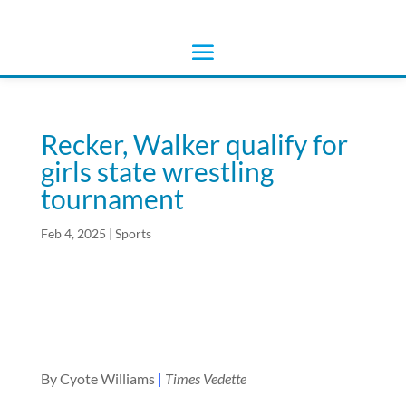
Recker, Walker qualify for
girls state wrestling
tournament
Feb 4, 2025
|
Sports
By Cyote Williams
|
Times Vedette