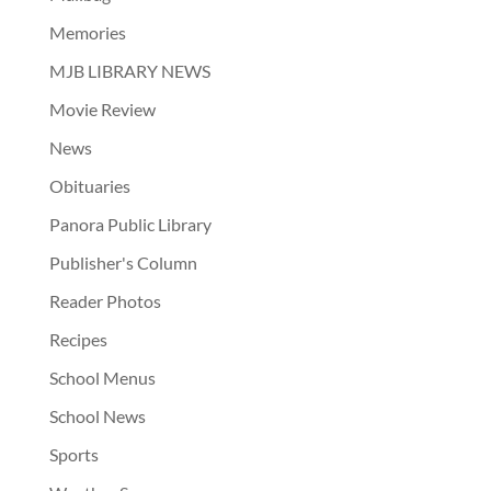
Memories
MJB LIBRARY NEWS
Movie Review
News
Obituaries
Panora Public Library
Publisher's Column
Reader Photos
Recipes
School Menus
School News
Sports