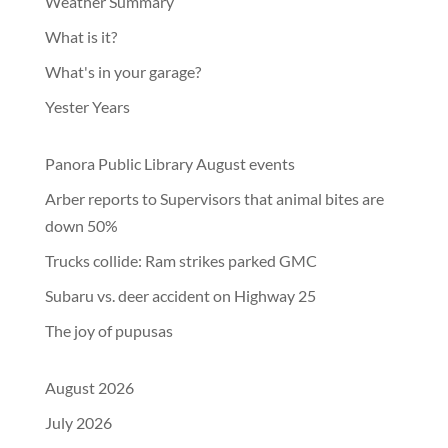
Weather Summary
What is it?
What's in your garage?
Yester Years
Panora Public Library August events
Arber reports to Supervisors that animal bites are
down 50%
Trucks collide: Ram strikes parked GMC
Subaru vs. deer accident on Highway 25
The joy of pupusas
August 2026
July 2026