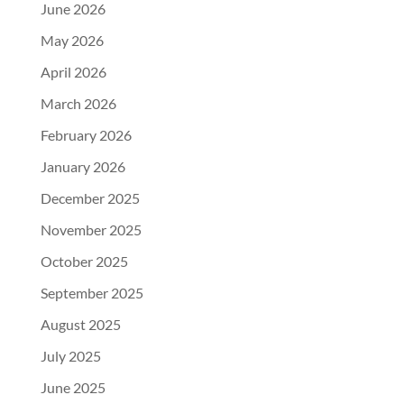
June 2026
May 2026
April 2026
March 2026
February 2026
January 2026
December 2025
November 2025
October 2025
September 2025
August 2025
July 2025
June 2025