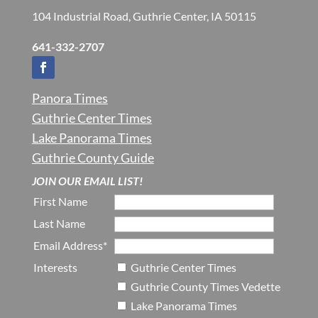
104 Industrial Road, Guthrie Center, IA 50115
641-332-2707
Panora Times
Guthrie Center Times
Lake Panorama Times
Guthrie County Guide
JOIN OUR EMAIL LIST!
First Name
Last Name
Email Address*
Interests
Guthrie Center Times
Guthrie County Times Vedette
Lake Panorama Times