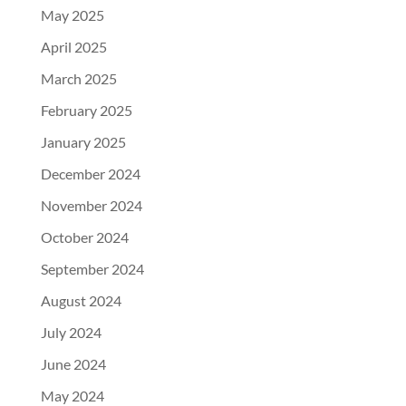
May 2025
April 2025
March 2025
February 2025
January 2025
December 2024
November 2024
October 2024
September 2024
August 2024
July 2024
June 2024
May 2024