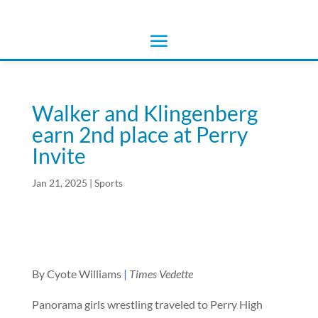
Walker and Klingenberg
earn 2nd place at Perry
Invite
Jan 21, 2025
|
Sports
By Cyote Williams
|
Times Vedette
Panorama girls wrestling traveled to Perry High