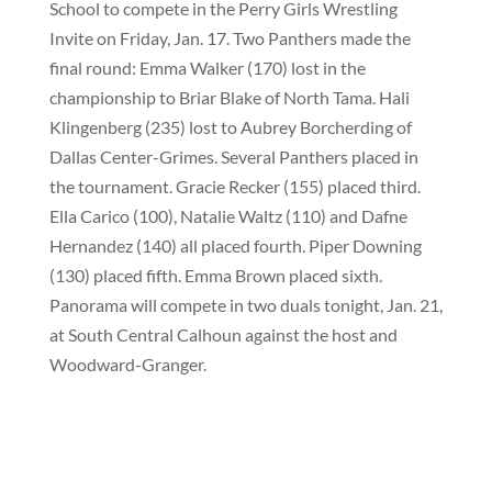
School to compete in the Perry Girls Wrestling
Invite on Friday, Jan. 17. Two Panthers made the
final round: Emma Walker (170) lost in the
championship to Briar Blake of North Tama. Hali
Klingenberg (235) lost to Aubrey Borcherding of
Dallas Center-Grimes. Several Panthers placed in
the tournament. Gracie Recker (155) placed third.
Ella Carico (100), Natalie Waltz (110) and Dafne
Hernandez (140) all placed fourth. Piper Downing
(130) placed fifth. Emma Brown placed sixth.
Panorama will compete in two duals tonight, Jan. 21,
at South Central Calhoun against the host and
Woodward-Granger.