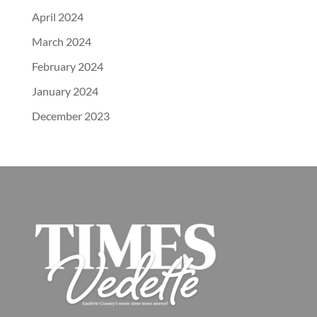
April 2024
March 2024
February 2024
January 2024
December 2023