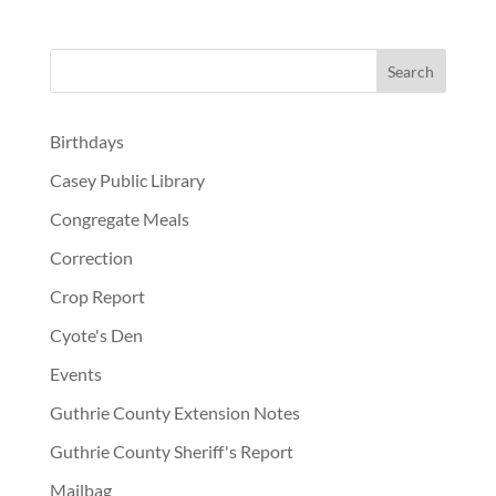
Birthdays
Casey Public Library
Congregate Meals
Correction
Crop Report
Cyote's Den
Events
Guthrie County Extension Notes
Guthrie County Sheriff's Report
Mailbag