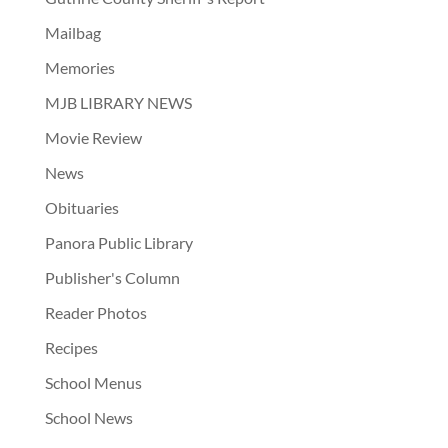
Mailbag
Memories
MJB LIBRARY NEWS
Movie Review
News
Obituaries
Panora Public Library
Publisher's Column
Reader Photos
Recipes
School Menus
School News