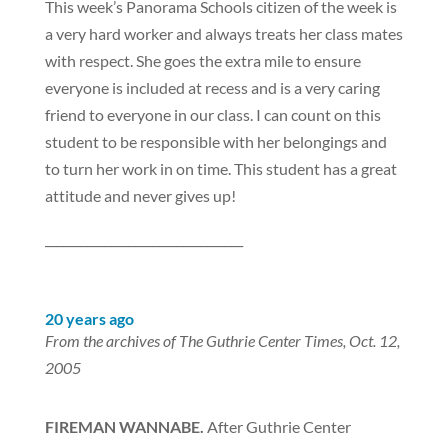
This week’s Panorama Schools citizen of the week is
a very hard worker and always treats her class mates
with respect. She goes the extra mile to ensure
everyone is included at recess and is a very caring
friend to everyone in our class. I can count on this
student to be responsible with her belongings and
to turn her work in on time. This student has a great
attitude and never gives up!
_________________________________
20 years ago
From the archives of The Guthrie Center Times, Oct. 12,
2005
FIREMAN WANNABE.
After Guthrie Center