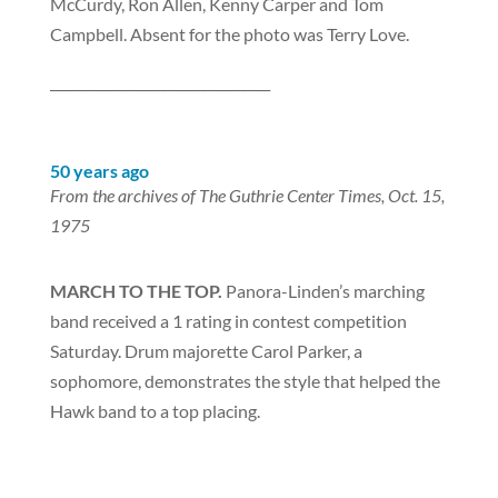
McCurdy, Ron Allen, Kenny Carper and Tom
Campbell. Absent for the photo was Terry Love.
_________________________________
50 years ago
From the archives of The Guthrie Center Times, Oct. 15,
1975
MARCH TO THE TOP.
Panora-Linden’s marching
band received a 1 rating in contest competition
Saturday. Drum majorette Carol Parker, a
sophomore, demonstrates the style that helped the
Hawk band to a top placing.