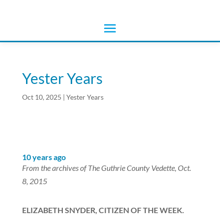
Yester Years
Oct 10, 2025
|
Yester Years
10 years ago
From the archives of The Guthrie County Vedette, Oct.
8, 2015
ELIZABETH SNYDER, CITIZEN OF THE WEEK.