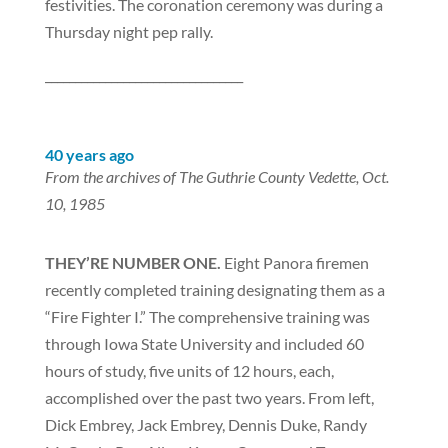
festivities. The coronation ceremony was during a
Thursday night pep rally.
_________________________________
40 years ago
From the archives of The Guthrie County Vedette, Oct.
10, 1985
THEY’RE NUMBER ONE.
Eight Panora firemen
recently completed training designating them as a
“Fire Fighter I.” The comprehensive training was
through Iowa State University and included 60
hours of study, five units of 12 hours, each,
accomplished over the past two years. From left,
Dick Embrey, Jack Embrey, Dennis Duke, Randy