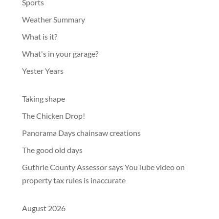
Sports
Weather Summary
What is it?
What's in your garage?
Yester Years
Taking shape
The Chicken Drop!
Panorama Days chainsaw creations
The good old days
Guthrie County Assessor says YouTube video on
property tax rules is inaccurate
August 2026