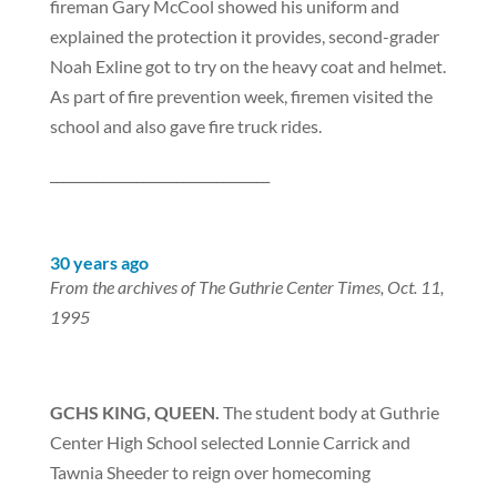
fireman Gary McCool showed his uniform and
explained the protection it provides, second-grader
Noah Exline got to try on the heavy coat and helmet.
As part of fire prevention week, firemen visited the
school and also gave fire truck rides.
_________________________________
30 years ago
From the archives of The Guthrie Center Times, Oct. 11,
1995
GCHS KING, QUEEN.
The student body at Guthrie
Center High School selected Lonnie Carrick and
Tawnia Sheeder to reign over homecoming