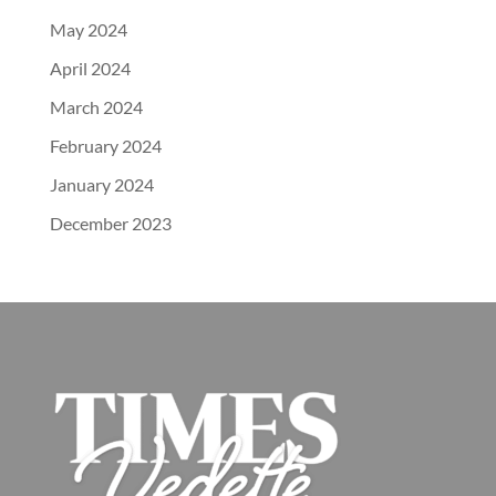
May 2024
April 2024
March 2024
February 2024
January 2024
December 2023