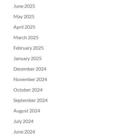
June 2025
May 2025
April 2025
March 2025
February 2025
January 2025
December 2024
November 2024
October 2024
September 2024
August 2024
July 2024
June 2024