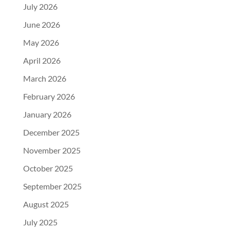
July 2026
June 2026
May 2026
April 2026
March 2026
February 2026
January 2026
December 2025
November 2025
October 2025
September 2025
August 2025
July 2025