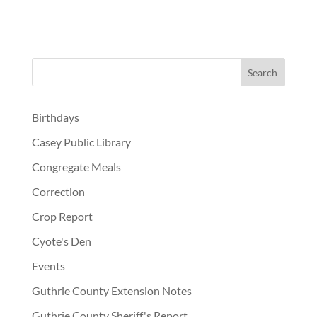
Birthdays
Casey Public Library
Congregate Meals
Correction
Crop Report
Cyote's Den
Events
Guthrie County Extension Notes
Guthrie County Sheriff's Report