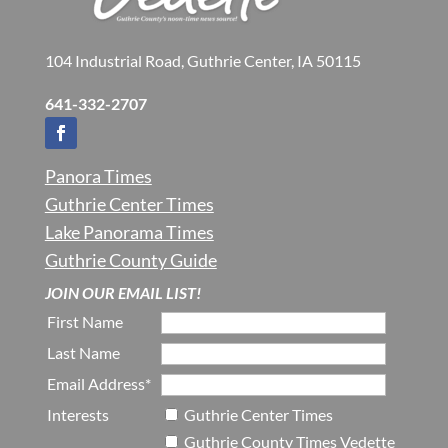
104 Industrial Road, Guthrie Center, IA 50115
641-332-2707
Panora Times
Guthrie Center Times
Lake Panorama Times
Guthrie County Guide
JOIN OUR EMAIL LIST!
First Name
Last Name
Email Address*
Interests
Guthrie Center Times
Guthrie County Times Vedette