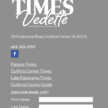
104 Industrial Road, Guthrie Center, IA 50115
641-332-2707
Panora Times
Guthrie Center Times
Lake Panorama Times
Guthrie County Guide
JOIN OUR EMAIL LIST!
First Name
Last Name