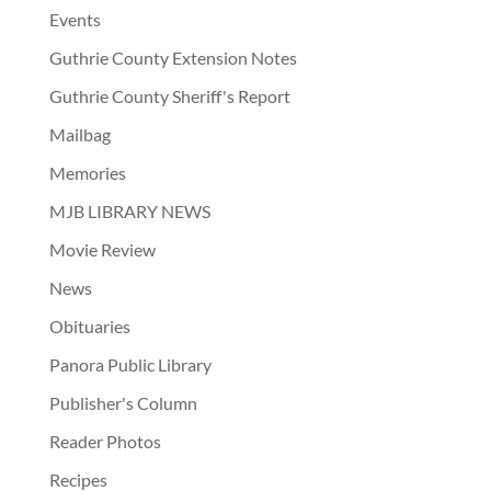
Events
Guthrie County Extension Notes
Guthrie County Sheriff's Report
Mailbag
Memories
MJB LIBRARY NEWS
Movie Review
News
Obituaries
Panora Public Library
Publisher's Column
Reader Photos
Recipes