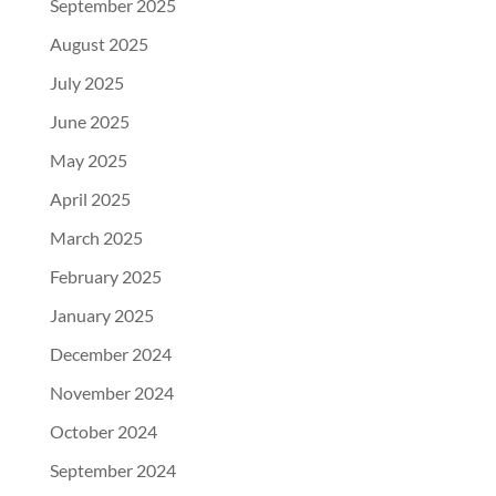
September 2025
August 2025
July 2025
June 2025
May 2025
April 2025
March 2025
February 2025
January 2025
December 2024
November 2024
October 2024
September 2024