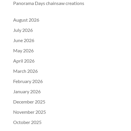
Panorama Days chainsaw creations
August 2026
July 2026
June 2026
May 2026
April 2026
March 2026
February 2026
January 2026
December 2025
November 2025
October 2025