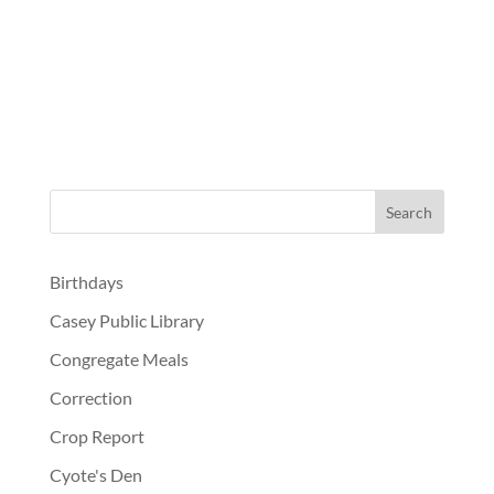
Birthdays
Casey Public Library
Congregate Meals
Correction
Crop Report
Cyote's Den