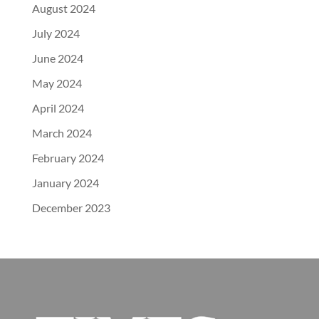
August 2024
July 2024
June 2024
May 2024
April 2024
March 2024
February 2024
January 2024
December 2023