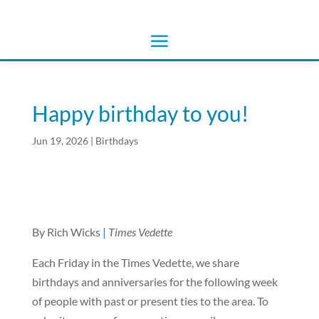
Happy birthday to you!
Jun 19, 2026
|
Birthdays
By Rich Wicks
|
Times Vedette
Each Friday in the Times Vedette, we share
birthdays and anniversaries for the following week
of people with past or present ties to the area. To