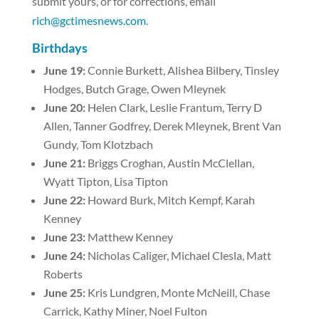
submit yours, or for corrections, email
rich@gctimesnews.com
.
Birthdays
June 19:
Connie Burkett, Alishea Bilbery, Tinsley
Hodges, Butch Grage, Owen Mleynek
June 20:
Helen Clark, Leslie Frantum, Terry D
Allen, Tanner Godfrey, Derek Mleynek, Brent Van
Gundy, Tom Klotzbach
June 21:
Briggs Croghan, Austin McClellan,
Wyatt Tipton, Lisa Tipton
June 22:
Howard Burk, Mitch Kempf, Karah
Kenney
June 23:
Matthew Kenney
June 24:
Nicholas Caliger, Michael Clesla, Matt
Roberts
June 25:
Kris Lundgren, Monte McNeill, Chase
Carrick, Kathy Miner, Noel Fulton