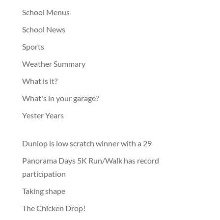
School Menus
School News
Sports
Weather Summary
What is it?
What's in your garage?
Yester Years
Dunlop is low scratch winner with a 29
Panorama Days 5K Run/Walk has record
participation
Taking shape
The Chicken Drop!