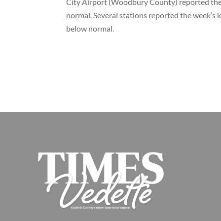
City Airport (Woodbury County) reported the
normal. Several stations reported the week’s 
below normal.