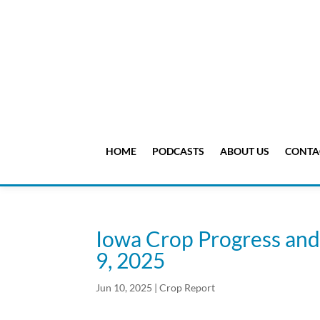
HOME
PODCASTS
ABOUT US
CONTA
Iowa Crop Progress and
9, 2025
Jun 10, 2025
|
Crop Report