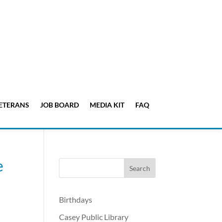
ETERANS
JOB BOARD
MEDIA KIT
FAQ
e
Birthdays
Casey Public Library