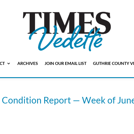
CT
ARCHIVES
JOIN OUR EMAIL LIST
GUTHRIE COUNTY V
 Condition Report — Week of Jun