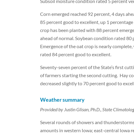
Subsoil moisture condition rated 5 percent ve
Corn emerged reached 92 percent, 4 days ahead
85 percent good to excellent, up 1 percentag
crop has been planted with 88 percent emerge
ahead of normal. Soybean condition rated 80 p
Emergence of the oat crop is nearly complete,
rated 84 percent good to excellent.
Seventy-seven percent of the State’s first cut
of farmers starting the second cutting. Hay c
decreased slightly to 70 percent good to excel
Weather summary
Provided by Justin Glisan, Ph.D., State Climatol
Several rounds of showers and thunderstorms 
amounts in western Iowa; east-central Iowa r