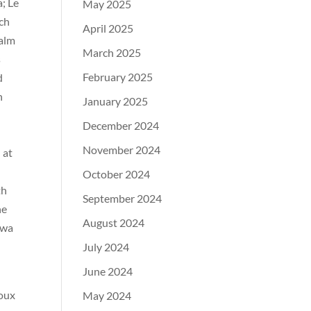
; Le
May 2025
uch
April 2025
Calm
March 2025
s
February 2025
d
h
January 2025
December 2024
November 2024
 at
October 2024
th
September 2024
ne
August 2024
owa
July 2024
June 2024
ioux
May 2024