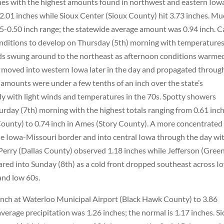
nches with the highest amounts found in northwest and eastern Iowa
2.01 inches while Sioux Center (Sioux County) hit 3.73 inches. M
.25-0.50 inch range; the statewide average amount was 0.94 inch. 
conditions to develop on Thursday (5th) morning with temperature
nds swung around to the northeast as afternoon conditions warme
s moved into western Iowa later in the day and propagated throug
 amounts were under a few tenths of an inch over the state’s
dy with light winds and temperatures in the 70s. Spotty showers
rday (7th) morning with the highest totals ranging from 0.61 inch
ounty) to 0.74 inch in Ames (Story County). A more concentrated
 Iowa-Missouri border and into central Iowa through the day wi
; Perry (Dallas County) observed 1.18 inches while Jefferson (Gree
ared into Sunday (8th) as a cold front dropped southeast across I
and low 60s.
 inch at Waterloo Municipal Airport (Black Hawk County) to 3.86
verage precipitation was 1.26 inches; the normal is 1.17 inches. S