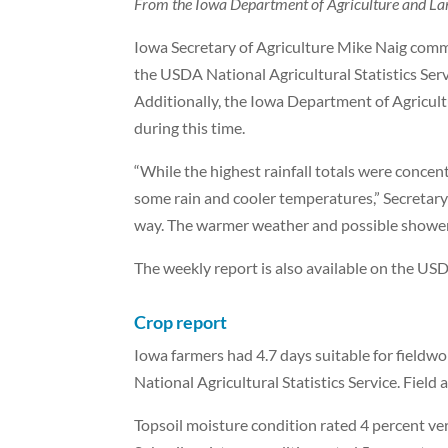
From the Iowa Department of Agriculture and La
Iowa Secretary of Agriculture Mike Naig com
the USDA National Agricultural Statistics Ser
Additionally, the Iowa Department of Agricu
during this time.
“While the highest rainfall totals were concen
some rain and cooler temperatures,” Secretary N
way. The warmer weather and possible showers 
The weekly report is also available on the US
Crop report
Iowa farmers had 4.7 days suitable for fieldw
National Agricultural Statistics Service. Field 
Topsoil moisture condition rated 4 percent ve