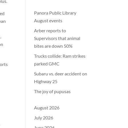
lus.
Panora Public Library
ted
August events
ean
Arber reports to
.
Supervisors that animal
on
bites are down 50%
Trucks collide: Ram strikes
parked GMC
ports
Subaru vs. deer accident on
Highway 25
The joy of pupusas
August 2026
July 2026
o
June 2026