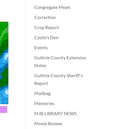
Congregate Meals
Correction
Crop Report
Cyote's Den
Events
Guthrie County Extension
Notes
Guthrie County Sheriff's
Report
Mailbag
Memories
MJB LIBRARY NEWS
Movie Review