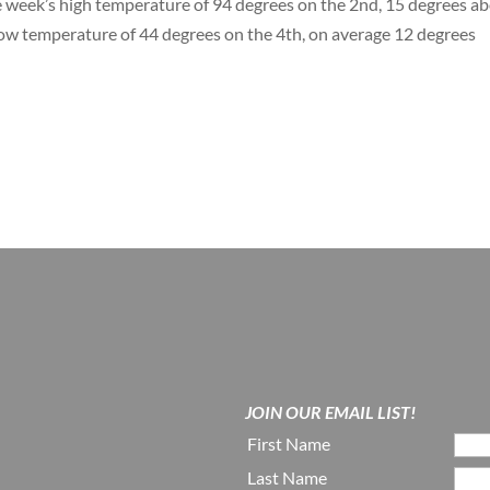
 week’s high temperature of 94 degrees on the 2nd, 15 degrees a
low temperature of 44 degrees on the 4th, on average 12 degrees
JOIN OUR EMAIL LIST!
First Name
Last Name