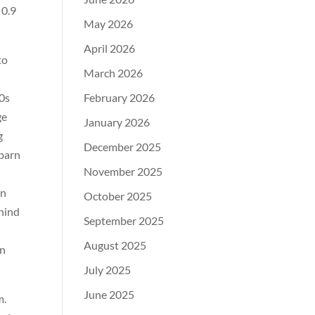
 0.9
May 2026
April 2026
to
March 2026
90s
February 2026
ge
January 2026
g
December 2025
 barn
November 2025
rn
October 2025
ehind
September 2025
August 2025
an
July 2025
June 2025
m.