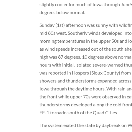
slightly cooler for much of Iowa through June’
degrees below normal.
Sunday (1st) afternoon was sunny with wildfir
mid 80s west. Southerly winds developed into
morning temperatures in the upper 50s and lo
as wind speeds increased out of the south ahe
high was 87 degrees, 10 degrees above normal
hours with initial, isolated severe-warned th
was reported in Hospers (Sioux County) from
showers and thunderstorms expanded across w
Iowa through the daytime hours. With rain an
the front while upper 70s were observed in ea
thunderstorms developed along the cold fron
EF-1 tornado south of the Quad Cities.
The system exited the state by daybreak on We