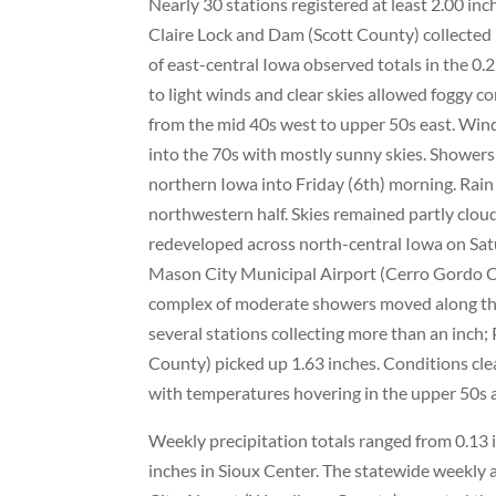
Nearly 30 stations registered at least 2.00 i
Claire Lock and Dam (Scott County) collected 
of east-central Iowa observed totals in the 0
to light winds and clear skies allowed foggy 
from the mid 40s west to upper 50s east. Wi
into the 70s with mostly sunny skies. Shower
northern Iowa into Friday (6th) morning. Rain
northwestern half. Skies remained partly clou
redeveloped across north-central Iowa on Satu
Mason City Municipal Airport (Cerro Gordo C
complex of moderate showers moved along the
several stations collecting more than an inch
County) picked up 1.63 inches. Conditions cle
with temperatures hovering in the upper 50s 
Weekly precipitation totals ranged from 0.13
inches in Sioux Center. The statewide weekly a