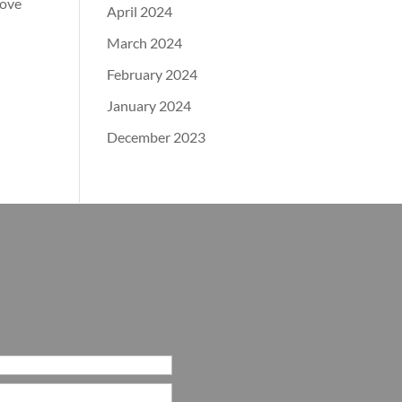
bove
April 2024
March 2024
February 2024
January 2024
December 2023