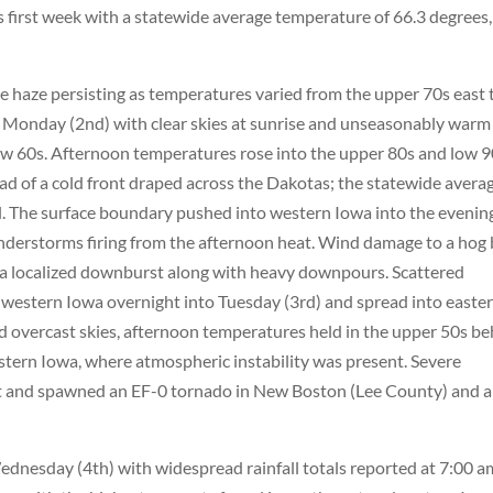
s first week with a statewide average temperature of 66.3 degrees,
e haze persisting as temperatures varied from the upper 70s east 
 Monday (2nd) with clear skies at sunrise and unseasonably warm
w 60s. Afternoon temperatures rose into the upper 80s and low 
ad of a cold front draped across the Dakotas; the statewide avera
. The surface boundary pushed into western Iowa into the evenin
understorms firing from the afternoon heat. Wind damage to a hog
 a localized downburst along with heavy downpours. Scattered
estern Iowa overnight into Tuesday (3rd) and spread into easte
d overcast skies, afternoon temperatures held in the upper 50s b
stern Iowa, where atmospheric instability was present. Severe
t and spawned an EF-0 tornado in New Boston (Lee County) and 
dnesday (4th) with widespread rainfall totals reported at 7:00 a