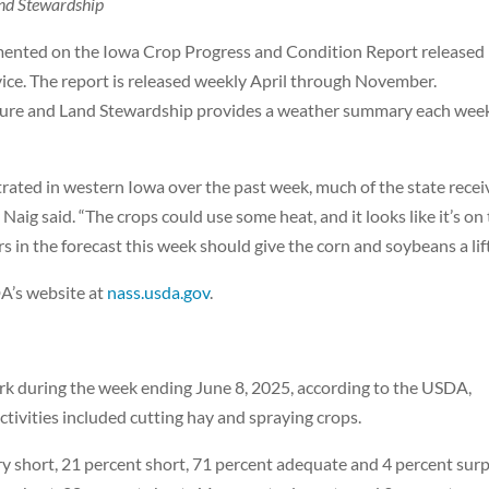
nd Stewardship
mented on the Iowa Crop Progress and Condition Report released
vice. The report is released weekly April through November.
lture and Land Stewardship provides a weather summary each wee
trated in western Iowa over the past week, much of the state rece
aig said. “The crops could use some heat, and it looks like it’s on
in the forecast this week should give the corn and soybeans a lift
DA’s website at
nass.usda.gov
.
ork during the week ending June 8, 2025, according to the USDA,
activities included cutting hay and spraying crops.
ry short, 21 percent short, 71 percent adequate and 4 percent surp