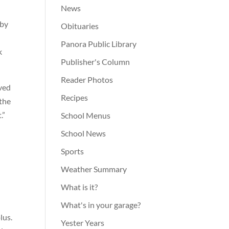
News
 by
Obituaries
Panora Public Library
k
Publisher's Column
Reader Photos
ived
Recipes
 the
.”
School Menus
School News
Sports
Weather Summary
What is it?
What's in your garage?
lus.
Yester Years