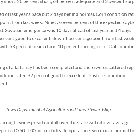
ry short, 28 percent short, 64 percent adequate and 3 percent surp
 of last year’s pace but 2 days behind normal. Corn condition ra
e point from last week. Ninety-seven percent of the expected soyb
d. Soybean emergence was 10 days ahead of last year and 4 days
ercent good to excellent, down 1 percentage point from last week
 with 53 percent headed and 10 percent turning color. Oat conditi
ting of alfalfa hay has been completed and there were scattered re
ondition rated 82 percent good to excellent. Pasture condition
lent.
ogist, Iowa Department of Agriculture and Land Stewardship
brought widespread rainfall over the state with above-average
eported 0.50-1.00 inch deficits. Temperatures were near-normal t