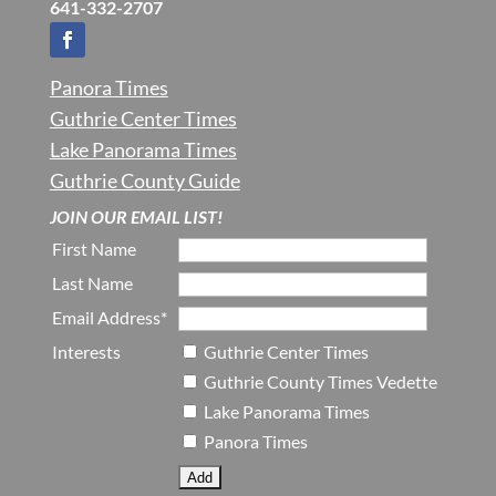
641-332-2707
Panora Times
Guthrie Center Times
Lake Panorama Times
Guthrie County Guide
JOIN OUR EMAIL LIST!
First Name
Last Name
Email Address*
Interests
Guthrie Center Times
Guthrie County Times Vedette
Lake Panorama Times
Panora Times