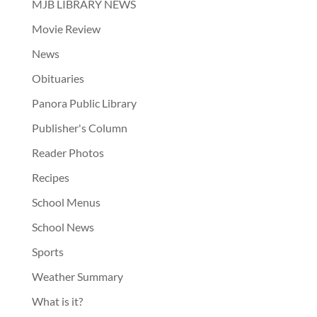
MJB LIBRARY NEWS
Movie Review
News
Obituaries
Panora Public Library
Publisher's Column
Reader Photos
Recipes
School Menus
School News
Sports
Weather Summary
What is it?