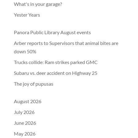
What's in your garage?
Yester Years
Panora Public Library August events
Arber reports to Supervisors that animal bites are
down 50%
Trucks collide: Ram strikes parked GMC
Subaru vs. deer accident on Highway 25
The joy of pupusas
August 2026
July 2026
June 2026
May 2026