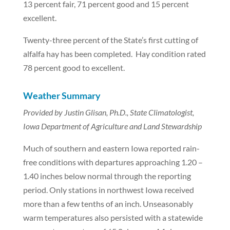
13 percent fair, 71 percent good and 15 percent
excellent.
Twenty-three percent of the State’s first cutting of
alfalfa hay has been completed. Hay condition rated
78 percent good to excellent.
Weather Summary
Provided by Justin Glisan, Ph.D., State Climatologist,
Iowa Department of Agriculture and Land Stewardship
Much of southern and eastern Iowa reported rain-
free conditions with departures approaching 1.20 –
1.40 inches below normal through the reporting
period. Only stations in northwest Iowa received
more than a few tenths of an inch. Unseasonably
warm temperatures also persisted with a statewide