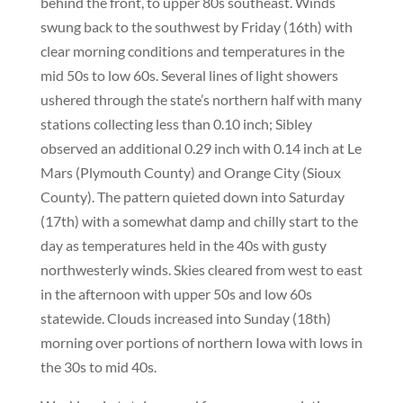
behind the front, to upper 80s southeast. Winds
swung back to the southwest by Friday (16th) with
clear morning conditions and temperatures in the
mid 50s to low 60s. Several lines of light showers
ushered through the state’s northern half with many
stations collecting less than 0.10 inch; Sibley
observed an additional 0.29 inch with 0.14 inch at Le
Mars (Plymouth County) and Orange City (Sioux
County). The pattern quieted down into Saturday
(17th) with a somewhat damp and chilly start to the
day as temperatures held in the 40s with gusty
northwesterly winds. Skies cleared from west to east
in the afternoon with upper 50s and low 60s
statewide. Clouds increased into Sunday (18th)
morning over portions of northern Iowa with lows in
the 30s to mid 40s.