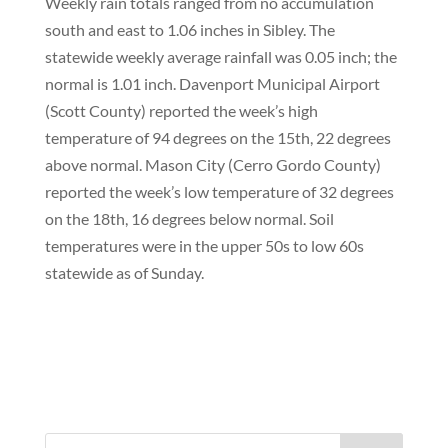
Weekly rain totals ranged from no accumulation
south and east to 1.06 inches in Sibley. The
statewide weekly average rainfall was 0.05 inch; the
normal is 1.01 inch. Davenport Municipal Airport
(Scott County) reported the week’s high
temperature of 94 degrees on the 15th, 22 degrees
above normal. Mason City (Cerro Gordo County)
reported the week’s low temperature of 32 degrees
on the 18th, 16 degrees below normal. Soil
temperatures were in the upper 50s to low 60s
statewide as of Sunday.