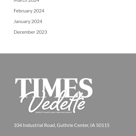
February 2024
January 2024
December 2023
104 Industrial Road, Guthrie Center, IA 50115