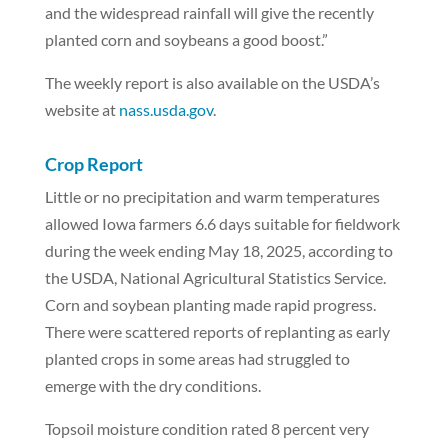
and the widespread rainfall will give the recently
planted corn and soybeans a good boost.”
The weekly report is also available on the USDA’s
website at
nass.usda.gov
.
Crop Report
Little or no precipitation and warm temperatures
allowed Iowa farmers 6.6 days suitable for fieldwork
during the week ending May 18, 2025, according to
the USDA, National Agricultural Statistics Service.
Corn and soybean planting made rapid progress.
There were scattered reports of replanting as early
planted crops in some areas had struggled to
emerge with the dry conditions.
Topsoil moisture condition rated 8 percent very