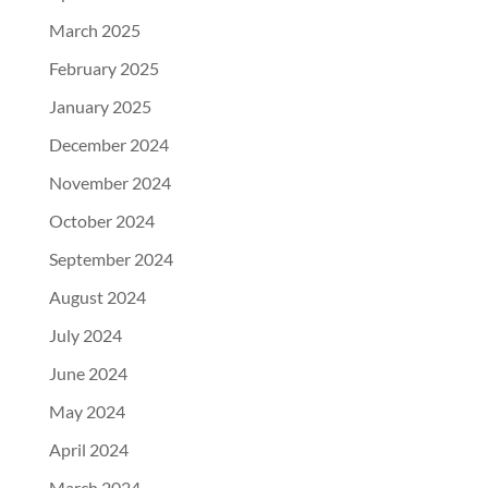
March 2025
February 2025
January 2025
December 2024
November 2024
October 2024
September 2024
August 2024
July 2024
June 2024
May 2024
April 2024
March 2024