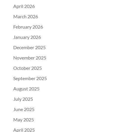
April 2026
March 2026
February 2026
January 2026
December 2025
November 2025
October 2025
September 2025
August 2025
July 2025
June 2025
May 2025
April 2025