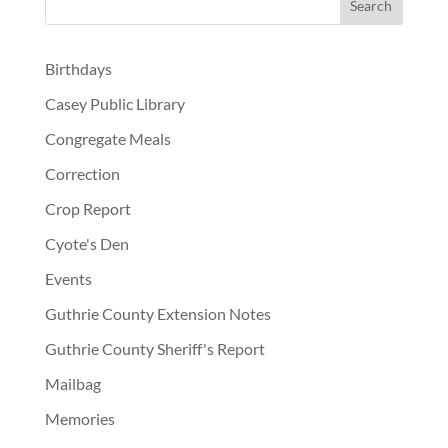
Birthdays
Casey Public Library
Congregate Meals
Correction
Crop Report
Cyote's Den
Events
Guthrie County Extension Notes
Guthrie County Sheriff's Report
Mailbag
Memories