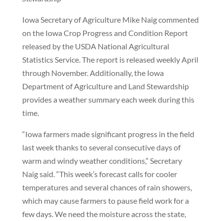
Iowa Secretary of Agriculture Mike Naig commented
on the Iowa Crop Progress and Condition Report
released by the USDA National Agricultural
Statistics Service. The report is released weekly April
through November. Additionally, the Iowa
Department of Agriculture and Land Stewardship
provides a weather summary each week during this
time.
“Iowa farmers made significant progress in the field
last week thanks to several consecutive days of
warm and windy weather conditions,” Secretary
Naig said. “This week’s forecast calls for cooler
temperatures and several chances of rain showers,
which may cause farmers to pause field work for a
few days. We need the moisture across the state,