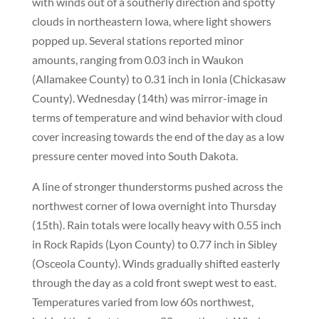
with winds out of a southerly direction and spotty
clouds in northeastern Iowa, where light showers
popped up. Several stations reported minor
amounts, ranging from 0.03 inch in Waukon
(Allamakee County) to 0.31 inch in Ionia (Chickasaw
County). Wednesday (14th) was mirror-image in
terms of temperature and wind behavior with cloud
cover increasing towards the end of the day as a low
pressure center moved into South Dakota.
A line of stronger thunderstorms pushed across the
northwest corner of Iowa overnight into Thursday
(15th). Rain totals were locally heavy with 0.55 inch
in Rock Rapids (Lyon County) to 0.77 inch in Sibley
(Osceola County). Winds gradually shifted easterly
through the day as a cold front swept west to east.
Temperatures varied from low 60s northwest,