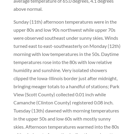
average temperature of 65.0 degrees, 4.1 degrees
above normal.
Sunday (11th) afternoon temperatures were in the
upper 80s and low 90s northwest while upper 70s
were observed southeast under sunny skies. Winds
turned east to east-southeasterly on Monday (12th)
morning with low temperatures in the 50s. Daytime
temperatures rose into the 80s with low relative
humidity and sunshine. Very isolated showers
clipped the Iowa-Illinois border just after midnight,
bringing meager totals to a handful of stations; Park
View (Scott County) collected 0.01 inch while
Camanche (Clinton County) registered 0.08 inch.
Tuesday (13th) dawned with morning temperatures
in the upper 50s and low 60s with mostly sunny
skies. Afternoon temperatures warmed into the 80s