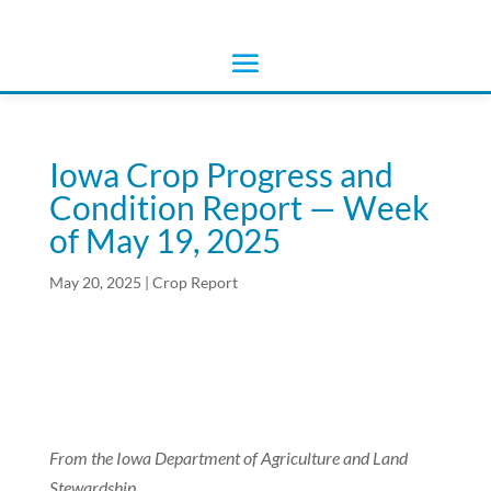
Iowa Crop Progress and
Condition Report — Week
of May 19, 2025
May 20, 2025
|
Crop Report
From the Iowa Department of Agriculture and Land
Stewardship