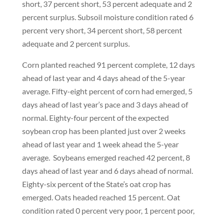
short, 37 percent short, 53 percent adequate and 2
percent surplus. Subsoil moisture condition rated 6
percent very short, 34 percent short, 58 percent
adequate and 2 percent surplus.
Corn planted reached 91 percent complete, 12 days
ahead of last year and 4 days ahead of the 5-year
average. Fifty-eight percent of corn had emerged, 5
days ahead of last year’s pace and 3 days ahead of
normal. Eighty-four percent of the expected
soybean crop has been planted just over 2 weeks
ahead of last year and 1 week ahead the 5-year
average. Soybeans emerged reached 42 percent, 8
days ahead of last year and 6 days ahead of normal.
Eighty-six percent of the State’s oat crop has
emerged. Oats headed reached 15 percent. Oat
condition rated 0 percent very poor, 1 percent poor,