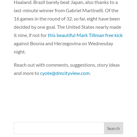
Haaland. Brazil barely beat Japan, also thanks to a
last-minute winner from Gabriel Martinelli. Of the
16 games in the round of 32, so far, eight have been
decided by one goal. The United States nearly made
it nine, if not for
this beautiful Mark Tillman free kick
against Bosnia and Herzegovina on Wednesday
night.
Reach out with comments, suggestions, story ideas
and more to
cyote@dmcityview.com
.