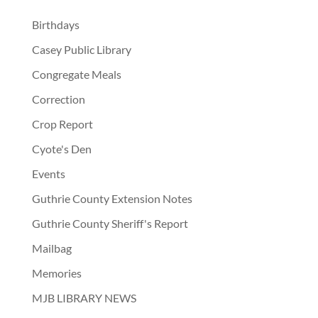
Birthdays
Casey Public Library
Congregate Meals
Correction
Crop Report
Cyote's Den
Events
Guthrie County Extension Notes
Guthrie County Sheriff's Report
Mailbag
Memories
MJB LIBRARY NEWS