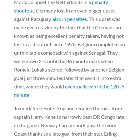
Morocco upset the Netherlands in a
penalty
shootout.
Germany lost in an even bigger upset
against Paraguay,
also in penalties
. This upset was
made even crazier by the fact that the Germans are
known as being excellent penalty takers, having not
lost in a shootout since 1976. Belgium completed an
unthinkable comeback win against Senegal. They
were down 2-0 until the 86 minute mark when
Romelu Lukaku scored, followed by another Belgian
goal just three minutes later that send it into extra
time, where they would
eventually win in the 120+5
minute.
To quick fire results, England required heroics from
captain Harry Kane to narrowly beat DR Congo late
in the game. Norway barely snuck past the Ivory
Coast thanks to a late goal from their star, Erling