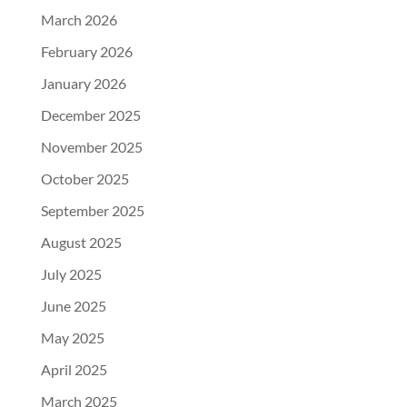
March 2026
February 2026
January 2026
December 2025
November 2025
October 2025
September 2025
August 2025
July 2025
June 2025
May 2025
April 2025
March 2025