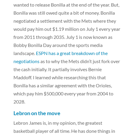
wanted to release Bonilla at the end of the year. But,
Bonilla was still owed quite a bit of money. Bonilla
negotiated a settlement with the Mets where they
would pay him out $1.19 million on July 1 every year
from 2011 through 2035. July 1 is now known as
Bobby Bonilla Day around the sports media
landscape.
ESPN has a great breakdown of the
negotiations
as to why the Mets didn’t just fork over
the cash initially. It partially involves Bernie
Maddoff. I learned while researching this that
Bonilla has a similar agreement with the Orioles,
which pay him $500,000 every year from 2004 to
2028.
Lebron on the move
Lebron James is, in my opinion, the greatest
basketball player of all time. He has done things in