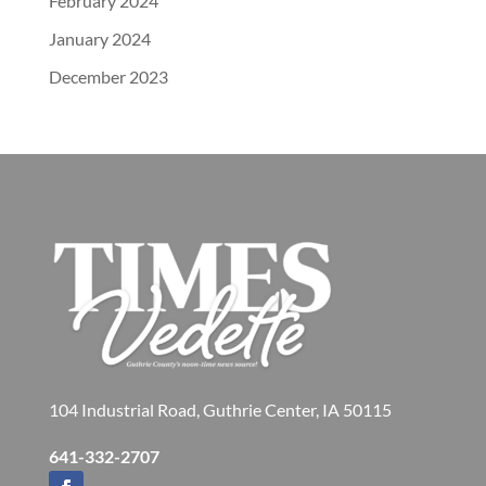
February 2024
January 2024
December 2023
104 Industrial Road, Guthrie Center, IA 50115
641-332-2707