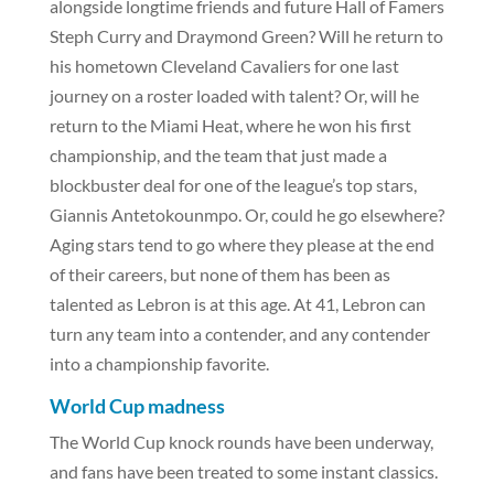
alongside longtime friends and future Hall of Famers
Steph Curry and Draymond Green? Will he return to
his hometown Cleveland Cavaliers for one last
journey on a roster loaded with talent? Or, will he
return to the Miami Heat, where he won his first
championship, and the team that just made a
blockbuster deal for one of the league’s top stars,
Giannis Antetokounmpo. Or, could he go elsewhere?
Aging stars tend to go where they please at the end
of their careers, but none of them has been as
talented as Lebron is at this age. At 41, Lebron can
turn any team into a contender, and any contender
into a championship favorite.
World Cup madness
The World Cup knock rounds have been underway,
and fans have been treated to some instant classics.