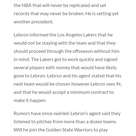
the NBA that will never be replicated and set
records that may never be broken. He is setting yet
another precedent.
Lebron informed the Los Angeles Lakers that he
would not be staying with the team and that they
should proceed through the offseason without him
in mind. The Lakers got to work quickly and signed
several players with money that would have likely
gone to Lebron. Lebron and his agent stated that his
next team would be chosen however Lebron sees fit,
and that he would accept a minimum contract to
make it happen.
Rumors have since swirled. Lebron’s agent said they
listened to pitches from more than a dozen teams.
Will he join the Golden State Warriors to play