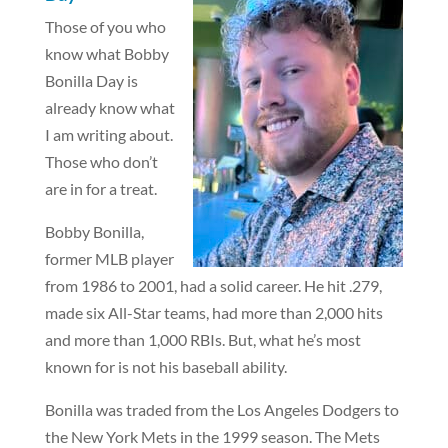
Those of you who
know what Bobby
Bonilla Day is
already know what
I am writing about.
Those who don’t
are in for a treat.
Bobby Bonilla,
former MLB player
from 1986 to 2001, had a solid career. He hit .279,
made six All-Star teams, had more than 2,000 hits
and more than 1,000 RBIs. But, what he’s most
known for is not his baseball ability.
Bonilla was traded from the Los Angeles Dodgers to
the New York Mets in the 1999 season. The Mets