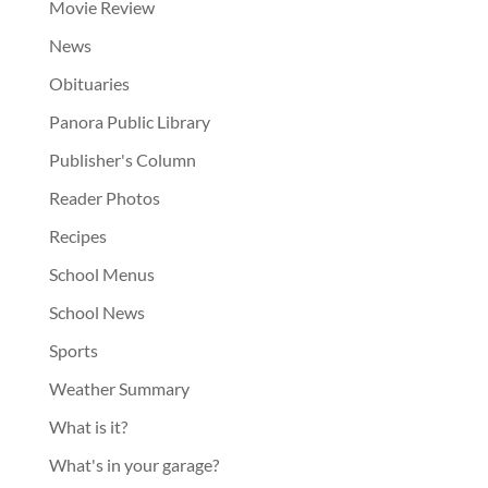
Movie Review
News
Obituaries
Panora Public Library
Publisher's Column
Reader Photos
Recipes
School Menus
School News
Sports
Weather Summary
What is it?
What's in your garage?