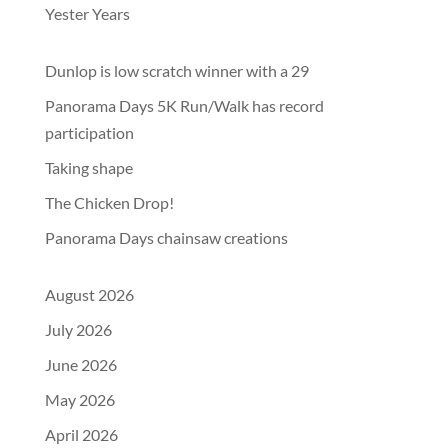
Yester Years
Dunlop is low scratch winner with a 29
Panorama Days 5K Run/Walk has record
participation
Taking shape
The Chicken Drop!
Panorama Days chainsaw creations
August 2026
July 2026
June 2026
May 2026
April 2026