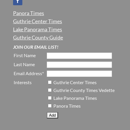
Panora Times
Guthrie Center Times
Lake Panorama Times
Guthrie County Guide
JOIN OUR EMAIL LIST!
First Name
Last Name
Email Address*
Interests
Guthrie Center Times
Guthrie County Times Vedette
Lake Panorama Times
Panora Times