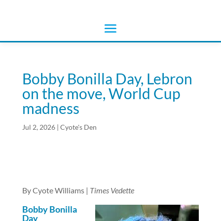
Bobby Bonilla Day, Lebron
on the move, World Cup
madness
Jul 2, 2026
|
Cyote's Den
By Cyote Williams |
Times Vedette
Bobby Bonilla
Day