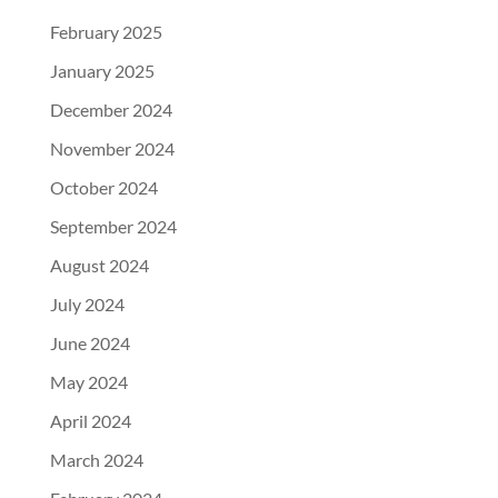
February 2025
January 2025
December 2024
November 2024
October 2024
September 2024
August 2024
July 2024
June 2024
May 2024
April 2024
March 2024