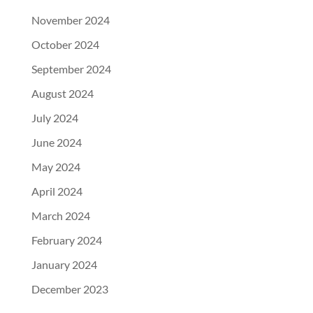
November 2024
October 2024
September 2024
August 2024
July 2024
June 2024
May 2024
April 2024
March 2024
February 2024
January 2024
December 2023