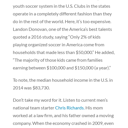
youth soccer system in the U.S. Clubs in the states
operate in a completely different fashion than they
do in the rest of the world. Here, it’s too expensive.
Landon Donovan, one of the America’s best talents
quoted a 2016 study, saying “Only 2% of kids
playing organized soccer in America come from
households that made less than $50,000.” He added,
“The majority of those kids came from families
earning between $100,000 and $150,000 (a year).”
To note, the median household income in the U.S. in
2014 was $83,730.
Don’t take my word for it. Listen to current men’s
national team starter
Chris Richards.
His mom
worked at a law firm, and his father owned a moving
company. When the economy crashed in 2009, even