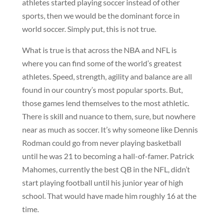
athletes started playing soccer instead of other
sports, then we would be the dominant force in
world soccer. Simply put, this is not true.
What is true is that across the NBA and NFL is
where you can find some of the world’s greatest
athletes. Speed, strength, agility and balance are all
found in our country’s most popular sports. But,
those games lend themselves to the most athletic.
There is skill and nuance to them, sure, but nowhere
near as much as soccer. It’s why someone like Dennis
Rodman could go from never playing basketball
until he was 21 to becoming a hall-of-famer. Patrick
Mahomes, currently the best QB in the NFL, didn’t
start playing football until his junior year of high
school. That would have made him roughly 16 at the
time.