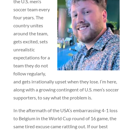
the U.S. men’s
soccer team every
four years. The
country unites
around the team,
gets excited, sets
unrealistic
expectations for a
team they do not
follow regularly,
and gets irrationally upset when they lose. I’m here,
along with a growing contingent of U.S. men’s soccer
supporters, to say what the problem is.
In the aftermath of the USA’s embarrassing 4-1 loss
to Belgium in the World Cup round of 16 game, the
same tired excuse came rattling out. If our best