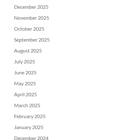
December 2025
November 2025
October 2025
September 2025
August 2025
July 2025
June 2025
May 2025
April 2025
March 2025
February 2025
January 2025
December 2024