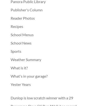
Panora Public Library
Publisher's Column
Reader Photos
Recipes
School Menus
School News
Sports
Weather Summary
What is it?
What's in your garage?
Yester Years
Dunlop is low scratch winner with a 29