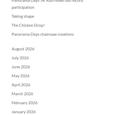
Panorama Days 5K Run/Walk has record
participation
Taking shape
The Chicken Drop!
Panorama Days chainsaw creations
August 2026
July 2026
June 2026
May 2026
April 2026
March 2026
February 2026
January 2026