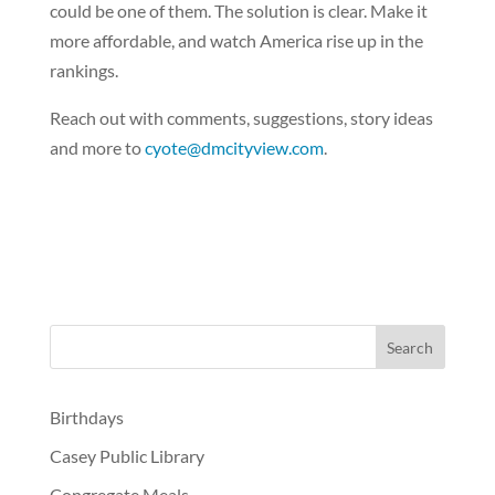
could be one of them. The solution is clear. Make it
more affordable, and watch America rise up in the
rankings.
Reach out with comments, suggestions, story ideas
and more to
cyote@dmcityview.com
.
Birthdays
Casey Public Library
Congregate Meals