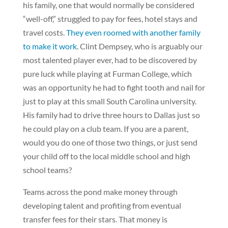
his family, one that would normally be considered
“well-off,” struggled to pay for fees, hotel stays and
travel costs.
They even roomed with another family
to make it work
. Clint Dempsey, who is arguably our
most talented player ever, had to be discovered by
pure luck while playing at Furman College, which
was an opportunity he had to fight tooth and nail for
just to play at this small South Carolina university.
His family had to drive three hours to Dallas just so
he could play on a club team. If you are a parent,
would you do one of those two things, or just send
your child off to the local middle school and high
school teams?
Teams across the pond make money through
developing talent and profiting from eventual
transfer fees for their stars. That money is