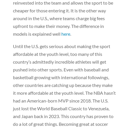
reinvested into the team and allows the sport to be
cheaper for those entering it. It is the other way
around in the U.S., where teams charge big fees
upfront to make their money. The difference in
models is explained well
here
.
Until the U.S. gets serious about making the sport
affordable at the youth level, too many of this
country’s admittedly incredible athletes will get
pushed into other sports. Even with baseball and
basketball growing with international followings,
other countries are catching up because they make
it more affordable at the youth level. The NBA hasn’t
had an American-born MVP since 2018. The U.S.
just lost the World Baseball Classic to Venezuela,
and Japan back in 2023. This country has proven to
do a lot of great things. Becoming great at soccer