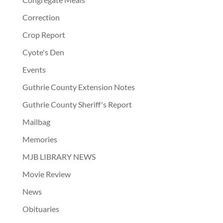
Correction
Crop Report
Cyote's Den
Events
Guthrie County Extension Notes
Guthrie County Sheriff's Report
Mailbag
Memories
MJB LIBRARY NEWS
Movie Review
News
Obituaries