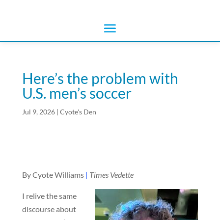
Here’s the problem with
U.S. men’s soccer
Jul 9, 2026
|
Cyote's Den
By Cyote Williams
|
Times Vedette
I relive the same
discourse about