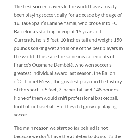
The best soccer players in the world have already
been playing soccer, daily, for a decade by the age of
16. Take Spain’s Lamine Yamal, who broke into FC
Barcelona’s starting lineup at 16 years old.
Currently, he is 5 feet, 10 inches tall and weighs 150
pounds soaking wet and is one of the best players in
the world. Those are the same measurements of
France’s Ousmane Dembélé, who won soccer’s
greatest individual award last season, the Ballon
d’Or. Lionel Messi, the greatest player in the history
of the sport, is 5 feet, 7 inches tall and 148 pounds.
None of them would sniff professional basketball,
football or baseball. But they did grow up playing
soccer.
The main reason we start so far behind is not
because we don’t have the athletes to do so; it’s the