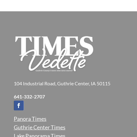
104 Industrial Road, Guthrie Center, IA 50115
641-332-2707
Panora Times
Guthrie Center Times
Lake Panorama Times