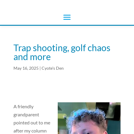
Trap shooting, golf chaos
and more
May 16, 2025
|
Cyote's Den
A friendly
grandparent
pointed out to me
after my column