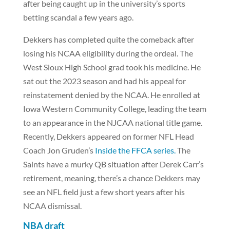
after being caught up in the university’s sports
betting scandal a few years ago.
Dekkers has completed quite the comeback after
losing his NCAA eligibility during the ordeal. The
West Sioux High School grad took his medicine. He
sat out the 2023 season and had his appeal for
reinstatement denied by the NCAA. He enrolled at
Iowa Western Community College, leading the team
to an appearance in the NJCAA national title game.
Recently, Dekkers appeared on former NFL Head
Coach Jon Gruden’s
Inside the FFCA series.
The
Saints have a murky QB situation after Derek Carr’s
retirement, meaning, there’s a chance Dekkers may
see an NFL field just a few short years after his
NCAA dismissal.
NBA draft