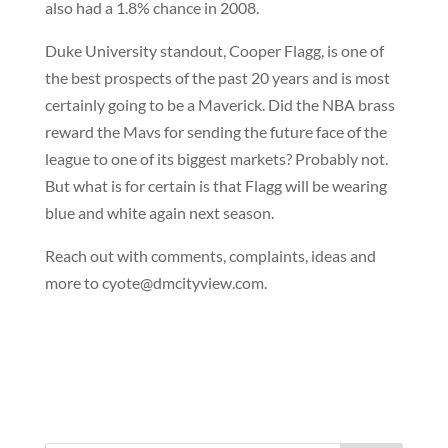
also had a 1.8% chance in 2008.
Duke University standout, Cooper Flagg, is one of
the best prospects of the past 20 years and is most
certainly going to be a Maverick. Did the NBA brass
reward the Mavs for sending the future face of the
league to one of its biggest markets? Probably not.
But what is for certain is that Flagg will be wearing
blue and white again next season.
Reach out with comments, complaints, ideas and
more to cyote@dmcityview.com.