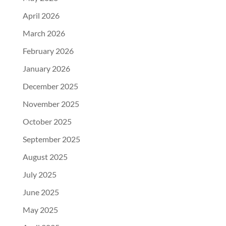
April 2026
March 2026
February 2026
January 2026
December 2025
November 2025
October 2025
September 2025
August 2025
July 2025
June 2025
May 2025