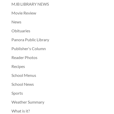
MJB LIBRARY NEWS
Movie Review
News
Obituaries
Panora Public Library
Publisher's Column
Reader Photos
Recipes
School Menus
School News
Sports
Weather Summary
What is it?