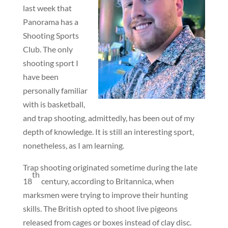
last week that
Panorama has a
Shooting Sports
Club. The only
shooting sport I
have been
personally familiar
with is basketball,
and trap shooting, admittedly, has been out of my
depth of knowledge. It is still an interesting sport,
nonetheless, as I am learning.
Trap shooting originated sometime during the late
th
18
century, according to Britannica, when
marksmen were trying to improve their hunting
skills. The British opted to shoot live pigeons
released from cages or boxes instead of clay disc.