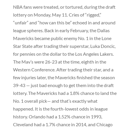
NBA fans were treated, or tortured, during the draft
lottery on Monday, May 11. Cries of “rigged,”
“unfair” and “how can this be” echoed in and around
league spheres. Back in early February, the Dallas
Mavericks became public enemy No. 1 in the Lone
Star State after trading their superstar, Luka Doncic,
for pennies on the dollar to the Los Angeles Lakers.
The Mav’s were 26-23 at the time, eighth in the
Western Conference. After trading their star, and a
few injuries later, the Mavericks finished the season
39-43 — just bad enough to get them into the draft
lottery. The Mavericks had a 1.8% chance to land the
No. 1 overall pick— and that’s exactly what
happened. It is the fourth-lowest odds in league
history. Orlando had a 1.52% chance in 1993,
Cleveland had a 1.7% chance in 2014, and Chicago