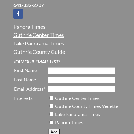
641-332-2707
Panora Times
Guthrie Center Times
Lake Panorama Times
Guthrie County Guide
JOIN OUR EMAIL LIST!
First Name
Last Name
Email Address*
Interests
Guthrie Center Times
Guthrie County Times Vedette
Lake Panorama Times
Panora Times