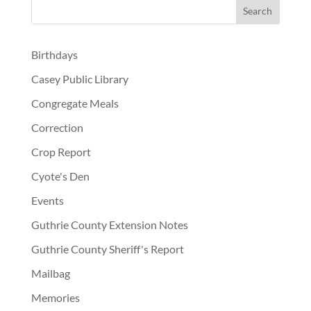
Birthdays
Casey Public Library
Congregate Meals
Correction
Crop Report
Cyote's Den
Events
Guthrie County Extension Notes
Guthrie County Sheriff's Report
Mailbag
Memories