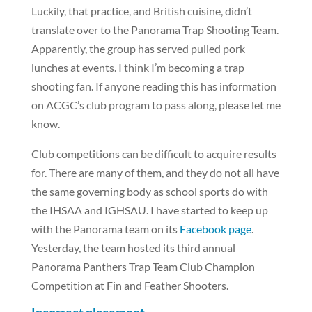
Luckily, that practice, and British cuisine, didn’t
translate over to the Panorama Trap Shooting Team.
Apparently, the group has served pulled pork
lunches at events. I think I’m becoming a trap
shooting fan. If anyone reading this has information
on ACGC’s club program to pass along, please let me
know.
Club competitions can be difficult to acquire results
for. There are many of them, and they do not all have
the same governing body as school sports do with
the IHSAA and IGHSAU. I have started to keep up
with the Panorama team on its
Facebook page
.
Yesterday, the team hosted its third annual
Panorama Panthers Trap Team Club Champion
Competition at Fin and Feather Shooters.