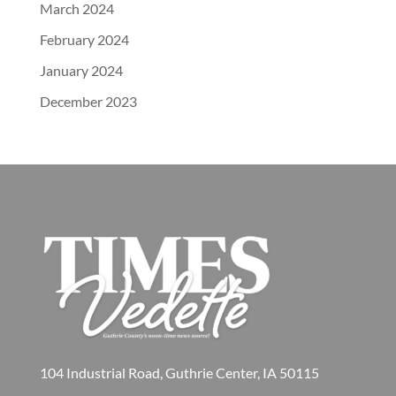
March 2024
February 2024
January 2024
December 2023
104 Industrial Road, Guthrie Center, IA 50115