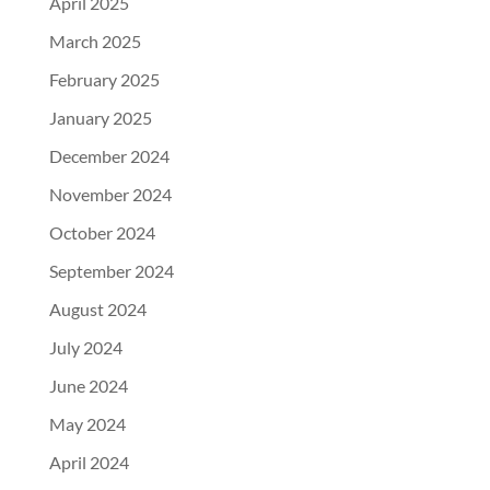
April 2025
March 2025
February 2025
January 2025
December 2024
November 2024
October 2024
September 2024
August 2024
July 2024
June 2024
May 2024
April 2024