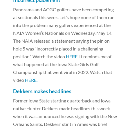
Incorrect placement
Panorama and ACGC golfers have been competing
at sectionals this week. Let’s hope none of them ran
into the problem many golfers experienced at the
NAIA Women’s Nationals on Wednesday, May 14.
The NAIA released a statement saying the pin on
hole 5 was “incorrectly placed in a challenging
position.” Watch the video
HERE.
It reminds me of
what happened at the Iowa State Girls Golf
Championship that went viral in 2022. Watch that
video
HERE.
Dekkers makes headlines
Former Iowa State starting quarterback and Iowa
native Hunter Dekkers made headlines this week
when it was announced he was signing with the New
Orleans Saints. Dekkers’ stint in Ames was brief