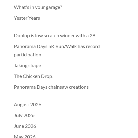
What's in your garage?
Yester Years
Dunlop is low scratch winner with a 29
Panorama Days 5K Run/Walk has record
participation
Taking shape
The Chicken Drop!
Panorama Days chainsaw creations
August 2026
July 2026
June 2026
May 2026