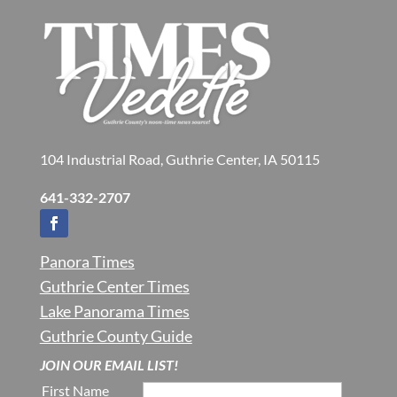
104 Industrial Road, Guthrie Center, IA 50115
641-332-2707
Panora Times
Guthrie Center Times
Lake Panorama Times
Guthrie County Guide
JOIN OUR EMAIL LIST!
First Name