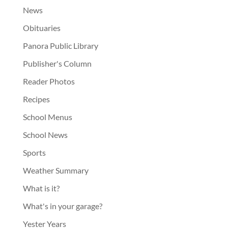
News
Obituaries
Panora Public Library
Publisher's Column
Reader Photos
Recipes
School Menus
School News
Sports
Weather Summary
What is it?
What's in your garage?
Yester Years