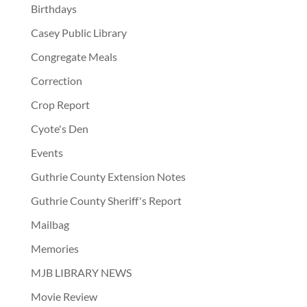
Birthdays
Casey Public Library
Congregate Meals
Correction
Crop Report
Cyote's Den
Events
Guthrie County Extension Notes
Guthrie County Sheriff's Report
Mailbag
Memories
MJB LIBRARY NEWS
Movie Review