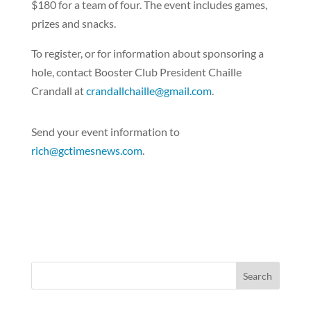
$180 for a team of four. The event includes games,
prizes and snacks.
To register, or for information about sponsoring a
hole, contact Booster Club President Chaille
Crandall at
crandallchaille@gmail.com
.
Send your event information to
rich@gctimesnews.com
.