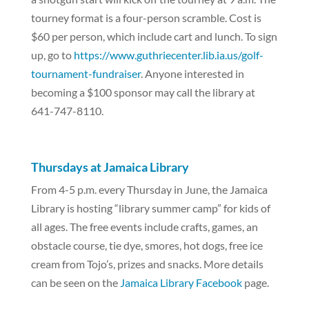
tourney format is a four-person scramble. Cost is
$60 per person, which include cart and lunch. To sign
up, go to
https://www.guthriecenter.lib.ia.us/golf-
tournament-fundraiser
. Anyone interested in
becoming a $100 sponsor may call the library at
641-747-8110.
Thursdays at Jamaica Library
From 4-5 p.m. every Thursday in June, the Jamaica
Library is hosting “library summer camp” for kids of
all ages. The free events include crafts, games, an
obstacle course, tie dye, smores, hot dogs, free ice
cream from Tojo’s, prizes and snacks. More details
can be seen on the
Jamaica Library Facebook
page.