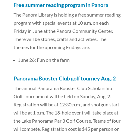
Free summer reading program in Panora
The Panora Library is holding a free summer reading
program with special events at 10 a.m. on each
Friday in June at the Panora Community Center.
There will be stories, crafts and activities. The
themes for the upcoming Fridays are:
June 26: Fun on the farm
Panorama Booster Club golf tourney Aug. 2
The annual Panorama Booster Club Scholarship
Golf Tournament will be held on Sunday, Aug. 2.
Registration will be at 12:30 p.m., and shotgun start
will be at 1 p.m. The 18-hole event will take place at
the Lake Panorama Par 3 Golf Course. Teams of four
will compete. Registration cost is $45 per person or