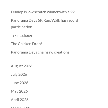
Dunlop is low scratch winner with a 29
Panorama Days 5K Run/Walk has record
participation
Taking shape
The Chicken Drop!
Panorama Days chainsaw creations
August 2026
July 2026
June 2026
May 2026
April 2026
March 2026