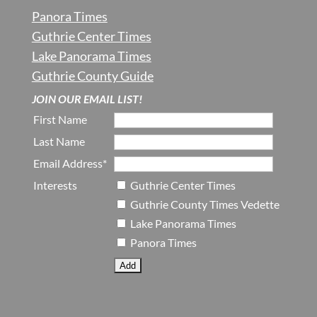
Panora Times
Guthrie Center Times
Lake Panorama Times
Guthrie County Guide
JOIN OUR EMAIL LIST!
First Name
Last Name
Email Address*
Interests
Guthrie Center Times
Guthrie County Times Vedette
Lake Panorama Times
Panora Times