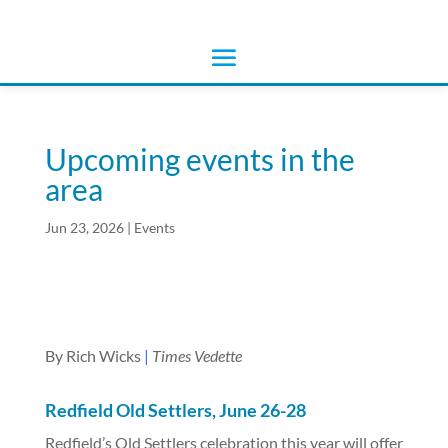
Upcoming events in the
area
Jun 23, 2026
|
Events
By Rich Wicks
|
Times Vedette
Redfield Old Settlers, June 26-28
Redfield’s Old Settlers celebration this year will offer