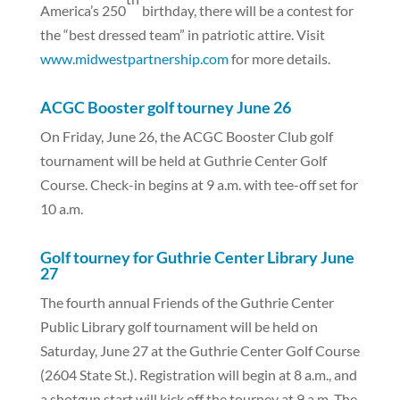
America’s 250
birthday, there will be a contest for
the “best dressed team” in patriotic attire. Visit
www.midwestpartnership.com
for more details.
ACGC Booster golf tourney June 26
On Friday, June 26, the ACGC Booster Club golf
tournament will be held at Guthrie Center Golf
Course. Check-in begins at 9 a.m. with tee-off set for
10 a.m.
Golf tourney for Guthrie Center Library June
27
The fourth annual Friends of the Guthrie Center
Public Library golf tournament will be held on
Saturday, June 27 at the Guthrie Center Golf Course
(2604 State St.). Registration will begin at 8 a.m., and
a shotgun start will kick off the tourney at 9 a.m. The