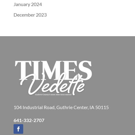
January 2024
December 2023
104 Industrial Road, Guthrie Center, IA 50115
641-332-2707