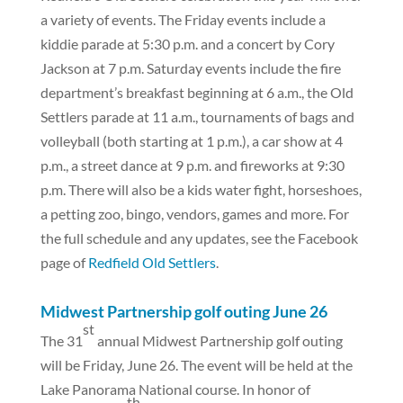
a variety of events. The Friday events include a
kiddie parade at 5:30 p.m. and a concert by Cory
Jackson at 7 p.m. Saturday events include the fire
department’s breakfast beginning at 6 a.m., the Old
Settlers parade at 11 a.m., tournaments of bags and
volleyball (both starting at 1 p.m.), a car show at 4
p.m., a street dance at 9 p.m. and fireworks at 9:30
p.m. There will also be a kids water fight, horseshoes,
a petting zoo, bingo, vendors, games and more. For
the full schedule and any updates, see the Facebook
page of
Redfield Old Settlers
.
Midwest Partnership golf outing June 26
st
The 31
annual Midwest Partnership golf outing
will be Friday, June 26. The event will be held at the
Lake Panorama National course. In honor of
th