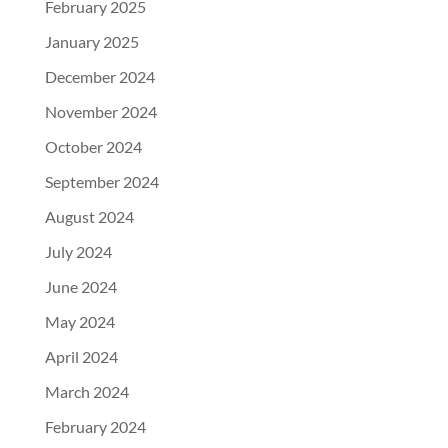
February 2025
January 2025
December 2024
November 2024
October 2024
September 2024
August 2024
July 2024
June 2024
May 2024
April 2024
March 2024
February 2024