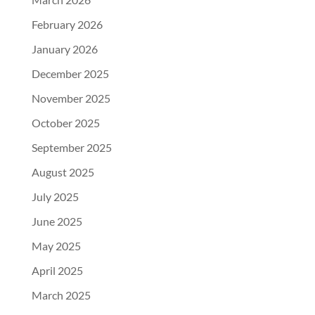
February 2026
January 2026
December 2025
November 2025
October 2025
September 2025
August 2025
July 2025
June 2025
May 2025
April 2025
March 2025