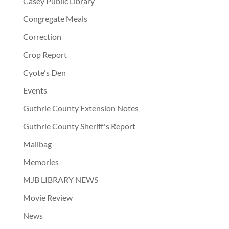
Casey Public Library
Congregate Meals
Correction
Crop Report
Cyote's Den
Events
Guthrie County Extension Notes
Guthrie County Sheriff's Report
Mailbag
Memories
MJB LIBRARY NEWS
Movie Review
News