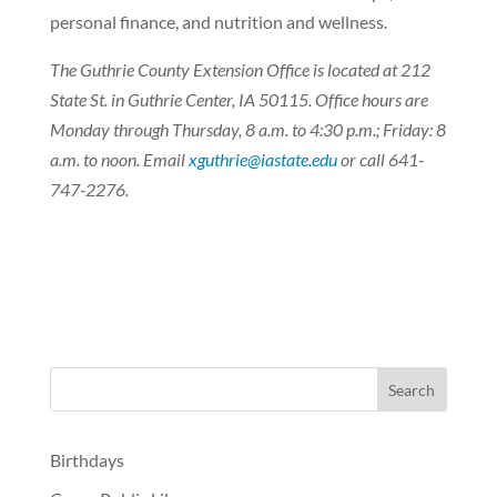
personal finance, and nutrition and wellness.
The Guthrie County Extension Office is located at 212
State St. in Guthrie Center, IA 50115. Office hours are
Monday through Thursday, 8 a.m. to 4:30 p.m.; Friday: 8
a.m. to noon. Email
xguthrie@iastate.edu
or call 641-
747-2276.
Birthdays