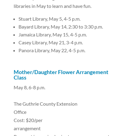
libraries in May to learn and have fun.
Stuart Library, May 5, 4-5 p.m.
Bayard Library, May 14, 2:30 to 3:30 p.m.
Jamaica Library, May 15, 4-5 p.m.
Casey Library, May 21, 3-4 p.m.
Panora Library, May 22, 4-5 p.m.
Mother/Daughter Flower Arrangement
Class
May 8, 6-8 p.m.
The Guthrie County Extension
Office
Cost: $20/per
arrangement