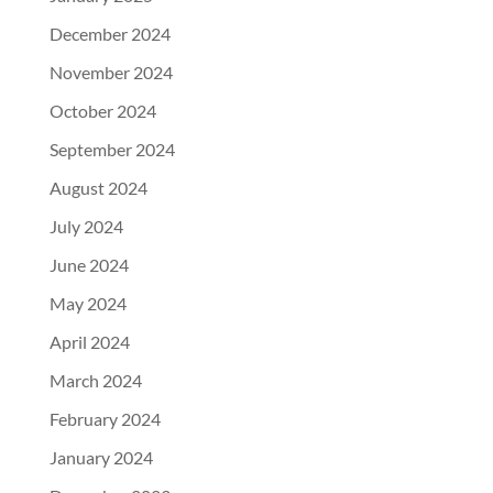
December 2024
November 2024
October 2024
September 2024
August 2024
July 2024
June 2024
May 2024
April 2024
March 2024
February 2024
January 2024