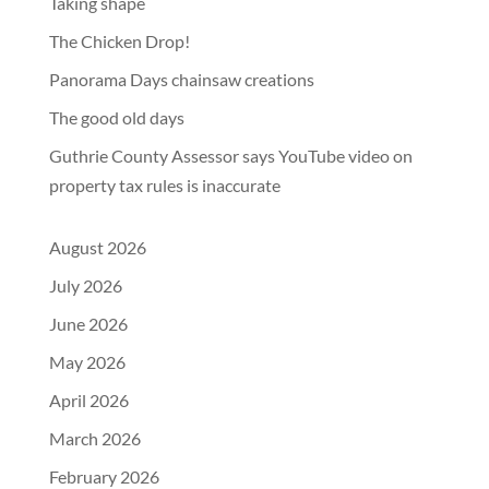
Taking shape
The Chicken Drop!
Panorama Days chainsaw creations
The good old days
Guthrie County Assessor says YouTube video on
property tax rules is inaccurate
August 2026
July 2026
June 2026
May 2026
April 2026
March 2026
February 2026