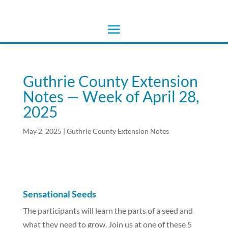
Guthrie County Extension
Notes — Week of April 28,
2025
May 2, 2025
|
Guthrie County Extension Notes
Sensational Seeds
The participants will learn the parts of a seed and
what they need to grow. Join us at one of these 5