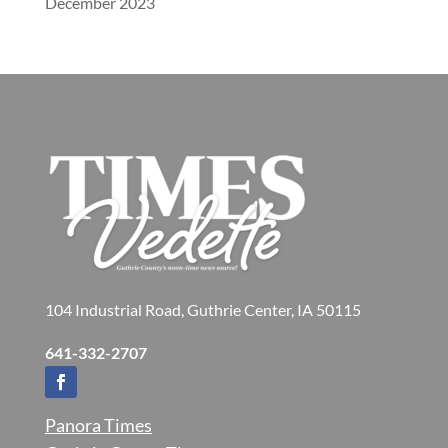
December 2023
104 Industrial Road, Guthrie Center, IA 50115
641-332-2707
Panora Times