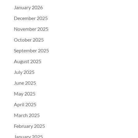
January 2026
December 2025
November 2025
October 2025
September 2025
August 2025
July 2025
June 2025
May 2025
April 2025
March 2025
February 2025
January 2025