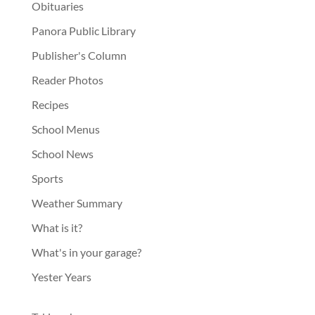
Obituaries
Panora Public Library
Publisher's Column
Reader Photos
Recipes
School Menus
School News
Sports
Weather Summary
What is it?
What's in your garage?
Yester Years