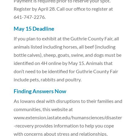
Payment is required prior to reserve your spot.
Register by April 28. Call our office to register at
641-747-2276.
May 15 Deadline
If you plan to exhibit at the Guthrie County Fair, all
animals listed including horses, all beef (including
bottle calves), sheep, goats, swine, and dogs must be
identified on 4H online by May 15. Animals that
don’t need to be identified for Guthrie County Fair
include pets, rabbits and poultry.
Finding Answers Now
As Iowans deal with disruptions to their families and
communities, this website at
www.extension.iastate.edu/humansciences/disaster
-recovery provides information to help you cope
with concerns about stress and relationships,