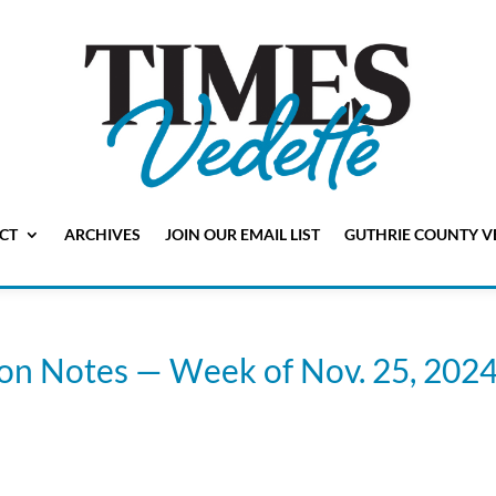
CT
ARCHIVES
JOIN OUR EMAIL LIST
GUTHRIE COUNTY V
ion Notes — Week of Nov. 25, 202