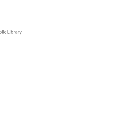
lic Library