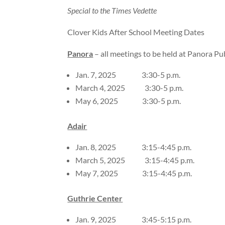
Special to the Times Vedette
Clover Kids After School Meeting Dates
Panora
– all meetings to be held at Panora Pub
Jan. 7, 2025 3:30-5 p.m.
March 4, 2025 3:30-5 p.m.
May 6, 2025 3:30-5 p.m.
Adair
Jan. 8, 2025 3:15-4:45 p.m.
March 5, 2025 3:15-4:45 p.m.
May 7, 2025 3:15-4:45 p.m.
Guthrie Center
Jan. 9, 2025 3:45-5:15 p.m.