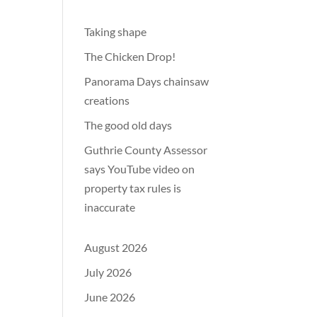
Taking shape
The Chicken Drop!
Panorama Days chainsaw
creations
The good old days
Guthrie County Assessor
says YouTube video on
property tax rules is
inaccurate
August 2026
July 2026
June 2026