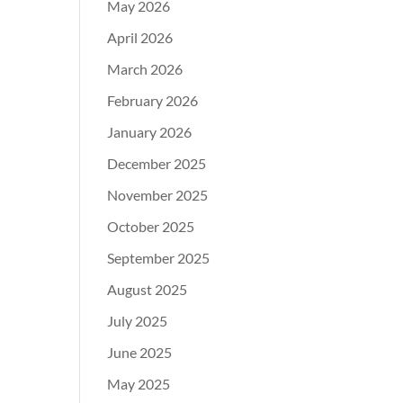
May 2026
April 2026
March 2026
February 2026
January 2026
December 2025
November 2025
October 2025
September 2025
August 2025
July 2025
June 2025
May 2025