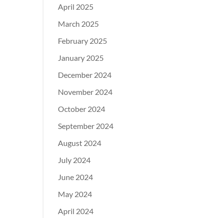
April 2025
March 2025
February 2025
January 2025
December 2024
November 2024
October 2024
September 2024
August 2024
July 2024
June 2024
May 2024
April 2024