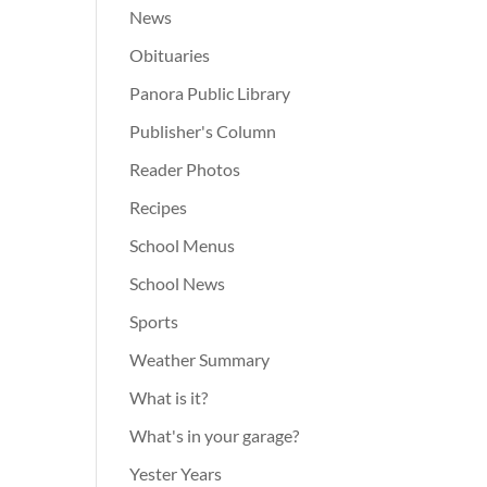
News
Obituaries
Panora Public Library
Publisher's Column
Reader Photos
Recipes
School Menus
School News
Sports
Weather Summary
What is it?
What's in your garage?
Yester Years