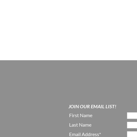
JOIN OUR EMAIL LIST!
First Name
Last Name
Email Address*