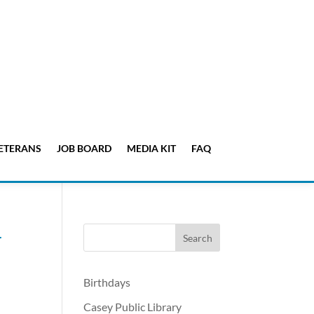
ETERANS
JOB BOARD
MEDIA KIT
FAQ
4
Birthdays
Casey Public Library