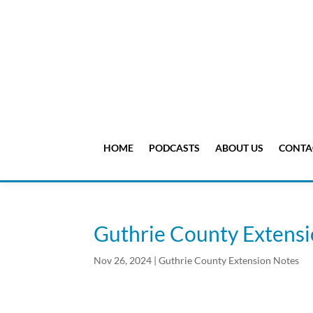
HOME
PODCASTS
ABOUT US
CONTA
Guthrie County Extens
Nov 26, 2024
|
Guthrie County Extension Notes