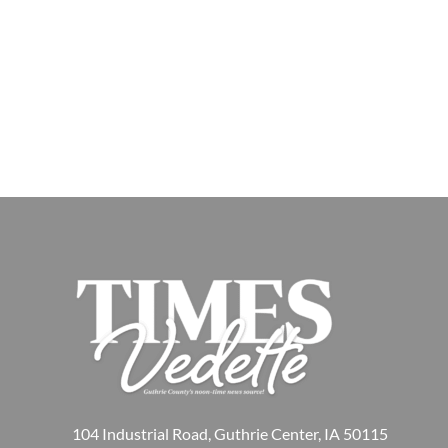
104 Industrial Road, Guthrie Center, IA 50115