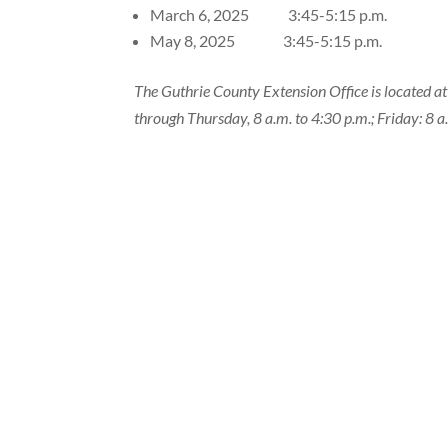
March 6, 2025 3:45-5:15 p.m.
May 8, 2025 3:45-5:15 p.m.
The Guthrie County Extension Office is located a
through Thursday, 8 a.m. to 4:30 p.m.; Friday: 8 