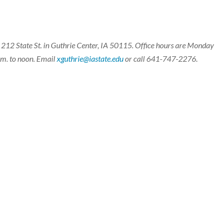
t 212 State St. in Guthrie Center, IA 50115. Office hours are Monday
a.m. to noon. Email
xguthrie@iastate.edu
or call 641-747-2276.