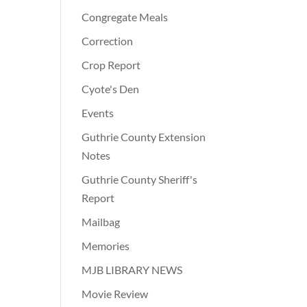
Congregate Meals
Correction
Crop Report
Cyote's Den
Events
Guthrie County Extension
Notes
Guthrie County Sheriff's
Report
Mailbag
Memories
MJB LIBRARY NEWS
Movie Review