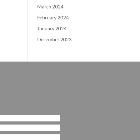
March 2024
February 2024
January 2024
December 2023