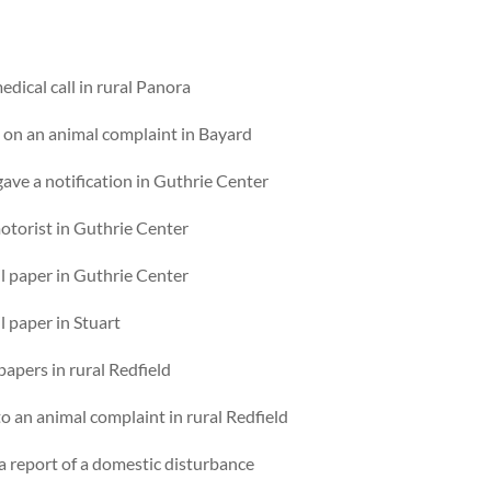
dical call in rural Panora
p on an animal complaint in Bayard
ave a notification in Guthrie Center
otorist in Guthrie Center
l paper in Guthrie Center
l paper in Stuart
apers in rural Redfield
 an animal complaint in rural Redfield
 a report of a domestic disturbance