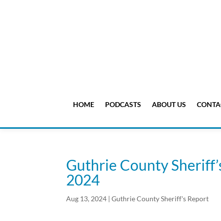
HOME
PODCASTS
ABOUT US
CONTA
Guthrie County Sheriff’
2024
Aug 13, 2024
|
Guthrie County Sheriff's Report