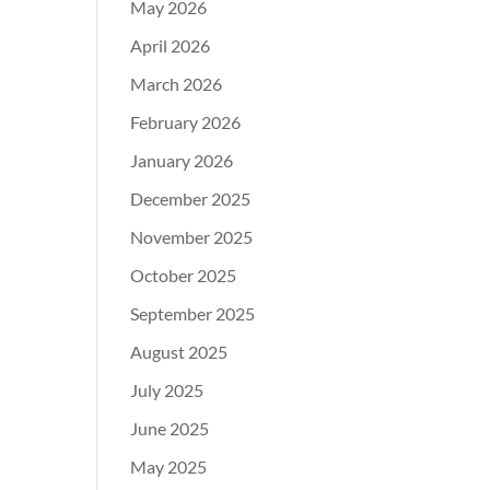
May 2026
April 2026
March 2026
February 2026
January 2026
December 2025
November 2025
October 2025
September 2025
August 2025
July 2025
June 2025
May 2025