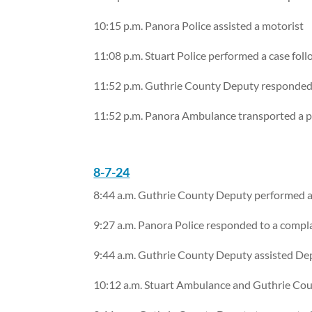
10:15 p.m. Panora Police assisted a motorist
11:08 p.m. Stuart Police performed a case fol
11:52 p.m. Guthrie County Deputy responded 
11:52 p.m. Panora Ambulance transported a p
8-7-24
8:44 a.m. Guthrie County Deputy performed a 
9:27 a.m. Panora Police responded to a compl
9:44 a.m. Guthrie County Deputy assisted D
10:12 a.m. Stuart Ambulance and Guthrie Cou