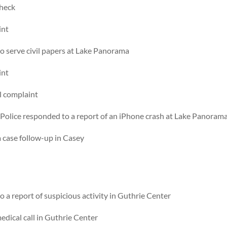
check
int
 serve civil papers at Lake Panorama
int
l complaint
Police responded to a report of an iPhone crash at Lake Panoram
 case follow-up in Casey
a report of suspicious activity in Guthrie Center
dical call in Guthrie Center