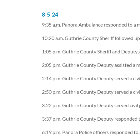
8-5-24
9:35 a.m. Panora Ambulance responded to a me
10:20 a.m. Guthrie County Sheriff followed u
1:05 p.m. Guthrie County Sheriff and Deputy g
2:05 p.m. Guthrie County Deputy assisted a m
2:14 p.m. Guthrie County Deputy served a civi
2:50 p.m. Guthrie County Deputy served a civi
3:22 p.m. Guthrie County Deputy served civil p
3:37 p.m. Guthrie County Deputy responded to
6:19 p.m. Panora Police officers responded to