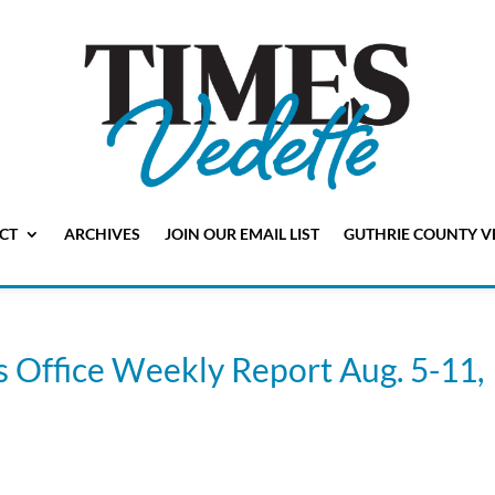
CT
ARCHIVES
JOIN OUR EMAIL LIST
GUTHRIE COUNTY V
s Office Weekly Report Aug. 5-11,