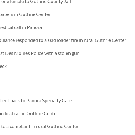
 one female to Guthrie County Jail
 papers in Guthrie Center
dical call in Panora
lance responded to a skid loader fire in rural Guthrie Center
st Des Moines Police with a stolen gun
heck
ient back to Panora Specialty Care
dical call in Guthrie Center
o a complaint in rural Guthrie Center