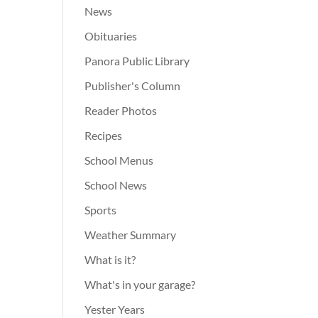
News
Obituaries
Panora Public Library
Publisher's Column
Reader Photos
Recipes
School Menus
School News
Sports
Weather Summary
What is it?
What's in your garage?
Yester Years