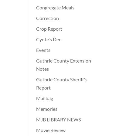
Congregate Meals
Correction
Crop Report
Cyote's Den
Events
Guthrie County Extension
Notes
Guthrie County Sheriff's
Report
Mailbag
Memories
MJB LIBRARY NEWS
Movie Review