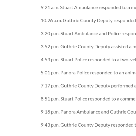
9:21 a.m. Stuart Ambulance responded to a m
10:26 a.m. Guthrie County Deputy responded 
3:20 p.m. Stuart Ambulance and Police respond
3:52 p.m. Guthrie County Deputy assisted a mo
4:53 p.m. Stuart Police responded to a two-ve
5:01 p.m. Panora Police responded to an anim
7:17 p.m. Guthrie County Deputy performed a
8:51 p.m. Stuart Police responded to a commer
9:18 p.m. Panora Ambulance and Guthrie Coun
9:43 p.m. Guthrie County Deputy responded to