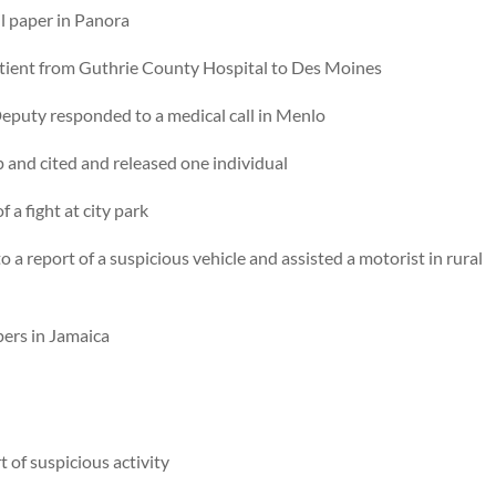
l paper in Panora
tient from Guthrie County Hospital to Des Moines
eputy responded to a medical call in Menlo
op and cited and released one individual
 a fight at city park
a report of a suspicious vehicle and assisted a motorist in rural
ers in Jamaica
 of suspicious activity