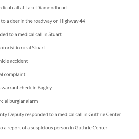
edical call at Lake Diamondhead
to a deer in the roadway on Highway 44
ed to a medical call in Stuart
torist in rural Stuart
hicle accident
al complaint
 warrant check in Bagley
cial burglar alarm
ty Deputy responded to a medical call in Guthrie Center
 a report of a suspicious person in Guthrie Center