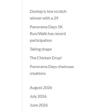
Dunlop is low scratch
winner with a 29
Panorama Days 5K
Run/Walk has record
participation
Taking shape
The Chicken Drop!
Panorama Days chainsaw
creations
August 2026
July 2026
June 2026