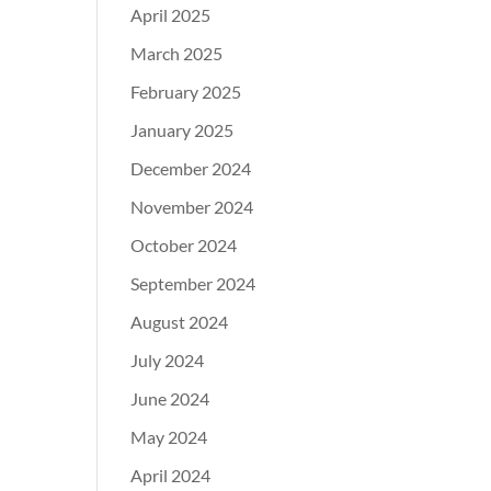
April 2025
March 2025
February 2025
January 2025
December 2024
November 2024
October 2024
September 2024
August 2024
July 2024
June 2024
May 2024
April 2024