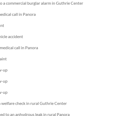
o a commercial burglar alarm in Guthrie Center
dical call in Panora
int
hicle accident
edical call in Panora
aint
ow-up
ow-up
ow-up
welfare check in rural Guthrie Center
d to an anhydrous leak in rural Panora