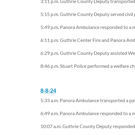
3:11 p.m. Guthrie County Deputy transported
5:15 p.m. Guthrie County Deputy served civil
5:49 p.m. Panora Ambulance responded to a me
6:11 p.m. Guthrie Center Fire and Panora Ambu
6:29 p.m. Guthrie County Deputy assisted We
8:46 p.m. Stuart Police performed a welfare c
8-8-24
5:33 a.m. Panora Ambulance transported a pat
6:49 a.m. Panora Ambulance responded to a me
10:07 a.m. Guthrie County Deputy responded t