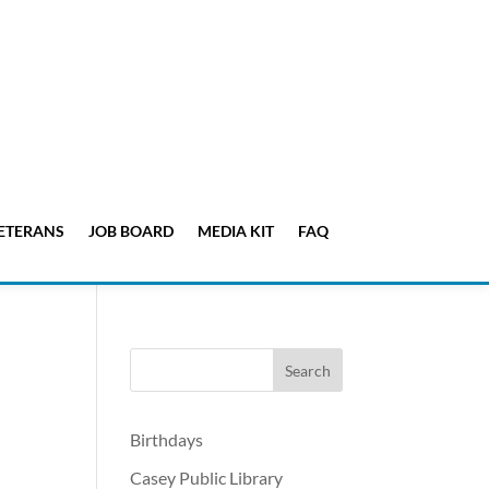
ETERANS
JOB BOARD
MEDIA KIT
FAQ
Birthdays
Casey Public Library