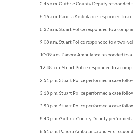
2:46 a.m. Guthrie County Deputy responded t
8:16 a.m. Panora Ambulance responded to a me
8:32 a.m. Stuart Police responded to a compla
9:08 a.m. Stuart Police responded to a two-ve
10:09 a.m. Panora Ambulance responded to a m
12:48 p.m. Stuart Police responded to a compl
2:51 p.m. Stuart Police performed a case foll
3:18 p.m. Stuart Police performed a case foll
3:53 p.m. Stuart Police performed a case foll
8:43 p.m. Guthrie County Deputy performed a 
8:51 p.m. Panora Ambulance and Fire responde