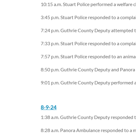
10:15 a.m. Stuart Police performed a welfare 
3:45 p.m. Stuart Police responded to a compla
7:24 p.m. Guthrie County Deputy attempted to
7:33 p.m. Stuart Police responded to a compla
7:57 p.m. Stuart Police responded to an anima
8:50 p.m. Guthrie County Deputy and Panora 
9:01 p.m. Guthrie County Deputy performed a
8-9-24
1:38 a.m. Guthrie County Deputy responded to 
8:28 a.m. Panora Ambulance responded to a me