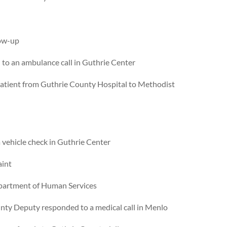
low-up
to an ambulance call in Guthrie Center
atient from Guthrie County Hospital to Methodist
vehicle check in Guthrie Center
aint
epartment of Human Services
nty Deputy responded to a medical call in Menlo