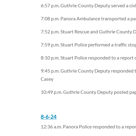
6:57 p.m. Guthrie County Deputy served a civi
7:08 p.m. Panora Ambulance transported a pa
7:52 p.m. Stuart Rescue and Guthrie County D
7:59 p.m. Stuart Police performed a traffic st
8:10 p.m. Stuart Police responded to a report of
9:45 p.m. Guthrie County Deputy responded to 
Casey
10:49 p.m. Guthrie County Deputy posted pap
8-6-24
12:36 a.m. Panora Police responded to a report