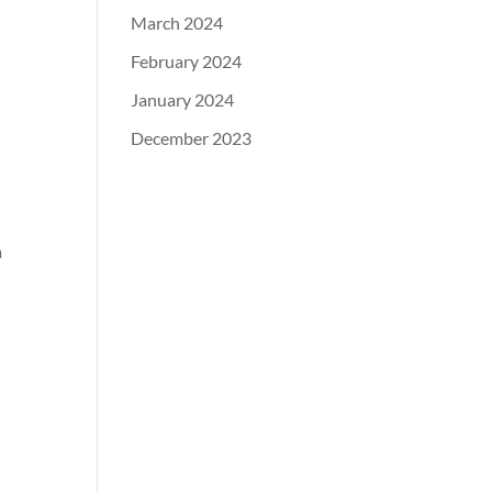
March 2024
February 2024
January 2024
December 2023
a