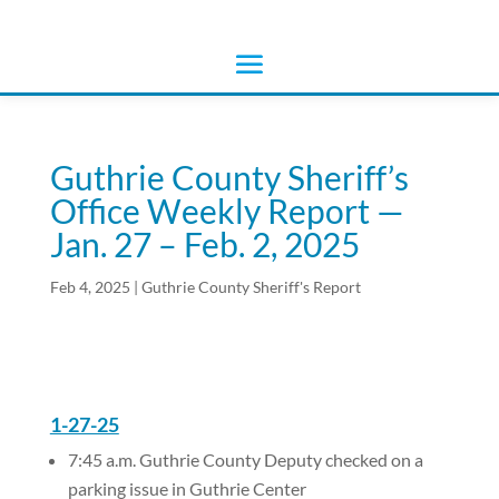
Guthrie County Sheriff’s
Office Weekly Report —
Jan. 27 – Feb. 2, 2025
Feb 4, 2025
|
Guthrie County Sheriff's Report
1-27-25
7:45 a.m. Guthrie County Deputy checked on a
parking issue in Guthrie Center