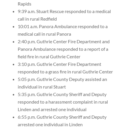
Rapids
9:39 a.m. Stuart Rescue responded to a medical
call in rural Redfield
10:01 a.m. Panora Ambulance responded to a
medical call in rural Panora
2:40 p.m. Guthrie Center Fire Department and
Panora Ambulance responded to a report of a
field fire in rural Guthrie Center
3:10 p.m. Guthrie Center Fire Department
responded to a grass fire in rural Guthrie Center
5:05 p.m. Guthrie County Deputy assisted an
individual in rural Stuart
5:35 p.m. Guthrie County Sheriff and Deputy
responded to a harassment complaint in rural
Linden and arrested one individual
6:55 p.m. Guthrie County Sheriff and Deputy
arrested one individual in Linden