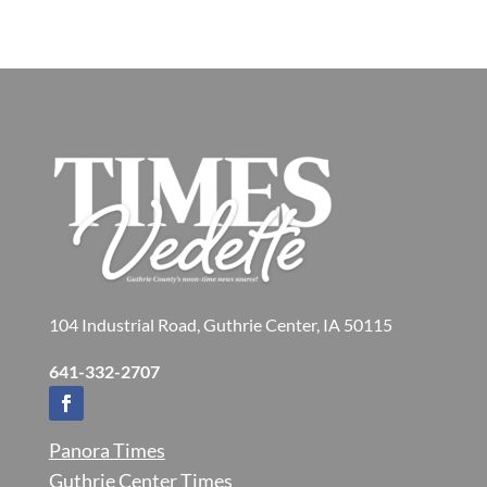
104 Industrial Road, Guthrie Center, IA 50115
641-332-2707
Panora Times
Guthrie Center Times