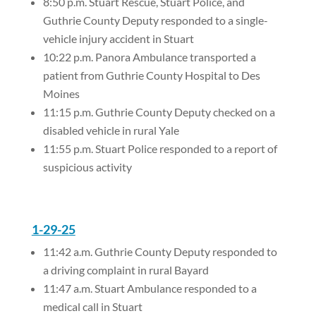
8:50 p.m. Stuart Rescue, Stuart Police, and
Guthrie County Deputy responded to a single-
vehicle injury accident in Stuart
10:22 p.m. Panora Ambulance transported a
patient from Guthrie County Hospital to Des
Moines
11:15 p.m. Guthrie County Deputy checked on a
disabled vehicle in rural Yale
11:55 p.m. Stuart Police responded to a report of
suspicious activity
1-29-25
11:42 a.m. Guthrie County Deputy responded to
a driving complaint in rural Bayard
11:47 a.m. Stuart Ambulance responded to a
medical call in Stuart