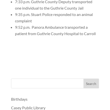
7:33 p.m. Guthrie County Deputy transported
one individual to the Guthrie County Jail
9:35 p.m. Stuart Police responded to an animal
complaint
9:52 p.m.
Panora Ambulance transported a
patient from Guthrie County Hospital to Carroll
Birthdays
Casey Public Library