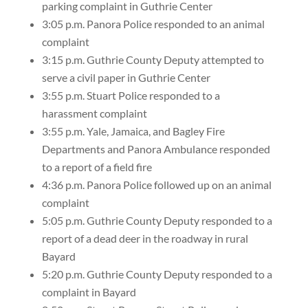
parking complaint in Guthrie Center
3:05 p.m. Panora Police responded to an animal
complaint
3:15 p.m. Guthrie County Deputy attempted to
serve a civil paper in Guthrie Center
3:55 p.m. Stuart Police responded to a
harassment complaint
3:55 p.m. Yale, Jamaica, and Bagley Fire
Departments and Panora Ambulance responded
to a report of a field fire
4:36 p.m. Panora Police followed up on an animal
complaint
5:05 p.m. Guthrie County Deputy responded to a
report of a dead deer in the roadway in rural
Bayard
5:20 p.m. Guthrie County Deputy responded to a
complaint in Bayard