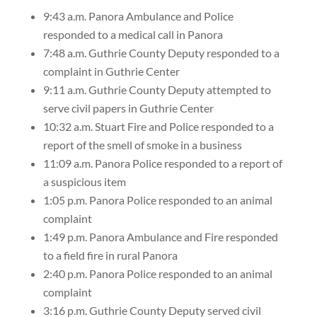
9:43 a.m. Panora Ambulance and Police
responded to a medical call in Panora
7:48 a.m. Guthrie County Deputy responded to a
complaint in Guthrie Center
9:11 a.m. Guthrie County Deputy attempted to
serve civil papers in Guthrie Center
10:32 a.m. Stuart Fire and Police responded to a
report of the smell of smoke in a business
11:09 a.m. Panora Police responded to a report of
a suspicious item
1:05 p.m. Panora Police responded to an animal
complaint
1:49 p.m. Panora Ambulance and Fire responded
to a field fire in rural Panora
2:40 p.m. Panora Police responded to an animal
complaint
3:16 p.m. Guthrie County Deputy served civil