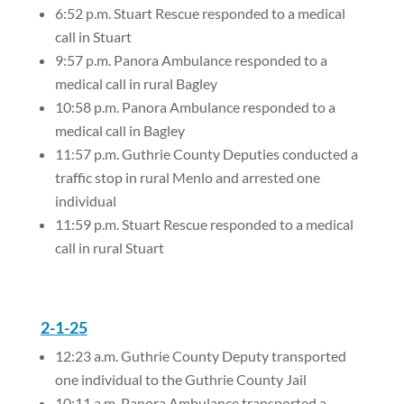
6:52 p.m. Stuart Rescue responded to a medical
call in Stuart
9:57 p.m. Panora Ambulance responded to a
medical call in rural Bagley
10:58 p.m. Panora Ambulance responded to a
medical call in Bagley
11:57 p.m. Guthrie County Deputies conducted a
traffic stop in rural Menlo and arrested one
individual
11:59 p.m. Stuart Rescue responded to a medical
call in rural Stuart
2-1-25
12:23 a.m. Guthrie County Deputy transported
one individual to the Guthrie County Jail
10:11 a.m. Panora Ambulance transported a