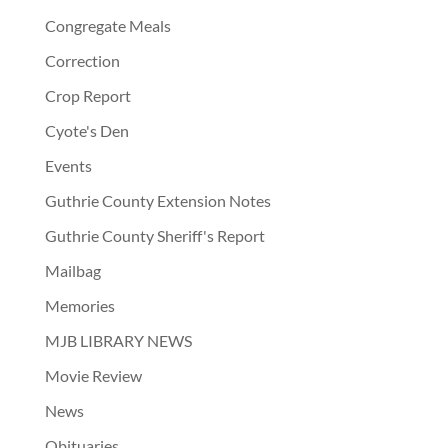
Congregate Meals
Correction
Crop Report
Cyote's Den
Events
Guthrie County Extension Notes
Guthrie County Sheriff's Report
Mailbag
Memories
MJB LIBRARY NEWS
Movie Review
News
Obituaries