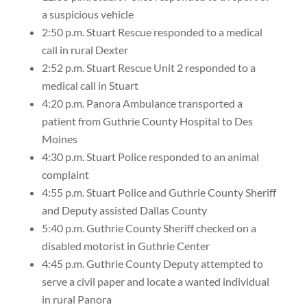
a suspicious vehicle
2:50 p.m. Stuart Rescue responded to a medical
call in rural Dexter
2:52 p.m. Stuart Rescue Unit 2 responded to a
medical call in Stuart
4:20 p.m. Panora Ambulance transported a
patient from Guthrie County Hospital to Des
Moines
4:30 p.m. Stuart Police responded to an animal
complaint
4:55 p.m. Stuart Police and Guthrie County Sheriff
and Deputy assisted Dallas County
5:40 p.m. Guthrie County Sheriff checked on a
disabled motorist in Guthrie Center
4:45 p.m. Guthrie County Deputy attempted to
serve a civil paper and locate a wanted individual
in rural Panora