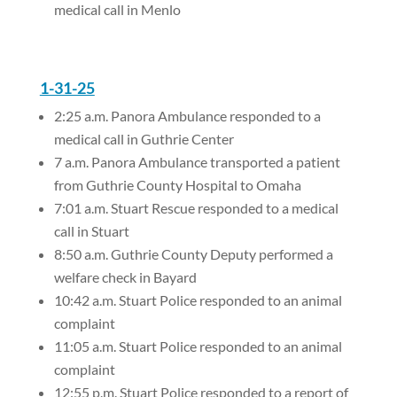
medical call in Menlo
1-31-25
2:25 a.m. Panora Ambulance responded to a
medical call in Guthrie Center
7 a.m. Panora Ambulance transported a patient
from Guthrie County Hospital to Omaha
7:01 a.m. Stuart Rescue responded to a medical
call in Stuart
8:50 a.m. Guthrie County Deputy performed a
welfare check in Bayard
10:42 a.m. Stuart Police responded to an animal
complaint
11:05 a.m. Stuart Police responded to an animal
complaint
12:55 p.m. Stuart Police responded to a report of