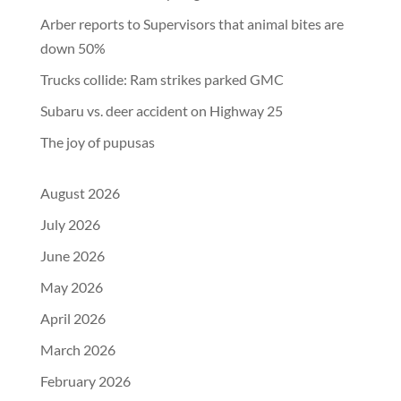
Arber reports to Supervisors that animal bites are
down 50%
Trucks collide: Ram strikes parked GMC
Subaru vs. deer accident on Highway 25
The joy of pupusas
August 2026
July 2026
June 2026
May 2026
April 2026
March 2026
February 2026