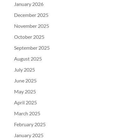
January 2026
December 2025
November 2025
October 2025
September 2025
August 2025
July 2025
June 2025
May 2025
April 2025
March 2025
February 2025
January 2025