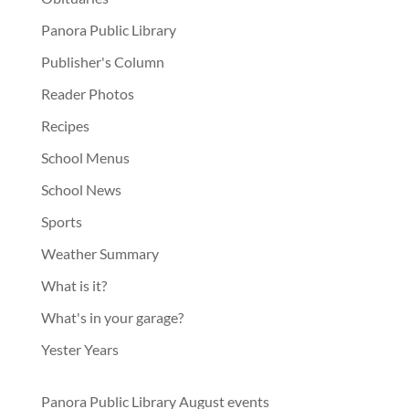
Panora Public Library
Publisher's Column
Reader Photos
Recipes
School Menus
School News
Sports
Weather Summary
What is it?
What's in your garage?
Yester Years
Panora Public Library August events