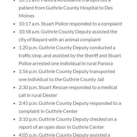
patient from Guthrie County Hospital to Des
Moines
10:17 a.m. Stuart Police responded to a complaint
10:58 a.m. Guthrie County Deputy assisted the
city of Bayard with an animal complaint
1:20 p.m. Guthrie County Deputy conducted a
traffic stop, and assisted by the Sheriff and Stuart
Police arrested one individual in rural Panora
1:56 p.m. Guthrie County Deputy transported
one individual to the Guthrie County Jail
2:30 p.m. Stuart Rescue responded to a medical
call in rural Dexter
2:45 p.m. Guthrie County Deputy responded to a
complaint in Guthrie Center
3:10 p.m. Guthrie County Deputy checked on a
report of an open door in Guthrie Center
4:05 p.m. Guthrie County Deputy assisted a