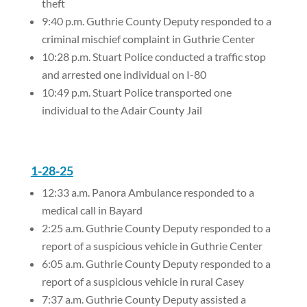
theft
9:40 p.m. Guthrie County Deputy responded to a
criminal mischief complaint in Guthrie Center
10:28 p.m. Stuart Police conducted a traffic stop
and arrested one individual on I-80
10:49 p.m. Stuart Police transported one
individual to the Adair County Jail
1-28-25
12:33 a.m. Panora Ambulance responded to a
medical call in Bayard
2:25 a.m. Guthrie County Deputy responded to a
report of a suspicious vehicle in Guthrie Center
6:05 a.m. Guthrie County Deputy responded to a
report of a suspicious vehicle in rural Casey
7:37 a.m. Guthrie County Deputy assisted a