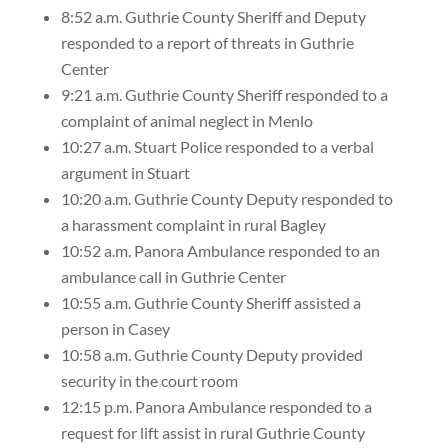
8:52 a.m. Guthrie County Sheriff and Deputy
responded to a report of threats in Guthrie
Center
9:21 a.m. Guthrie County Sheriff responded to a
complaint of animal neglect in Menlo
10:27 a.m. Stuart Police responded to a verbal
argument in Stuart
10:20 a.m. Guthrie County Deputy responded to
a harassment complaint in rural Bagley
10:52 a.m. Panora Ambulance responded to an
ambulance call in Guthrie Center
10:55 a.m. Guthrie County Sheriff assisted a
person in Casey
10:58 a.m. Guthrie County Deputy provided
security in the court room
12:15 p.m. Panora Ambulance responded to a
request for lift assist in rural Guthrie County