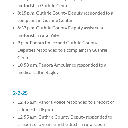
motorist in Guthrie Center
8:15 p.m. Guthrie County Deputy responded to a
complaint in Guthrie Center
8:37 p.m. Guthrie County Deputy assisted a
motorist in rural Yale
9 p.m. Panora Police and Guthrie County
Deputies responded to a complaint in Guthrie
Center
10:58 p.m. Panora Ambulance responded to a
medical call in Bagley
2-2-25
12:46 a.m. Panora Police responded to a report of
a domestic dispute
12:55 a.m. Guthrie County Deputy responded to
a report of a vehicle in the ditch in rural Coon