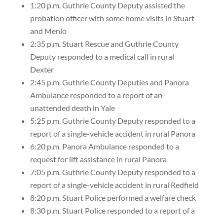
1:20 p.m. Guthrie County Deputy assisted the
probation officer with some home visits in Stuart
and Menlo
2:35 p.m. Stuart Rescue and Guthrie County
Deputy responded to a medical call in rural
Dexter
2:45 p.m. Guthrie County Deputies and Panora
Ambulance responded to a report of an
unattended death in Yale
5:25 p.m. Guthrie County Deputy responded to a
report of a single-vehicle accident in rural Panora
6:20 p.m. Panora Ambulance responded to a
request for lift assistance in rural Panora
7:05 p.m. Guthrie County Deputy responded to a
report of a single-vehicle accident in rural Redfield
8:20 p.m. Stuart Police performed a welfare check
8:30 p.m. Stuart Police responded to a report of a