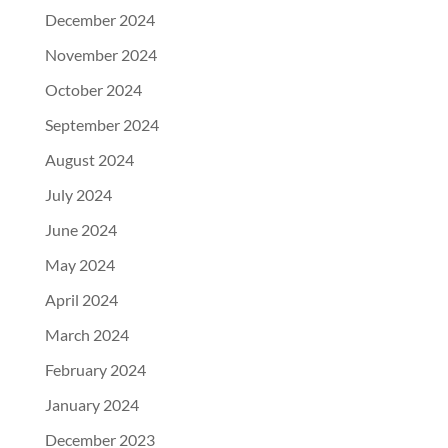
December 2024
November 2024
October 2024
September 2024
August 2024
July 2024
June 2024
May 2024
April 2024
March 2024
February 2024
January 2024
December 2023