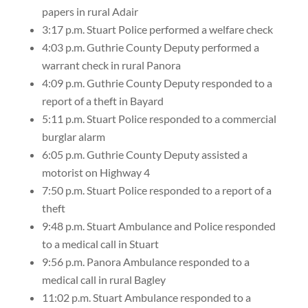
papers in rural Adair
3:17 p.m. Stuart Police performed a welfare check
4:03 p.m. Guthrie County Deputy performed a
warrant check in rural Panora
4:09 p.m. Guthrie County Deputy responded to a
report of a theft in Bayard
5:11 p.m. Stuart Police responded to a commercial
burglar alarm
6:05 p.m. Guthrie County Deputy assisted a
motorist on Highway 4
7:50 p.m. Stuart Police responded to a report of a
theft
9:48 p.m. Stuart Ambulance and Police responded
to a medical call in Stuart
9:56 p.m. Panora Ambulance responded to a
medical call in rural Bagley
11:02 p.m. Stuart Ambulance responded to a