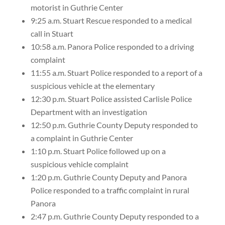
motorist in Guthrie Center
9:25 a.m. Stuart Rescue responded to a medical
call in Stuart
10:58 a.m. Panora Police responded to a driving
complaint
11:55 a.m. Stuart Police responded to a report of a
suspicious vehicle at the elementary
12:30 p.m. Stuart Police assisted Carlisle Police
Department with an investigation
12:50 p.m. Guthrie County Deputy responded to
a complaint in Guthrie Center
1:10 p.m. Stuart Police followed up on a
suspicious vehicle complaint
1:20 p.m. Guthrie County Deputy and Panora
Police responded to a traffic complaint in rural
Panora
2:47 p.m. Guthrie County Deputy responded to a