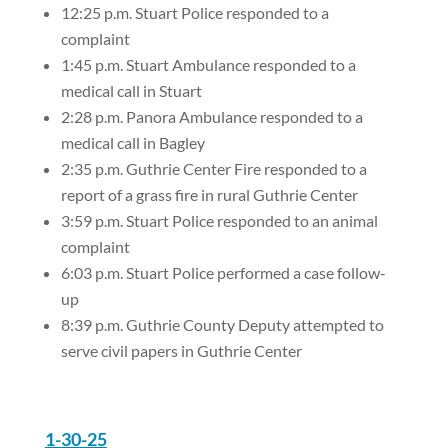
12:25 p.m. Stuart Police responded to a
complaint
1:45 p.m. Stuart Ambulance responded to a
medical call in Stuart
2:28 p.m. Panora Ambulance responded to a
medical call in Bagley
2:35 p.m. Guthrie Center Fire responded to a
report of a grass fire in rural Guthrie Center
3:59 p.m. Stuart Police responded to an animal
complaint
6:03 p.m. Stuart Police performed a case follow-
up
8:39 p.m. Guthrie County Deputy attempted to
serve civil papers in Guthrie Center
1-30-25