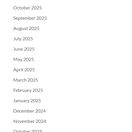
October 2025
September 2025
August 2025
July 2025
June 2025
May 2025
April 2025
March 2025
February 2025
January 2025
December 2024
November 2024
October 2024