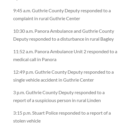
9:45 a.m. Guthrie County Deputy responded to a
complaint in rural Guthrie Center
10:30 a.m. Panora Ambulance and Guthrie County
Deputy responded to a disturbance in rural Bagley
11:52 a.m. Panora Ambulance Unit 2 responded to a
medical call in Panora
12:49 p.m. Guthrie County Deputy responded to a
single vehicle accident in Guthrie Center
3 p.m. Guthrie County Deputy responded to a
report of a suspicious person in rural Linden
3:15 p.m. Stuart Police responded to a report of a
stolen vehicle