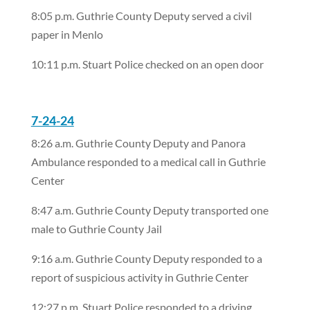
8:05 p.m. Guthrie County Deputy served a civil
paper in Menlo
10:11 p.m. Stuart Police checked on an open door
7-24-24
8:26 a.m. Guthrie County Deputy and Panora
Ambulance responded to a medical call in Guthrie
Center
8:47 a.m. Guthrie County Deputy transported one
male to Guthrie County Jail
9:16 a.m. Guthrie County Deputy responded to a
report of suspicious activity in Guthrie Center
12:27 p.m. Stuart Police responded to a driving