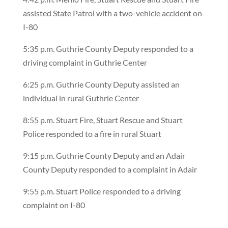
assisted State Patrol with a two-vehicle accident on
I-80
5:35 p.m. Guthrie County Deputy responded to a
driving complaint in Guthrie Center
6:25 p.m. Guthrie County Deputy assisted an
individual in rural Guthrie Center
8:55 p.m. Stuart Fire, Stuart Rescue and Stuart
Police responded to a fire in rural Stuart
9:15 p.m. Guthrie County Deputy and an Adair
County Deputy responded to a complaint in Adair
9:55 p.m. Stuart Police responded to a driving
complaint on I-80