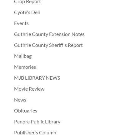
Crop Report
Cyote's Den
Events
Guthrie County Extension Notes
Guthrie County Sheriff's Report
Mailbag
Memories
MJB LIBRARY NEWS
Movie Review
News
Obituaries
Panora Public Library
Publisher's Column