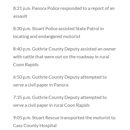
8:21 p.m. Panora Police responded to a report of an
assault
8:30 p.m. Stuart Police assisted State Patrol in
locating and endangered motorist
8:40 p.m. Guthrie County Deputy assisted an owner
with cattle that were out on the roadway in rural
Coon Rapids
6:50 p.m. Guthrie County Deputy attempted to
serve a civil paper in Panora
7:35 p.m. Guthrie County Deputy attempted to
serve a civil paper in rural Coon Rapids
9:05 p.m. Stuart Rescue transported the motorist to
Cass County Hospital