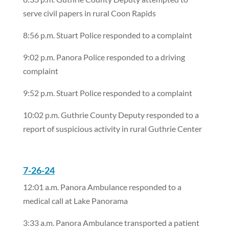
serve civil papers in rural Coon Rapids
8:56 p.m. Stuart Police responded to a complaint
9:02 p.m. Panora Police responded to a driving
complaint
9:52 p.m. Stuart Police responded to a complaint
10:02 p.m. Guthrie County Deputy responded to a
report of suspicious activity in rural Guthrie Center
7-26-24
12:01 a.m. Panora Ambulance responded to a
medical call at Lake Panorama
3:33 a.m. Panora Ambulance transported a patient