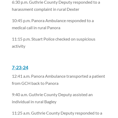
6:30 p.m. Guthrie County Deputy responded to a
harassment complaint in rural Dexter
10:45 p.m. Panora Ambulance responded to a
medical call in rural Panora
11:15 p.m. Stuart Police checked on suspicious
activity
7-23-24
12:41 a.m. Panora Ambulance transported a patient
from GCH back to Panora
9:40 a.m. Guthrie County Deputy assisted an
individual in rural Bagley
11:25 a.m. Guthrie County Deputy responded to a