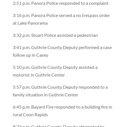
2:51 p.m. Panora Police responded to a complaint
3:16 p.m. Panora Police served a no trespass order
at Lake Panorama
3:32 p.m. Stuart Police assisted a pedestrian
3:41 p.m. Guthrie County Deputy performed a case
follow up in Casey
5:10 p.m. Guthrie County Deputy assisted a
motorist in Guthrie Center
5:57 p.m. Guthrie County Deputy responded to a
family situation in Guthrie Center
6:45 p.m. Bayard Fire responded to a building fire in
rural Coon Rapids
8:33 p.m. Guthrie County Deputy attempted to