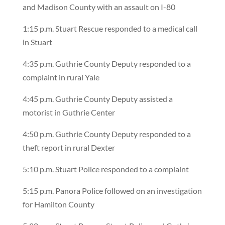
and Madison County with an assault on I-80
1:15 p.m. Stuart Rescue responded to a medical call
in Stuart
4:35 p.m. Guthrie County Deputy responded to a
complaint in rural Yale
4:45 p.m. Guthrie County Deputy assisted a
motorist in Guthrie Center
4:50 p.m. Guthrie County Deputy responded to a
theft report in rural Dexter
5:10 p.m. Stuart Police responded to a complaint
5:15 p.m. Panora Police followed on an investigation
for Hamilton County