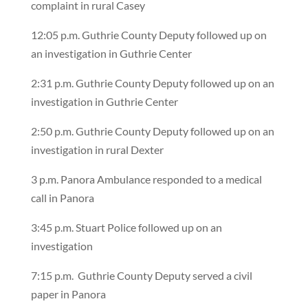
complaint in rural Casey
12:05 p.m. Guthrie County Deputy followed up on
an investigation in Guthrie Center
2:31 p.m. Guthrie County Deputy followed up on an
investigation in Guthrie Center
2:50 p.m. Guthrie County Deputy followed up on an
investigation in rural Dexter
3 p.m. Panora Ambulance responded to a medical
call in Panora
3:45 p.m. Stuart Police followed up on an
investigation
7:15 p.m.
Guthrie County Deputy served a civil
paper in Panora