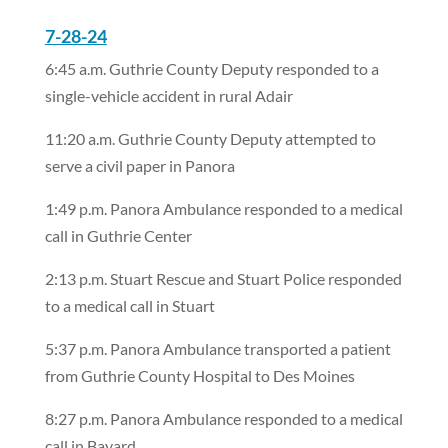
7-28-24
6:45 a.m. Guthrie County Deputy responded to a
single-vehicle accident in rural Adair
11:20 a.m. Guthrie County Deputy attempted to
serve a civil paper in Panora
1:49 p.m. Panora Ambulance responded to a medical
call in Guthrie Center
2:13 p.m. Stuart Rescue and Stuart Police responded
to a medical call in Stuart
5:37 p.m. Panora Ambulance transported a patient
from Guthrie County Hospital to Des Moines
8:27 p.m. Panora Ambulance responded to a medical
call in Bayard