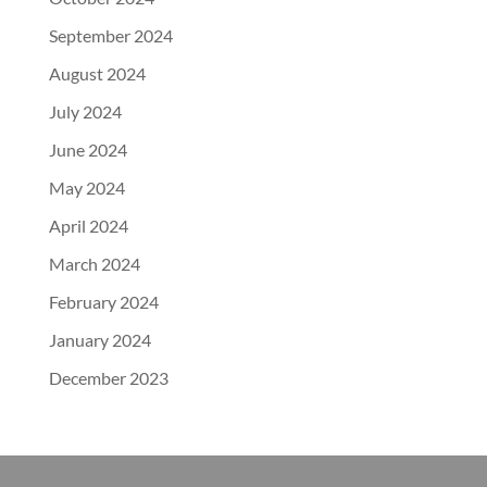
September 2024
August 2024
July 2024
June 2024
May 2024
April 2024
March 2024
February 2024
January 2024
December 2023