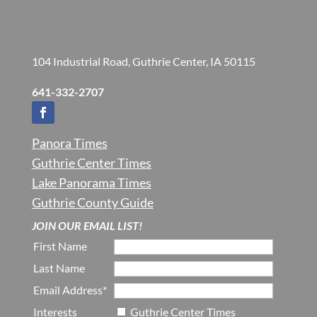
104 Industrial Road, Guthrie Center, IA 50115
641-332-2707
Panora Times
Guthrie Center Times
Lake Panorama Times
Guthrie County Guide
JOIN OUR EMAIL LIST!
First Name
Last Name
Email Address*
Interests
Guthrie Center Times