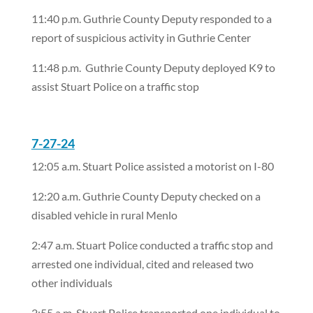
11:40 p.m. Guthrie County Deputy responded to a
report of suspicious activity in Guthrie Center
11:48 p.m.
Guthrie County Deputy deployed K9 to
assist Stuart Police on a traffic stop
7-27-24
12:05 a.m. Stuart Police assisted a motorist on I-80
12:20 a.m. Guthrie County Deputy checked on a
disabled vehicle in rural Menlo
2:47 a.m. Stuart Police conducted a traffic stop and
arrested one individual, cited and released two
other individuals
2:55 a.m. Stuart Police transported one individual to