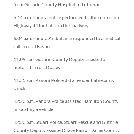
from Guthrie County Hospital to Lutheran
5:14 a.m. Panora Police performed traffic control on
Highway 44 for bulls on the roadway
6:04 a.m. Panora Ambulance responded to a medical
call in rural Bayard
11:09 a.m. Guthrie County Deputy assisted a
motorist in rural Casey
11:55 a.m. Panora Police did a residential security
check
12:20 p.m. Panora Police assisted Hamilton County
in locating a vehicle
12:30 p.m. Stuart Police, Stuart Rescue and Guthrie
County Deputy assisted State Patrol, Dallas County