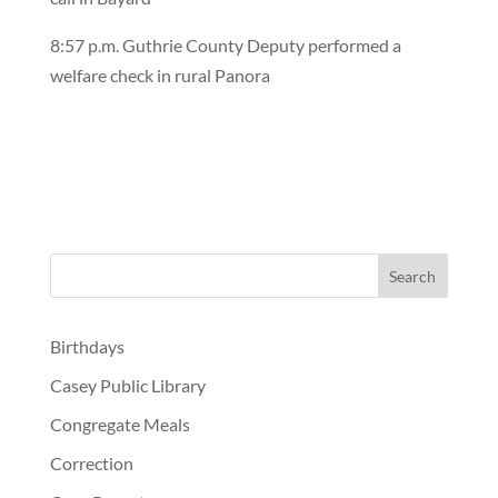
8:57 p.m. Guthrie County Deputy performed a
welfare check in rural Panora
Birthdays
Casey Public Library
Congregate Meals
Correction