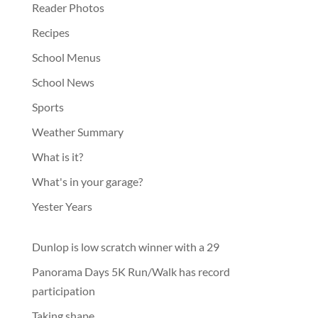
Reader Photos
Recipes
School Menus
School News
Sports
Weather Summary
What is it?
What's in your garage?
Yester Years
Dunlop is low scratch winner with a 29
Panorama Days 5K Run/Walk has record
participation
Taking shape