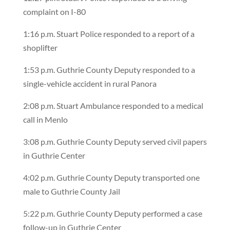
complaint on I-80
1:16 p.m. Stuart Police responded to a report of a
shoplifter
1:53 p.m. Guthrie County Deputy responded to a
single-vehicle accident in rural Panora
2:08 p.m. Stuart Ambulance responded to a medical
call in Menlo
3:08 p.m. Guthrie County Deputy served civil papers
in Guthrie Center
4:02 p.m. Guthrie County Deputy transported one
male to Guthrie County Jail
5:22 p.m. Guthrie County Deputy performed a case
follow-up in Guthrie Center