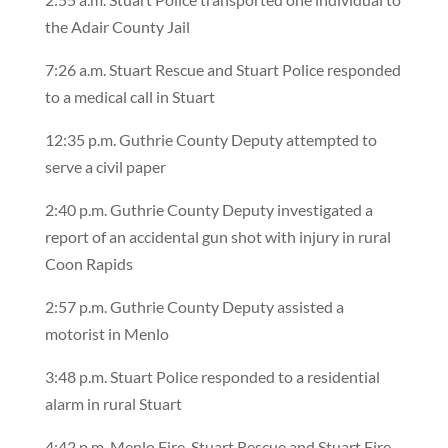
the Adair County Jail
7:26 a.m. Stuart Rescue and Stuart Police responded
to a medical call in Stuart
12:35 p.m. Guthrie County Deputy attempted to
serve a civil paper
2:40 p.m. Guthrie County Deputy investigated a
report of an accidental gun shot with injury in rural
Coon Rapids
2:57 p.m. Guthrie County Deputy assisted a
motorist in Menlo
3:48 p.m. Stuart Police responded to a residential
alarm in rural Stuart
4:42 p.m. Menlo Fire, Stuart Rescue and Stuart Fire