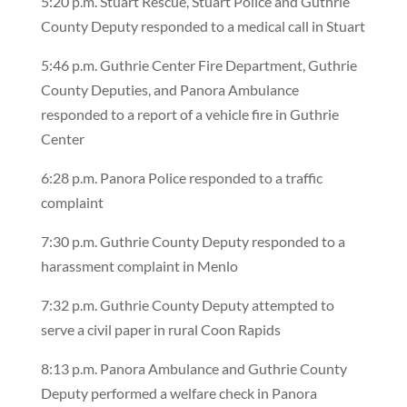
5:20 p.m. Stuart Rescue, Stuart Police and Guthrie
County Deputy responded to a medical call in Stuart
5:46 p.m. Guthrie Center Fire Department, Guthrie
County Deputies, and Panora Ambulance
responded to a report of a vehicle fire in Guthrie
Center
6:28 p.m. Panora Police responded to a traffic
complaint
7:30 p.m. Guthrie County Deputy responded to a
harassment complaint in Menlo
7:32 p.m. Guthrie County Deputy attempted to
serve a civil paper in rural Coon Rapids
8:13 p.m. Panora Ambulance and Guthrie County
Deputy performed a welfare check in Panora