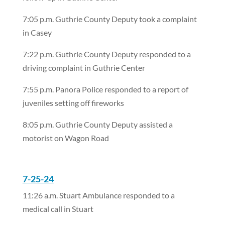
7:05 p.m. Guthrie County Deputy took a complaint
in Casey
7:22 p.m. Guthrie County Deputy responded to a
driving complaint in Guthrie Center
7:55 p.m. Panora Police responded to a report of
juveniles setting off fireworks
8:05 p.m. Guthrie County Deputy assisted a
motorist on Wagon Road
7-25-24
11:26 a.m. Stuart Ambulance responded to a
medical call in Stuart