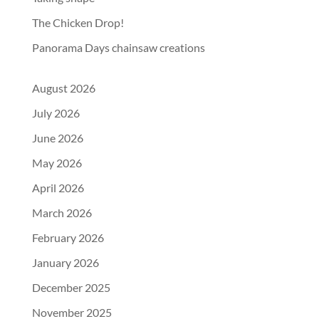
The Chicken Drop!
Panorama Days chainsaw creations
August 2026
July 2026
June 2026
May 2026
April 2026
March 2026
February 2026
January 2026
December 2025
November 2025