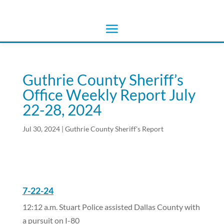
Guthrie County Sheriff’s
Office Weekly Report July
22-28, 2024
Jul 30, 2024
|
Guthrie County Sheriff's Report
7-22-24
12:12 a.m. Stuart Police assisted Dallas County with
a pursuit on I-80