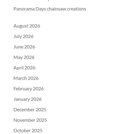
Panorama Days chainsaw creations
August 2026
July 2026
June 2026
May 2026
April 2026
March 2026
February 2026
January 2026
December 2025
November 2025
October 2025