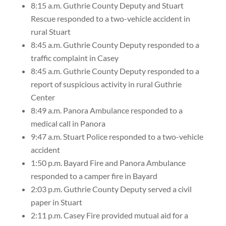
8:15 a.m. Guthrie County Deputy and Stuart
Rescue responded to a two-vehicle accident in
rural Stuart
8:45 a.m. Guthrie County Deputy responded to a
traffic complaint in Casey
8:45 a.m. Guthrie County Deputy responded to a
report of suspicious activity in rural Guthrie
Center
8:49 a.m. Panora Ambulance responded to a
medical call in Panora
9:47 a.m. Stuart Police responded to a two-vehicle
accident
1:50 p.m. Bayard Fire and Panora Ambulance
responded to a camper fire in Bayard
2:03 p.m. Guthrie County Deputy served a civil
paper in Stuart
2:11 p.m. Casey Fire provided mutual aid for a