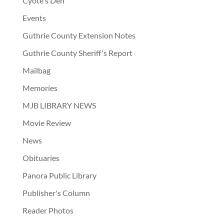
Cyote's Den
Events
Guthrie County Extension Notes
Guthrie County Sheriff's Report
Mailbag
Memories
MJB LIBRARY NEWS
Movie Review
News
Obituaries
Panora Public Library
Publisher's Column
Reader Photos