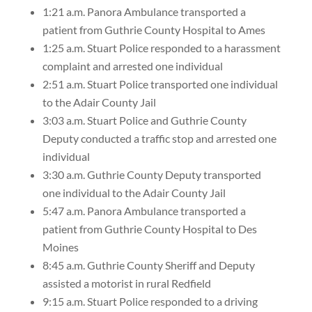
1:21 a.m. Panora Ambulance transported a
patient from Guthrie County Hospital to Ames
1:25 a.m. Stuart Police responded to a harassment
complaint and arrested one individual
2:51 a.m. Stuart Police transported one individual
to the Adair County Jail
3:03 a.m. Stuart Police and Guthrie County
Deputy conducted a traffic stop and arrested one
individual
3:30 a.m. Guthrie County Deputy transported
one individual to the Adair County Jail
5:47 a.m. Panora Ambulance transported a
patient from Guthrie County Hospital to Des
Moines
8:45 a.m. Guthrie County Sheriff and Deputy
assisted a motorist in rural Redfield
9:15 a.m. Stuart Police responded to a driving