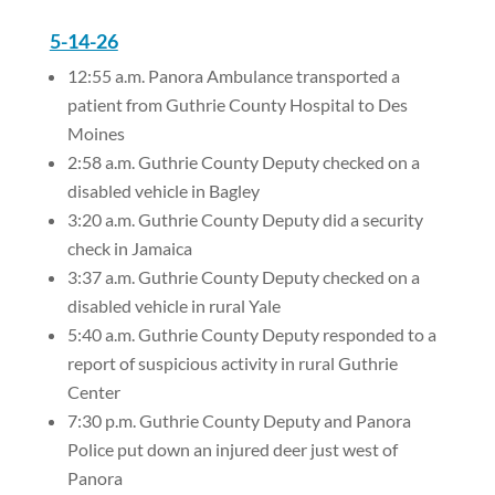
5-14-26
12:55 a.m. Panora Ambulance transported a
patient from Guthrie County Hospital to Des
Moines
2:58 a.m. Guthrie County Deputy checked on a
disabled vehicle in Bagley
3:20 a.m. Guthrie County Deputy did a security
check in Jamaica
3:37 a.m. Guthrie County Deputy checked on a
disabled vehicle in rural Yale
5:40 a.m. Guthrie County Deputy responded to a
report of suspicious activity in rural Guthrie
Center
7:30 p.m. Guthrie County Deputy and Panora
Police put down an injured deer just west of
Panora