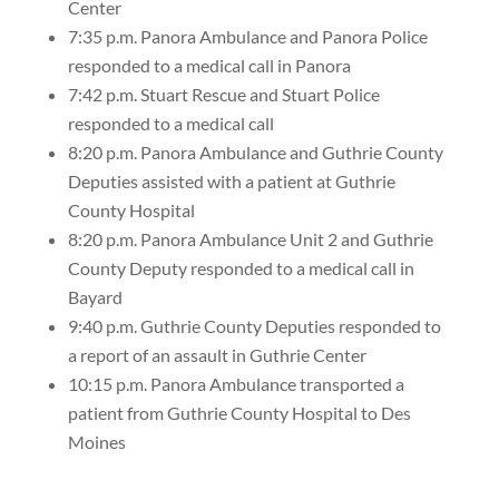
Center
7:35 p.m. Panora Ambulance and Panora Police
responded to a medical call in Panora
7:42 p.m. Stuart Rescue and Stuart Police
responded to a medical call
8:20 p.m. Panora Ambulance and Guthrie County
Deputies assisted with a patient at Guthrie
County Hospital
8:20 p.m. Panora Ambulance Unit 2 and Guthrie
County Deputy responded to a medical call in
Bayard
9:40 p.m. Guthrie County Deputies responded to
a report of an assault in Guthrie Center
10:15 p.m. Panora Ambulance transported a
patient from Guthrie County Hospital to Des
Moines