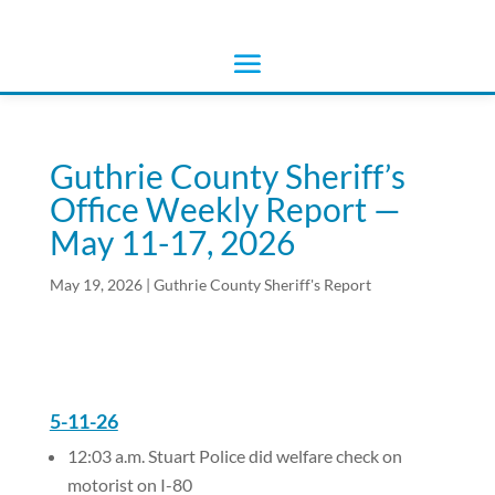
Guthrie County Sheriff’s
Office Weekly Report —
May 11-17, 2026
May 19, 2026
|
Guthrie County Sheriff's Report
5-11-26
12:03 a.m. Stuart Police did welfare check on
motorist on I-80