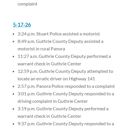
complaint
5-17-26
3:24 p.m. Stuart Police assisted a motorist
8:49 a.m. Guthrie County Deputy assisted a
motorist in rural Panora
11:27 a.m. Guthrie County Deputy performed a
warrant check in Guthrie Center
12:59 p.m. Guthrie County Deputy attempted to
locate an erratic driver on Highway 141
2:57 p.m. Panora Police responded to a complaint
3:01 p.m. Guthrie County Deputy responded to a
driving complaint in Guthrie Center
3:19 p.m. Guthrie County Deputy performed a
warrant check in Guthrie Center
9:37 p.m. Guthrie County Deputy responded to a