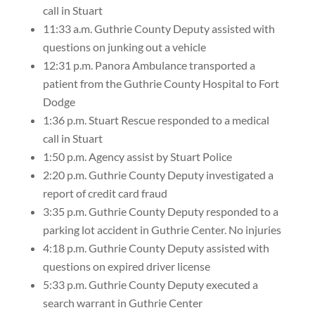
call in Stuart
11:33 a.m. Guthrie County Deputy assisted with
questions on junking out a vehicle
12:31 p.m. Panora Ambulance transported a
patient from the Guthrie County Hospital to Fort
Dodge
1:36 p.m. Stuart Rescue responded to a medical
call in Stuart
1:50 p.m. Agency assist by Stuart Police
2:20 p.m. Guthrie County Deputy investigated a
report of credit card fraud
3:35 p.m. Guthrie County Deputy responded to a
parking lot accident in Guthrie Center. No injuries
4:18 p.m. Guthrie County Deputy assisted with
questions on expired driver license
5:33 p.m. Guthrie County Deputy executed a
search warrant in Guthrie Center