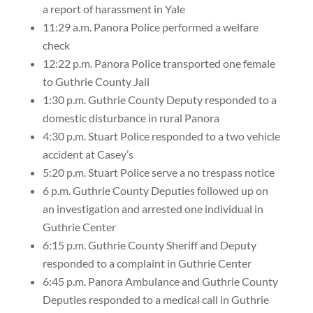
a report of harassment in Yale
11:29 a.m. Panora Police performed a welfare
check
12:22 p.m. Panora Police transported one female
to Guthrie County Jail
1:30 p.m. Guthrie County Deputy responded to a
domestic disturbance in rural Panora
4:30 p.m. Stuart Police responded to a two vehicle
accident at Casey’s
5:20 p.m. Stuart Police serve a no trespass notice
6 p.m. Guthrie County Deputies followed up on
an investigation and arrested one individual in
Guthrie Center
6:15 p.m. Guthrie County Sheriff and Deputy
responded to a complaint in Guthrie Center
6:45 p.m. Panora Ambulance and Guthrie County
Deputies responded to a medical call in Guthrie