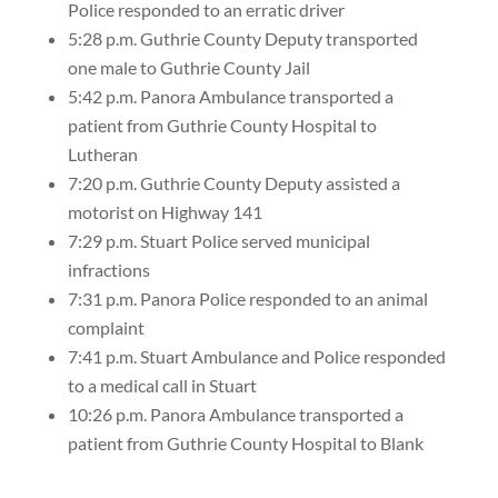
Police responded to an erratic driver
5:28 p.m. Guthrie County Deputy transported
one male to Guthrie County Jail
5:42 p.m. Panora Ambulance transported a
patient from Guthrie County Hospital to
Lutheran
7:20 p.m. Guthrie County Deputy assisted a
motorist on Highway 141
7:29 p.m. Stuart Police served municipal
infractions
7:31 p.m. Panora Police responded to an animal
complaint
7:41 p.m. Stuart Ambulance and Police responded
to a medical call in Stuart
10:26 p.m. Panora Ambulance transported a
patient from Guthrie County Hospital to Blank