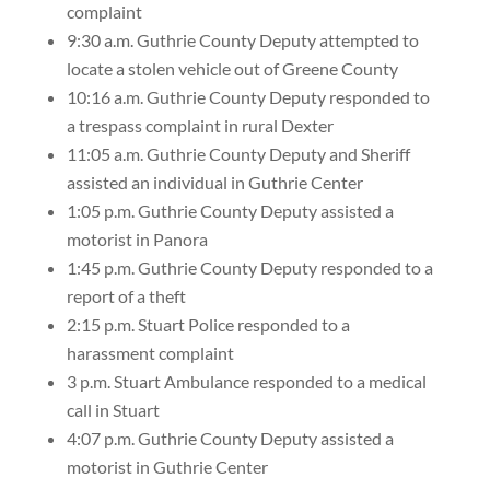
complaint
9:30 a.m. Guthrie County Deputy attempted to
locate a stolen vehicle out of Greene County
10:16 a.m. Guthrie County Deputy responded to
a trespass complaint in rural Dexter
11:05 a.m. Guthrie County Deputy and Sheriff
assisted an individual in Guthrie Center
1:05 p.m. Guthrie County Deputy assisted a
motorist in Panora
1:45 p.m. Guthrie County Deputy responded to a
report of a theft
2:15 p.m. Stuart Police responded to a
harassment complaint
3 p.m. Stuart Ambulance responded to a medical
call in Stuart
4:07 p.m. Guthrie County Deputy assisted a
motorist in Guthrie Center