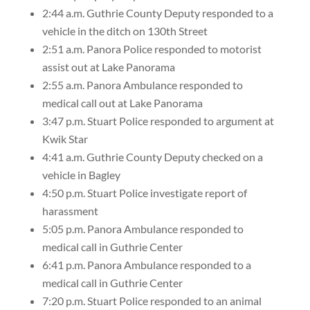
2:44 a.m. Guthrie County Deputy responded to a
vehicle in the ditch on 130th Street
2:51 a.m. Panora Police responded to motorist
assist out at Lake Panorama
2:55 a.m. Panora Ambulance responded to
medical call out at Lake Panorama
3:47 p.m. Stuart Police responded to argument at
Kwik Star
4:41 a.m. Guthrie County Deputy checked on a
vehicle in Bagley
4:50 p.m. Stuart Police investigate report of
harassment
5:05 p.m. Panora Ambulance responded to
medical call in Guthrie Center
6:41 p.m. Panora Ambulance responded to a
medical call in Guthrie Center
7:20 p.m. Stuart Police responded to an animal