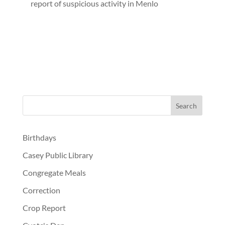
report of suspicious activity in Menlo
Birthdays
Casey Public Library
Congregate Meals
Correction
Crop Report