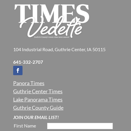
104 Industrial Road, Guthrie Center, IA 50115
641-332-2707
Panora Times
Guthrie Center Times
Lake Panorama Times
Guthrie County Guide
JOIN OUR EMAIL LIST!
First Name