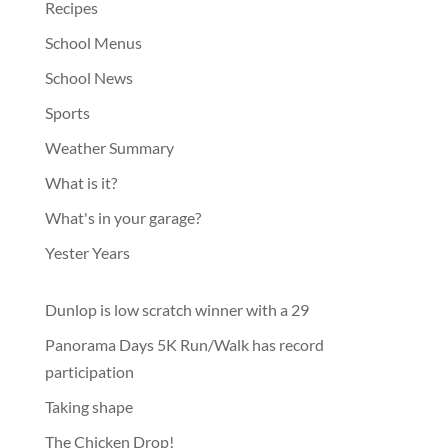
Recipes
School Menus
School News
Sports
Weather Summary
What is it?
What's in your garage?
Yester Years
Dunlop is low scratch winner with a 29
Panorama Days 5K Run/Walk has record
participation
Taking shape
The Chicken Drop!