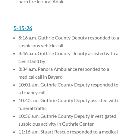
barn fire in rural Adair
5-15-26
8:16 a.m. Guthrie County Deputy responded to a
suspicious vehicle call
8:46 a.m. Guthrie County Deputy assisted with a
civil stand by
8:34 a.m. Panora Ambulance responded to a
medical call in Bayard
10:01 a.m. Guthrie County Deputy responded to
a truancy call
10:40 a.m. Guthrie County Deputy assisted with
funeral traffic
10:56 a.m. Guthrie County Deputy investigated
suspicious activity in Guthrie Center
11:16 a.m. Stuart Rescue responded to a medical