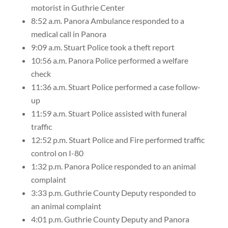
motorist in Guthrie Center
8:52 a.m. Panora Ambulance responded to a
medical call in Panora
9:09 a.m. Stuart Police took a theft report
10:56 a.m. Panora Police performed a welfare
check
11:36 a.m. Stuart Police performed a case follow-
up
11:59 a.m. Stuart Police assisted with funeral
traffic
12:52 p.m. Stuart Police and Fire performed traffic
control on I-80
1:32 p.m. Panora Police responded to an animal
complaint
3:33 p.m. Guthrie County Deputy responded to
an animal complaint
4:01 p.m. Guthrie County Deputy and Panora