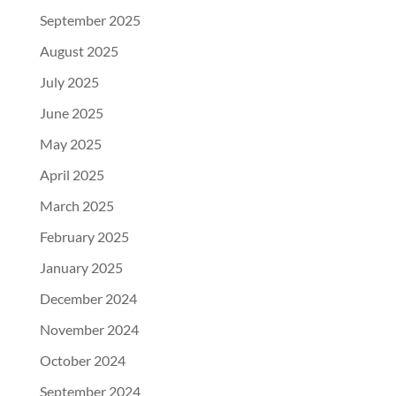
September 2025
August 2025
July 2025
June 2025
May 2025
April 2025
March 2025
February 2025
January 2025
December 2024
November 2024
October 2024
September 2024