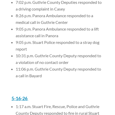
7:02 p.m. Guthrie County Deputies responded to
a driving complaint in Casey
8:26 p.m. Panora Ambulance responded to a
medical call in Guthrie Center
9:05 p.m. Panora Ambulance responded to a lift
assistance call in Panora
9:05 p.m. Stuart Police responded to a stray dog
report
10:31 p.m. Guthrie County Deputy responded to
a violation of no contact order
11:06 p.m. Guthrie County Deputy responded to
a call in Bayard
5-16-26
1:17 a.m. Stuart Fire, Rescue, Police and Guthrie
County Deputy responded to fire in rural Stuart