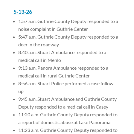
5-13-26
1:57 a.m. Guthrie County Deputy responded to a
noise complaint in Guthrie Center
5:47 a.m. Guthrie County Deputy responded to a
deer in the roadway
8:40 a.m. Stuart Ambulance responded to a
medical call in Menlo
9:13 a.m. Panora Ambulance responded to a
medical call in rural Guthrie Center
8:56 a.m. Stuart Police performed a case follow-
up
9:45 a.m. Stuart Ambulance and Guthrie County
Deputy responded to a medical call in Casey
11:20 a.m. Guthrie County Deputy responded to
a report of domestic abuse at Lake Panorama
11:23 a.m. Guthrie County Deputy responded to