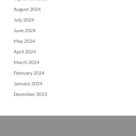
August 2024
July 2024
June 2024
May 2024
April 2024
March 2024
February 2024
January 2024
December 2023