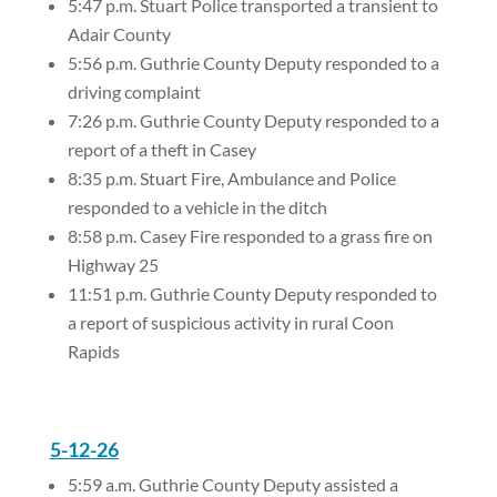
5:47 p.m. Stuart Police transported a transient to
Adair County
5:56 p.m. Guthrie County Deputy responded to a
driving complaint
7:26 p.m. Guthrie County Deputy responded to a
report of a theft in Casey
8:35 p.m. Stuart Fire, Ambulance and Police
responded to a vehicle in the ditch
8:58 p.m. Casey Fire responded to a grass fire on
Highway 25
11:51 p.m. Guthrie County Deputy responded to
a report of suspicious activity in rural Coon
Rapids
5-12-26
5:59 a.m. Guthrie County Deputy assisted a