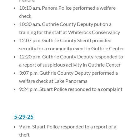
10:10 a.m. Panora Police performed a welfare
check
10:30 a.m. Guthrie County Deputy put on a
training for the staff at Whiterock Conservancy
12:07 p.m. Guthrie County Sheriff provided
security for a community event in Guthrie Center
12:20 p.m. Guthrie County Deputy responded to
a report of suspicious activity in Guthrie Center
3:07 p.m. Guthrie County Deputy performed a
welfare check at Lake Panorama
9:24 p.m. Stuart Police responded to a complaint
5-29-25
9 a.m. Stuart Police responded to a report of a
theft