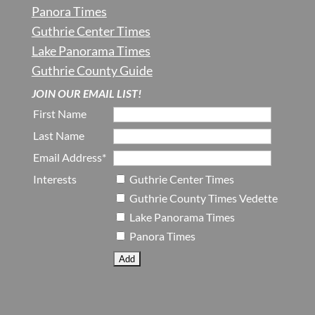
Panora Times
Guthrie Center Times
Lake Panorama Times
Guthrie County Guide
JOIN OUR EMAIL LIST!
First Name
Last Name
Email Address*
Interests
Guthrie Center Times
Guthrie County Times Vedette
Lake Panorama Times
Panora Times