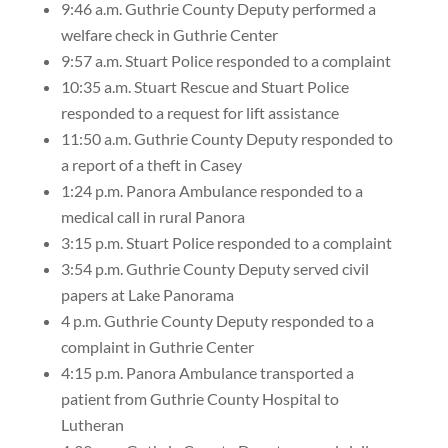
9:46 a.m. Guthrie County Deputy performed a
welfare check in Guthrie Center
9:57 a.m. Stuart Police responded to a complaint
10:35 a.m. Stuart Rescue and Stuart Police
responded to a request for lift assistance
11:50 a.m. Guthrie County Deputy responded to
a report of a theft in Casey
1:24 p.m. Panora Ambulance responded to a
medical call in rural Panora
3:15 p.m. Stuart Police responded to a complaint
3:54 p.m. Guthrie County Deputy served civil
papers at Lake Panorama
4 p.m. Guthrie County Deputy responded to a
complaint in Guthrie Center
4:15 p.m. Panora Ambulance transported a
patient from Guthrie County Hospital to
Lutheran