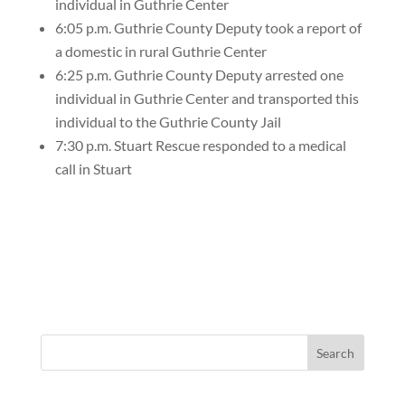
individual in Guthrie Center
6:05 p.m. Guthrie County Deputy took a report of
a domestic in rural Guthrie Center
6:25 p.m. Guthrie County Deputy arrested one
individual in Guthrie Center and transported this
individual to the Guthrie County Jail
7:30 p.m. Stuart Rescue responded to a medical
call in Stuart