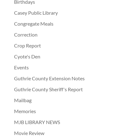
Birthdays
Casey Public Library
Congregate Meals
Correction
Crop Report
Cyote's Den
Events
Guthrie County Extension Notes
Guthrie County Sheriff's Report
Mailbag
Memories
MJB LIBRARY NEWS
Movie Review