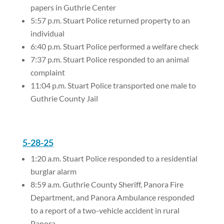
papers in Guthrie Center
5:57 p.m. Stuart Police returned property to an
individual
6:40 p.m. Stuart Police performed a welfare check
7:37 p.m. Stuart Police responded to an animal
complaint
11:04 p.m. Stuart Police transported one male to
Guthrie County Jail
5-28-25
1:20 a.m. Stuart Police responded to a residential
burglar alarm
8:59 a.m. Guthrie County Sheriff, Panora Fire
Department, and Panora Ambulance responded
to a report of a two-vehicle accident in rural
Panora