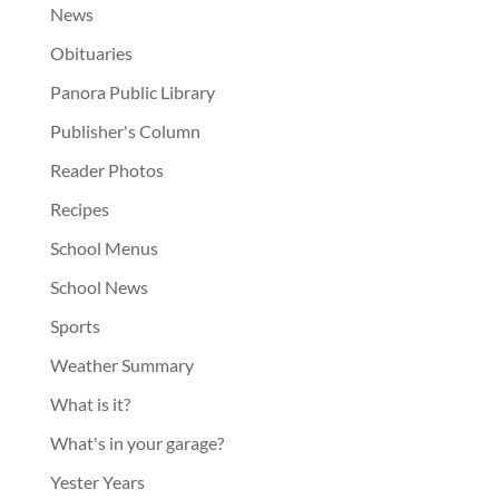
News
Obituaries
Panora Public Library
Publisher's Column
Reader Photos
Recipes
School Menus
School News
Sports
Weather Summary
What is it?
What's in your garage?
Yester Years