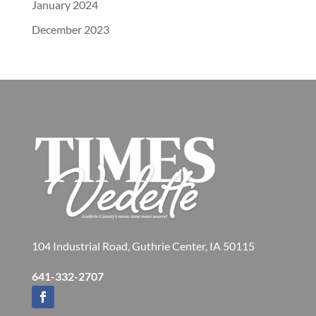
January 2024
December 2023
104 Industrial Road, Guthrie Center, IA 50115
641-332-2707