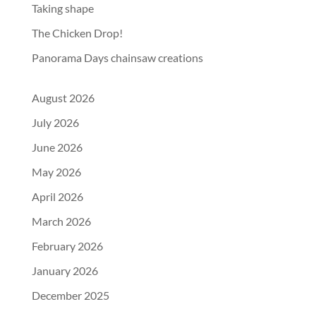
Taking shape
The Chicken Drop!
Panorama Days chainsaw creations
August 2026
July 2026
June 2026
May 2026
April 2026
March 2026
February 2026
January 2026
December 2025