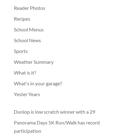
Reader Photos
Recipes
School Menus
School News
Sports
Weather Summary
What is it?
What's in your garage?
Yester Years
Dunlop is low scratch winner with a 29
Panorama Days 5K Run/Walk has record
participation