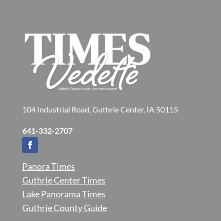
104 Industrial Road, Guthrie Center, IA 50115
641-332-2707
Panora Times
Guthrie Center Times
Lake Panorama Times
Guthrie County Guide