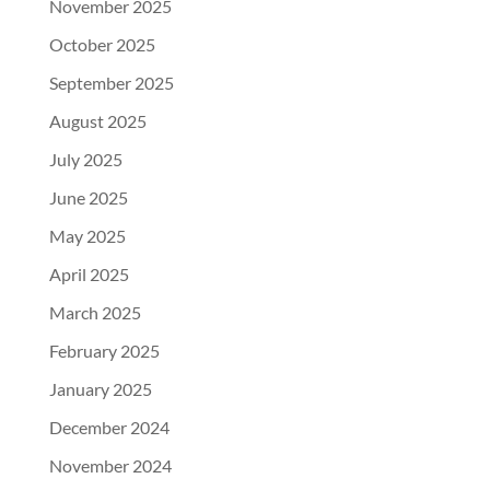
November 2025
October 2025
September 2025
August 2025
July 2025
June 2025
May 2025
April 2025
March 2025
February 2025
January 2025
December 2024
November 2024