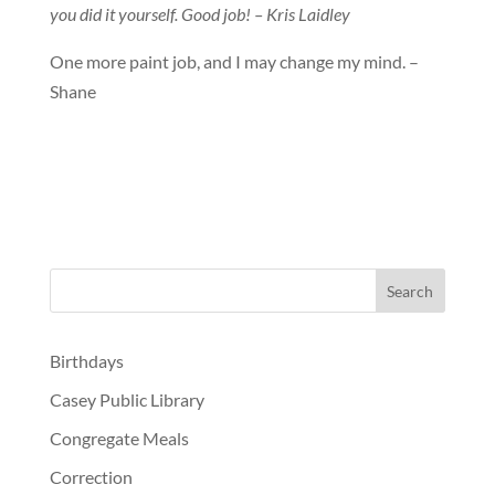
you did it yourself. Good job! – Kris Laidley
One more paint job, and I may change my mind. –
Shane
Birthdays
Casey Public Library
Congregate Meals
Correction