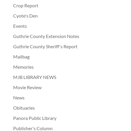
Crop Report
Cyote's Den
Events
Guthrie County Extension Notes
Guthrie County Sheriff's Report
Mailbag
Memories
MJB LIBRARY NEWS
Movie Review
News
Obituaries
Panora Public Library
Publisher's Column