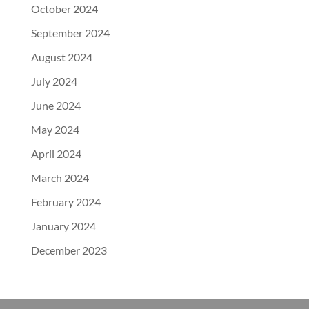
October 2024
September 2024
August 2024
July 2024
June 2024
May 2024
April 2024
March 2024
February 2024
January 2024
December 2023