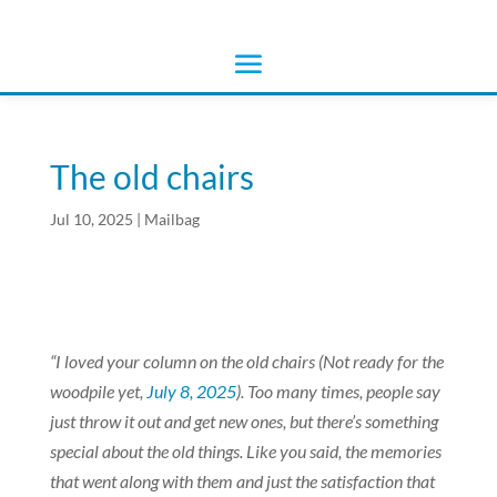
The old chairs
Jul 10, 2025
|
Mailbag
“I loved your column on the old chairs (Not ready for the
woodpile yet,
July 8, 2025
). Too many times, people say
just throw it out and get new ones, but there’s something
special about the old things. Like you said, the memories
that went along with them and just the satisfaction that