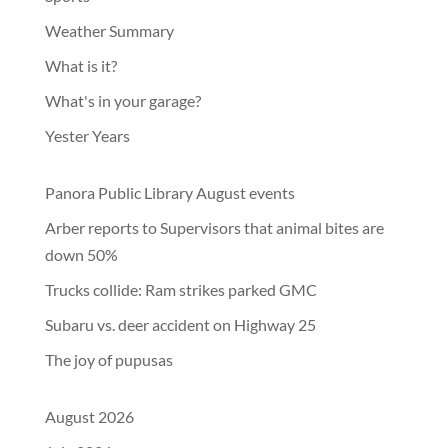
Weather Summary
What is it?
What's in your garage?
Yester Years
Panora Public Library August events
Arber reports to Supervisors that animal bites are
down 50%
Trucks collide: Ram strikes parked GMC
Subaru vs. deer accident on Highway 25
The joy of pupusas
August 2026