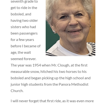
seventh grade to
get to ride in the
bobsled, and
having two older
sisters who had
been passengers
for a few years
before I became of
age, the wait
seemed forever.
The year was 1954 when Mr. Clough, at the first
measurable snow, hitched his two horses to his
bobsled and began picking up the high school and
junior high students from the Panora Methodist
Church.
I will never forget that first ride, as it was even more