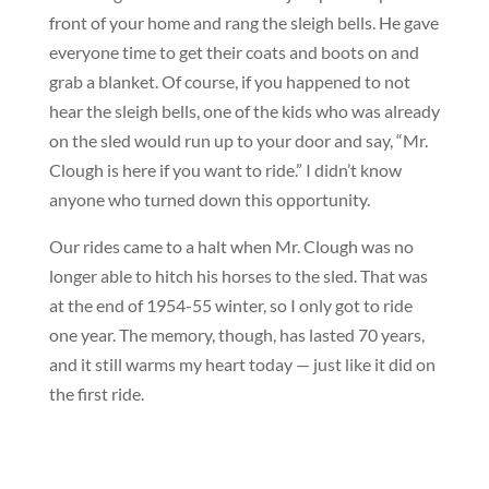
front of your home and rang the sleigh bells. He gave
everyone time to get their coats and boots on and
grab a blanket. Of course, if you happened to not
hear the sleigh bells, one of the kids who was already
on the sled would run up to your door and say, “Mr.
Clough is here if you want to ride.” I didn’t know
anyone who turned down this opportunity.
Our rides came to a halt when Mr. Clough was no
longer able to hitch his horses to the sled. That was
at the end of 1954-55 winter, so I only got to ride
one year. The memory, though, has lasted 70 years,
and it still warms my heart today — just like it did on
the first ride.