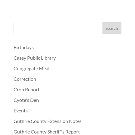
Birthdays
Casey Public Library
Congregate Meals
Correction
Crop Report
Cyote's Den
Events
Guthrie County Extension Notes
Guthrie County Sheriff's Report