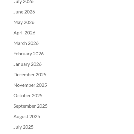
July 2026
June 2026
May 2026
April 2026
March 2026
February 2026
January 2026
December 2025
November 2025
October 2025
September 2025
August 2025
July 2025