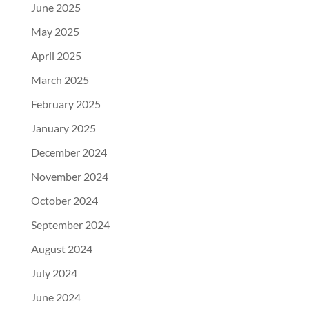
June 2025
May 2025
April 2025
March 2025
February 2025
January 2025
December 2024
November 2024
October 2024
September 2024
August 2024
July 2024
June 2024