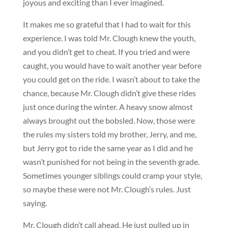
joyous and exciting than I ever imagined.
It makes me so grateful that I had to wait for this
experience. I was told Mr. Clough knew the youth,
and you didn’t get to cheat. If you tried and were
caught, you would have to wait another year before
you could get on the ride. I wasn’t about to take the
chance, because Mr. Clough didn’t give these rides
just once during the winter. A heavy snow almost
always brought out the bobsled. Now, those were
the rules my sisters told my brother, Jerry, and me,
but Jerry got to ride the same year as I did and he
wasn’t punished for not being in the seventh grade.
Sometimes younger siblings could cramp your style,
so maybe these were not Mr. Clough’s rules. Just
saying.
Mr. Clough didn’t call ahead. He just pulled up in