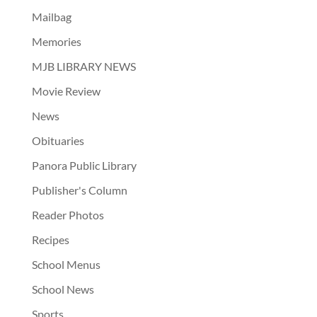
Mailbag
Memories
MJB LIBRARY NEWS
Movie Review
News
Obituaries
Panora Public Library
Publisher's Column
Reader Photos
Recipes
School Menus
School News
Sports