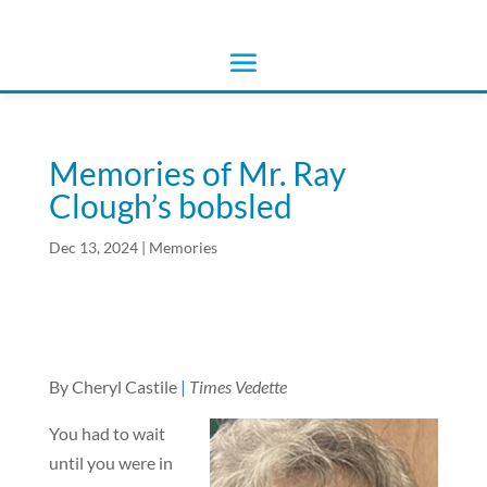
Memories of Mr. Ray
Clough’s bobsled
Dec 13, 2024
|
Memories
By Cheryl Castile
|
Times Vedette
You had to wait
until you were in