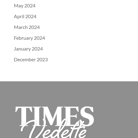
May 2024
April 2024
March 2024
February 2024
January 2024
December 2023