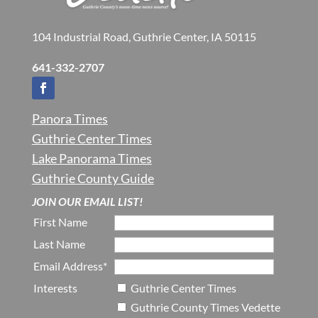
104 Industrial Road, Guthrie Center, IA 50115
641-332-2707
Panora Times
Guthrie Center Times
Lake Panorama Times
Guthrie County Guide
JOIN OUR EMAIL LIST!
First Name
Last Name
Email Address*
Interests
Guthrie Center Times
Guthrie County Times Vedette