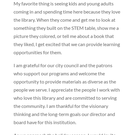
My favorite thing is seeing kids and young adults
coming in and spending time here because they love
the library. When they come and get me to look at
something they built on the STEM table, show me a
picture they colored, or tell me about a book that
they liked, I get excited that we can provide learning
opportunities for them.
I am grateful for our city council and the patrons
who support our programs and welcome the
opportunity to provide materials as diverse as the
people we serve. I appreciate the people I work with
who love this library and are committed to serving
the community. I am thankful for the visionary
thinking and the long-term goals our director and
board have for this institution.