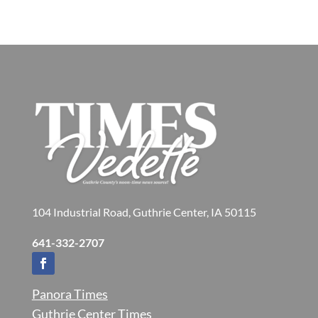
104 Industrial Road, Guthrie Center, IA 50115
641-332-2707
Panora Times
Guthrie Center Times