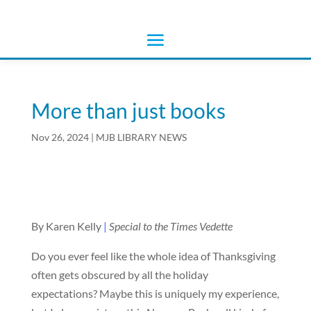
More than just books
Nov 26, 2024
|
MJB LIBRARY NEWS
By Karen Kelly
|
Special to the Times Vedette
Do you ever feel like the whole idea of Thanksgiving
often gets obscured by all the holiday
expectations? Maybe this is uniquely my experience,