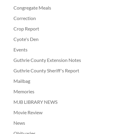
Congregate Meals
Correction
Crop Report
Cyote's Den
Events
Guthrie County Extension Notes
Guthrie County Sheriff's Report
Mailbag
Memories
MJB LIBRARY NEWS
Movie Review
News
Obituaries