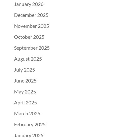
January 2026
December 2025
November 2025
October 2025
September 2025
August 2025
July 2025
June 2025
May 2025
April 2025
March 2025
February 2025
January 2025