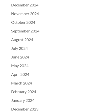
December 2024
November 2024
October 2024
September 2024
August 2024
July 2024
June 2024
May 2024
April 2024
March 2024
February 2024
January 2024
December 2023