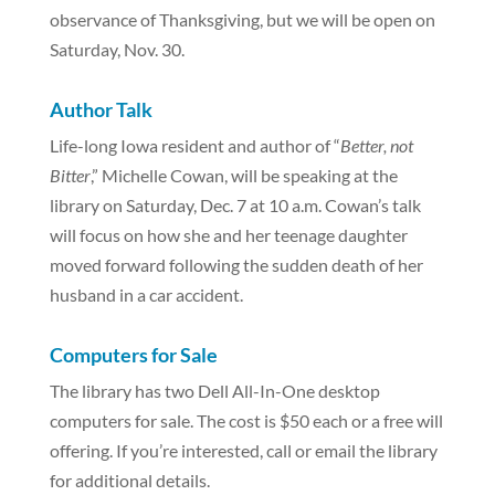
observance of Thanksgiving, but we will be open on
Saturday, Nov. 30.
Author Talk
Life-long Iowa resident and author of “
Better, not
Bitter
,” Michelle Cowan, will be speaking at the
library on Saturday, Dec. 7 at 10 a.m. Cowan’s talk
will focus on how she and her teenage daughter
moved forward following the sudden death of her
husband in a car accident.
Computers for Sale
The library has two Dell All-In-One desktop
computers for sale. The cost is $50 each or a free will
offering. If you’re interested, call or email the library
for additional details.