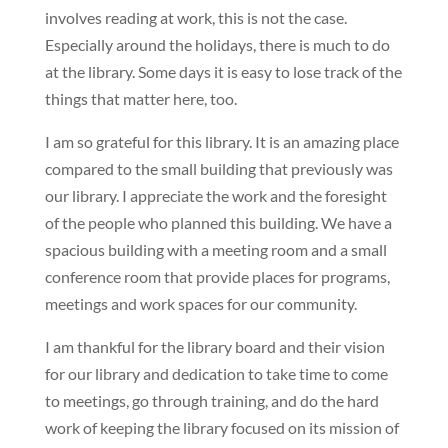
involves reading at work, this is not the case.
Especially around the holidays, there is much to do
at the library. Some days it is easy to lose track of the
things that matter here, too.
I am so grateful for this library. It is an amazing place
compared to the small building that previously was
our library. I appreciate the work and the foresight
of the people who planned this building. We have a
spacious building with a meeting room and a small
conference room that provide places for programs,
meetings and work spaces for our community.
I am thankful for the library board and their vision
for our library and dedication to take time to come
to meetings, go through training, and do the hard
work of keeping the library focused on its mission of