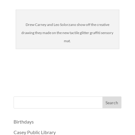
Drew Carney and Leo Solorzano show off the creative
drawing they made on the new tactile glitter graffiti sensory
mat.
Birthdays
Casey Public Library