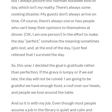
but I always picture this Norman Rockwell kind of
day, which isn’t my reality. There’s always some
cooking disaster. My guests don’t always arrive on
time. Of course, there’s always one or two people
who can’t keep their opinions to themselves at
dinner. (OK, I am one person!) In the effort to make
the day “perfect,” somehow the meaning sometimes
gets lost, and, at the end of the day, I just feel
relieved that I survived the day.
So, this year, I decided the goal is gratitude rather
than perfection. If the gravy is lumpy or if we eat
late, the day will not be ruined. I am going to be
grateful we have enough food, a roof over our heads,
and people we love around the table.
And so it is with my job. Even though most people
assume a job in the library is quiet and calm and