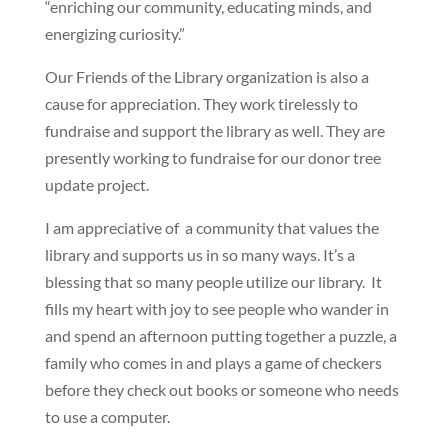
“enriching our community, educating minds, and
energizing curiosity.”
Our Friends of the Library organization is also a
cause for appreciation. They work tirelessly to
fundraise and support the library as well. They are
presently working to fundraise for our donor tree
update project.
I am appreciative of a community that values the
library and supports us in so many ways. It’s a
blessing that so many people utilize our library. It
fills my heart with joy to see people who wander in
and spend an afternoon putting together a puzzle, a
family who comes in and plays a game of checkers
before they check out books or someone who needs
to use a computer.