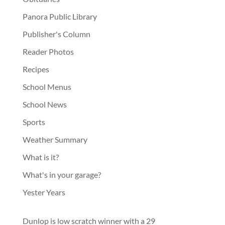
Panora Public Library
Publisher's Column
Reader Photos
Recipes
School Menus
School News
Sports
Weather Summary
What is it?
What's in your garage?
Yester Years
Dunlop is low scratch winner with a 29