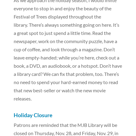
As we approach the holiday season, I would invite
everyone to stop in and enjoy the beauty of the
Festival of Trees displayed throughout the
library. There’s always something going on here. It’s
a great spot to just spend a little time. Read the
newspaper, work on the community puzzle, have a
cup of coffee, and look through a magazine. Don’t
leave empty-handed; while you’re here, check out a
book, a DVD, an audiobook, or a hotspot. Don’t have
a library card? We can fix that problem, too. There’s
no need to spend your hard-earned money to read
that new best-seller or watch the new movie
releases.
Holiday Closure
Patrons are reminded that the MJB Library will be
closed on Thursday, Nov. 28, and Friday, Nov. 29, in