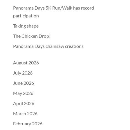
Panorama Days 5K Run/Walk has record
participation
Taking shape
The Chicken Drop!
Panorama Days chainsaw creations
August 2026
July 2026
June 2026
May 2026
April 2026
March 2026
February 2026