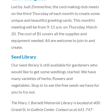
Led by Judi Zimmerline, the card making club meets
on the third Thursday of each month to create some
unique and beautiful greeting cards. This month’s
meeting will be from 9-11 a.m. on Thursday, March
20. The cost of $5 covers all the supplies and
equipment needed. All are welcome to join in and
create.
Seed Library
Our seed library is still available for gardeners who
would like to get some seedlings started. We have
many varieties of herbs, flowers and
vegetables. Stop in to see the free seeds we have for
you to try out.
The Mary J. Barnett Memorial Library is located at 400
Grand St. in Guthrie Center. Contact us at 641-747-