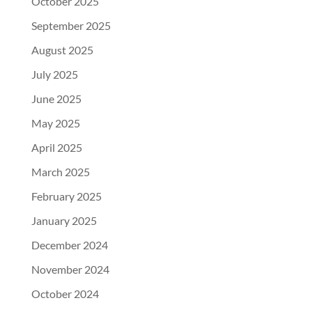
October 2025
September 2025
August 2025
July 2025
June 2025
May 2025
April 2025
March 2025
February 2025
January 2025
December 2024
November 2024
October 2024