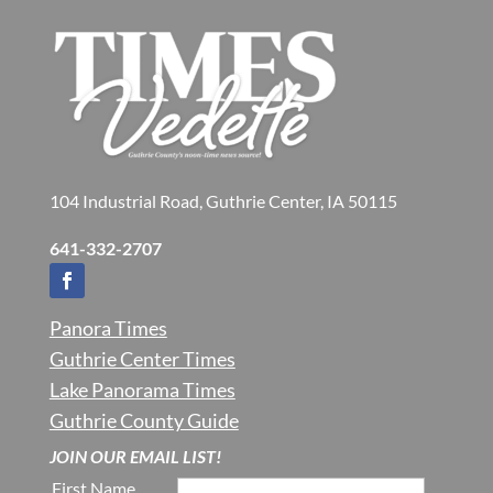
104 Industrial Road, Guthrie Center, IA 50115
641-332-2707
Panora Times
Guthrie Center Times
Lake Panorama Times
Guthrie County Guide
JOIN OUR EMAIL LIST!
First Name