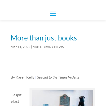
More than just books
Mar 11, 2025
|
MJB LIBRARY NEWS
By Karen Kelly
|
Special to the Times Vedette
Despit
e last