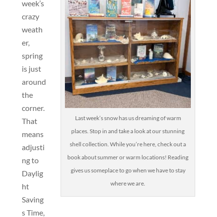
week’s
crazy
weath
er,
spring
is just
around
the
corner.
Last week’s snow has us dreaming of warm
That
places. Stop in and take a look at our stunning
means
shell collection. While you’re here, check out a
adjusti
book about summer or warm locations! Reading
ng to
gives us someplace to go when we have to stay
Daylig
where we are.
ht
Saving
s Time,