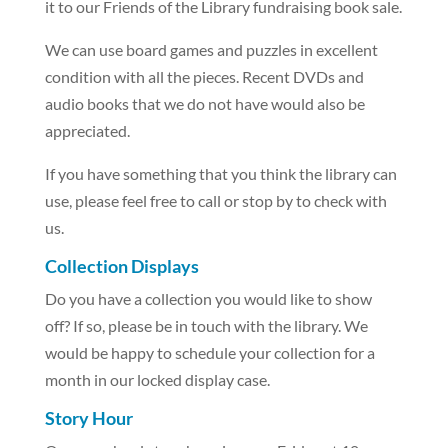
it to our Friends of the Library fundraising book sale.
We can use board games and puzzles in excellent
condition with all the pieces. Recent DVDs and
audio books that we do not have would also be
appreciated.
If you have something that you think the library can
use, please feel free to call or stop by to check with
us.
Collection Displays
Do you have a collection you would like to show
off? If so, please be in touch with the library. We
would be happy to schedule your collection for a
month in our locked display case.
Story Hour