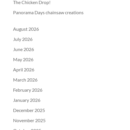
The Chicken Drop!
Panorama Days chainsaw creations
August 2026
July 2026
June 2026
May 2026
April 2026
March 2026
February 2026
January 2026
December 2025
November 2025