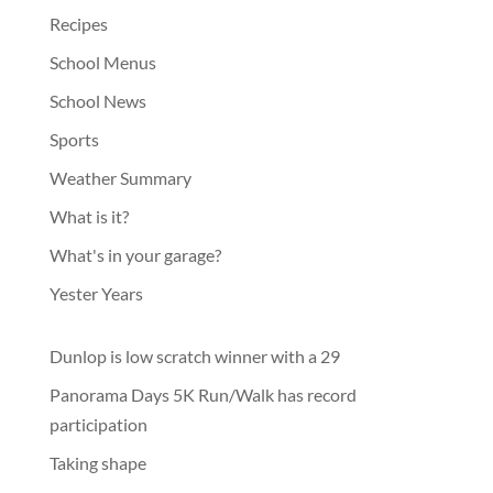
Recipes
School Menus
School News
Sports
Weather Summary
What is it?
What's in your garage?
Yester Years
Dunlop is low scratch winner with a 29
Panorama Days 5K Run/Walk has record
participation
Taking shape