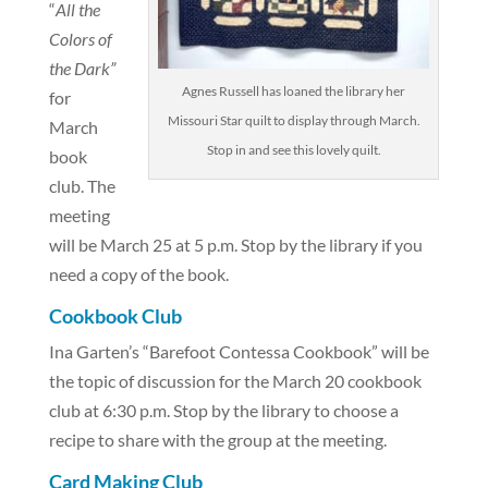
“
All the
Colors of
the Dark”
Agnes Russell has loaned the library her
for
Missouri Star quilt to display through March.
March
Stop in and see this lovely quilt.
book
club. The
meeting
will be March 25 at 5 p.m. Stop by the library if you
need a copy of the book.
Cookbook Club
Ina Garten’s “Barefoot Contessa Cookbook” will be
the topic of discussion for the March 20 cookbook
club at 6:30 p.m. Stop by the library to choose a
recipe to share with the group at the meeting.
Card Making Club