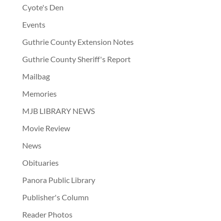
Cyote's Den
Events
Guthrie County Extension Notes
Guthrie County Sheriff's Report
Mailbag
Memories
MJB LIBRARY NEWS
Movie Review
News
Obituaries
Panora Public Library
Publisher's Column
Reader Photos