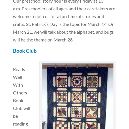
Our preschool story hour is every Friday at 10
a.m. Preschoolers of all ages and their caretakers are
welcome to join us for a fun time of stories and
crafts. St. Patrick’s Day is the topic for March 14. On
March 21, we will talk about the alphabet, and bugs
will be the theme on March 28.
Book Club
Reads
Well
With
Others
Book
Club will
be
reading