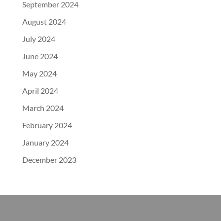
September 2024
August 2024
July 2024
June 2024
May 2024
April 2024
March 2024
February 2024
January 2024
December 2023