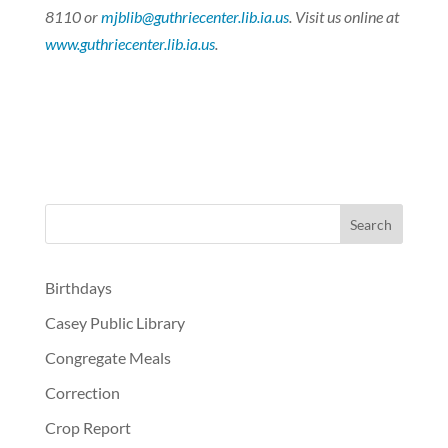
8110 or
mjblib@guthriecenter.lib.ia.us
. Visit us online at
www.guthriecenter.lib.ia.us
.
Birthdays
Casey Public Library
Congregate Meals
Correction
Crop Report