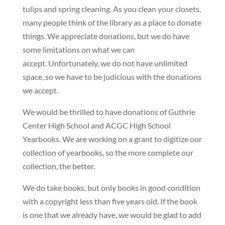
tulips and spring cleaning. As you clean your closets,
many people think of the library as a place to donate
things. We appreciate donations, but we do have
some limitations on what we can
accept. Unfortunately, we do not have unlimited
space, so we have to be judicious with the donations
we accept.
We would be thrilled to have donations of Guthrie
Center High School and ACGC High School
Yearbooks. We are working on a grant to digitize our
collection of yearbooks, so the more complete our
collection, the better.
We do take books, but only books in good condition
with a copyright less than five years old. If the book
is one that we already have, we would be glad to add