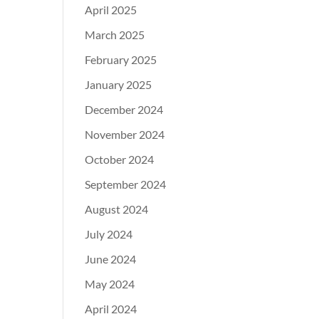
April 2025
March 2025
February 2025
January 2025
December 2024
November 2024
October 2024
September 2024
August 2024
July 2024
June 2024
May 2024
April 2024