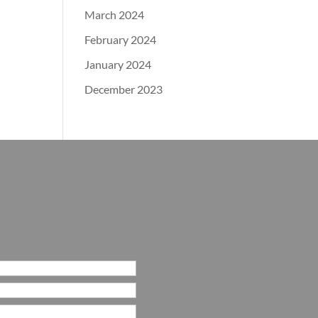
March 2024
February 2024
January 2024
December 2023