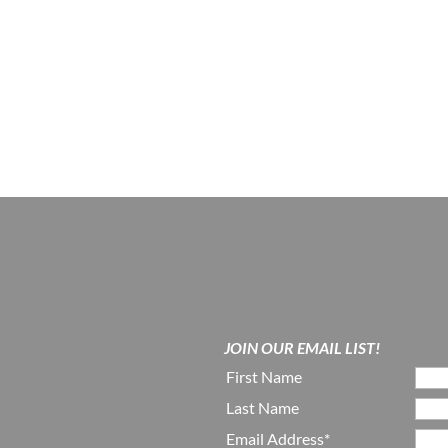
JOIN OUR EMAIL LIST!
First Name
Last Name
Email Address*