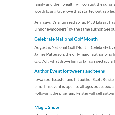
family and their wealth will corrupt the surpri
worth losing true love that started out as a lie.
Jerri says it’s a fun read so far. MJB Library ha
Unhoneymooners” by the same author. See our
Celebrate National Golf Month
August is National Golf Month. Celebrate by che
James Patterson, the only major author who h
G.O.A.T., what drove him to fall so spectacular
Author Event for tweens and teens
Iowa sportscaster and hit author Scott Reiste
p.m. This event is open to all ages but especi
Following the program, Reister will sell autog
Magic Show