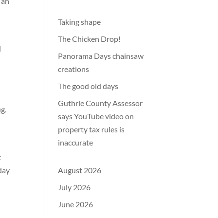
 an
Taking shape
The Chicken Drop!
l
Panorama Days chainsaw
creations
The good old days
Guthrie County Assessor
ug.
says YouTube video on
property tax rules is
inaccurate
t
day
August 2026
July 2026
June 2026