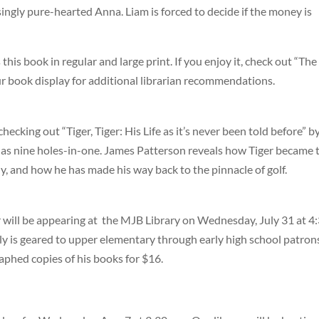
singly pure-hearted Anna. Liam is forced to decide if the money is
s this book in regular and large print. If you enjoy it, check out “The
 book display for additional librarian recommendations.
cking out “Tiger, Tiger: His Life as it’s never been told before” b
as nine holes-in-one. James Patterson reveals how Tiger became 
ly, and how he has made his way back to the pinnacle of golf.
r will be appearing at the MJB Library on Wednesday, July 31 at 4
ally is geared to upper elementary through early high school patron
raphed copies of his books for $16.