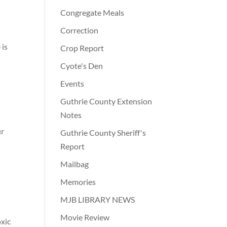
Congregate Meals
Correction
 is
Crop Report
Cyote's Den
Events
Guthrie County Extension
Notes
ur
Guthrie County Sheriff's
Report
Mailbag
Memories
MJB LIBRARY NEWS
Movie Review
oxic