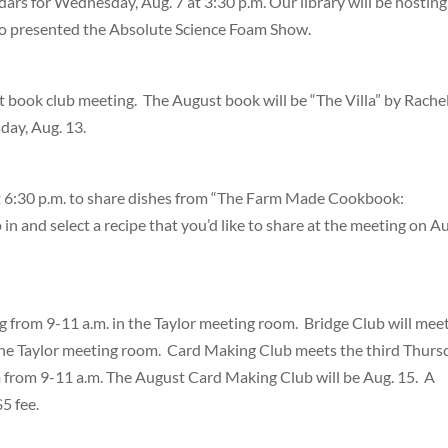
ndars for Wednesday, Aug. 7 at 3:30 p.m. Our library will be hosting
o presented the Absolute Science Foam Show.
t book club meeting. The August book will be “The Villa” by Rache
day, Aug. 13.
t 6:30 p.m. to share dishes from “The Farm Made Cookbook:
in and select a recipe that you’d like to share at the meeting on A
from 9-11 a.m. in the Taylor meeting room. Bridge Club will mee
he Taylor meeting room. Card Making Club meets the third Thurs
m from 9-11 a.m. The August Card Making Club will be Aug. 15. A
$5 fee.