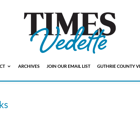
CT
ARCHIVES
JOIN OUR EMAIL LIST
GUTHRIE COUNTY V
ks