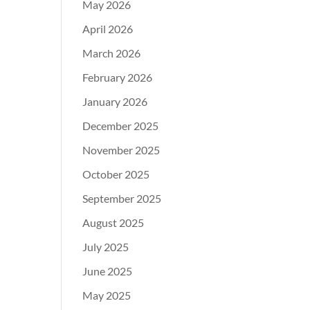
May 2026
April 2026
March 2026
February 2026
January 2026
December 2025
November 2025
October 2025
September 2025
August 2025
July 2025
June 2025
May 2025