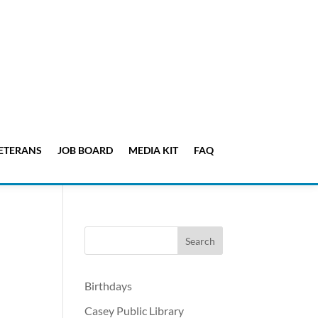
ETERANS
JOB BOARD
MEDIA KIT
FAQ
Birthdays
Casey Public Library