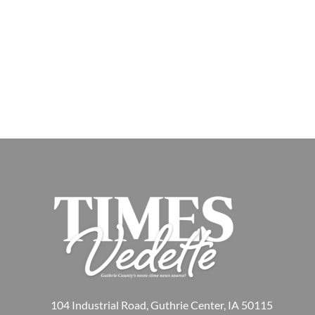
104 Industrial Road, Guthrie Center, IA 50115