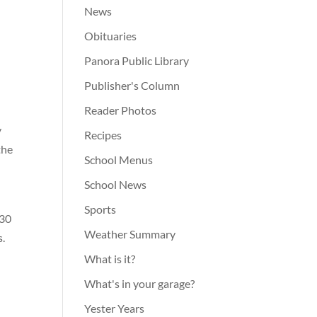
News
Obituaries
Panora Public Library
Publisher's Column
Reader Photos
y
Recipes
the
School Menus
School News
Sports
:30
Weather Summary
s.
What is it?
What's in your garage?
Yester Years