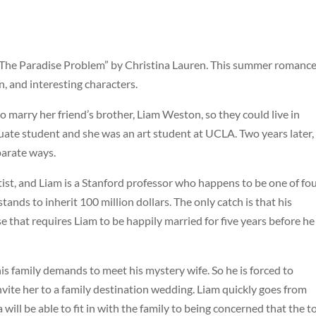
g “The Paradise Problem” by Christina Lauren. This summer romance
n, and interesting characters.
 marry her friend’s brother, Liam Weston, so they could live in
uate student and she was an art student at UCLA. Two years later,
parate ways.
rtist, and Liam is a Stanford professor who happens to be one of fo
nds to inherit 100 million dollars. The only catch is that his
e that requires Liam to be happily married for five years before he
is family demands to meet his mystery wife. So he is forced to
vite her to a family destination wedding. Liam quickly goes from
l be able to fit in with the family to being concerned that the t