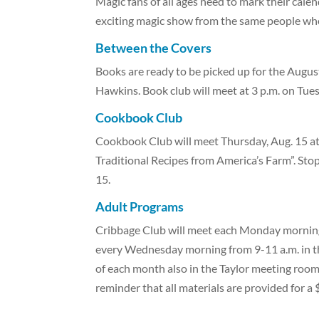
Magic fans of all ages need to mark their cale
exciting magic show from the same people wh
Between the Covers
Books are ready to be picked up for the Augus
Hawkins. Book club will meet at 3 p.m. on Tues
Cookbook Club
Cookbook Club will meet Thursday, Aug. 15 a
Traditional Recipes from America’s Farm”. Stop 
15.
Adult Programs
Cribbage Club will meet each Monday morning 
every Wednesday morning from 9-11 a.m. in t
of each month also in the Taylor meeting roo
reminder that all materials are provided for a 