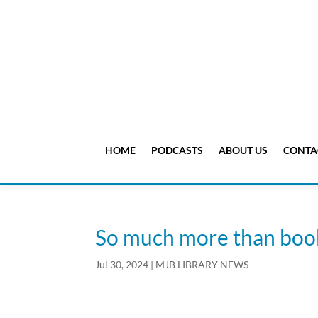
HOME
PODCASTS
ABOUT US
CONTA
So much more than boo
Jul 30, 2024
|
MJB LIBRARY NEWS