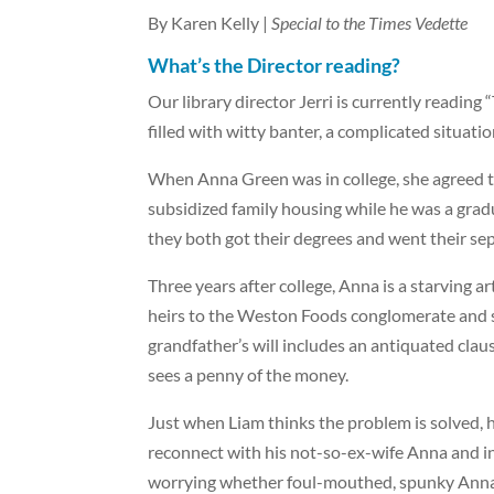
By Karen Kelly |
Special to the Times Vedette
What’s the Director reading?
Our library director Jerri is currently readin
filled with witty banter, a complicated situatio
When Anna Green was in college, she agreed to
subsidized family housing while he was a grad
they both got their degrees and went their se
Three years after college, Anna is a starving a
heirs to the Weston Foods conglomerate and sta
grandfather’s will includes an antiquated claus
sees a penny of the money.
Just when Liam thinks the problem is solved, h
reconnect with his not-so-ex-wife Anna and in
worrying whether foul-mouthed, spunky Anna wil