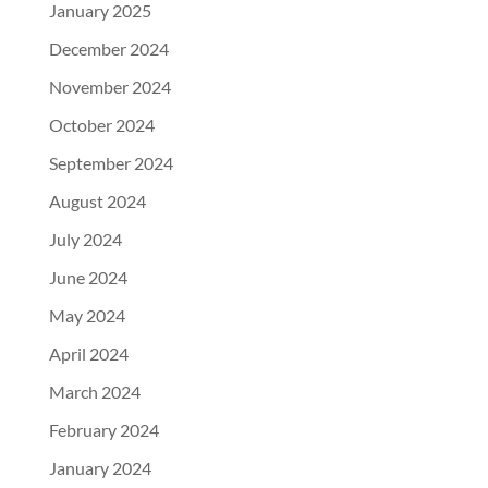
January 2025
December 2024
November 2024
October 2024
September 2024
August 2024
July 2024
June 2024
May 2024
April 2024
March 2024
February 2024
January 2024