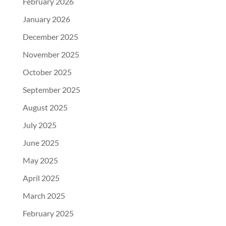
February 2026
January 2026
December 2025
November 2025
October 2025
September 2025
August 2025
July 2025
June 2025
May 2025
April 2025
March 2025
February 2025