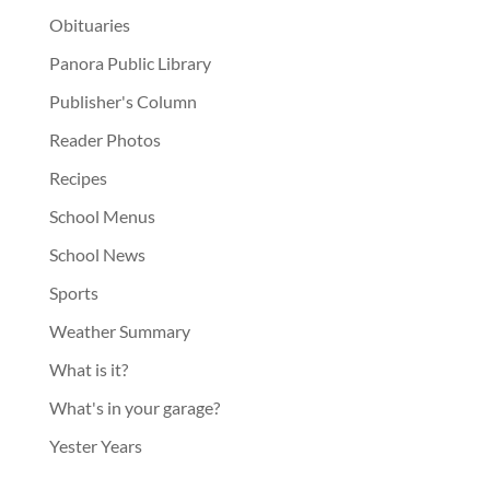
Obituaries
Panora Public Library
Publisher's Column
Reader Photos
Recipes
School Menus
School News
Sports
Weather Summary
What is it?
What's in your garage?
Yester Years