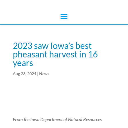
2023 saw Iowa’s best
pheasant harvest in 16
years
Aug 23, 2024
|
News
From the Iowa Department of Natural Resources