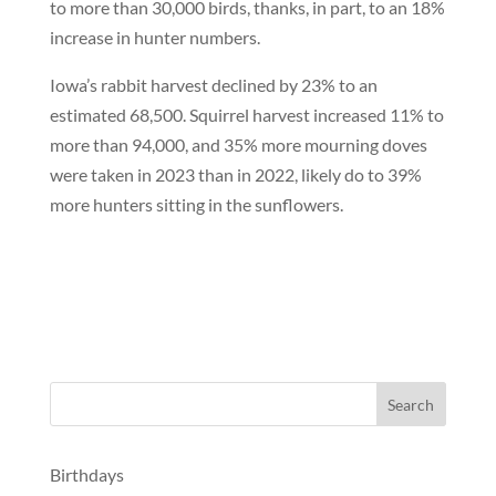
to more than 30,000 birds, thanks, in part, to an 18%
increase in hunter numbers.
Iowa’s rabbit harvest declined by 23% to an
estimated 68,500. Squirrel harvest increased 11% to
more than 94,000, and 35% more mourning doves
were taken in 2023 than in 2022, likely do to 39%
more hunters sitting in the sunflowers.
Birthdays