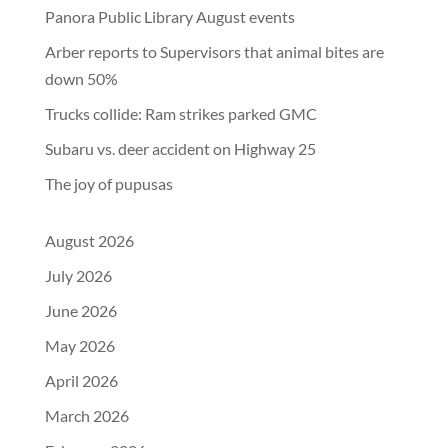
Panora Public Library August events
Arber reports to Supervisors that animal bites are
down 50%
Trucks collide: Ram strikes parked GMC
Subaru vs. deer accident on Highway 25
The joy of pupusas
August 2026
July 2026
June 2026
May 2026
April 2026
March 2026