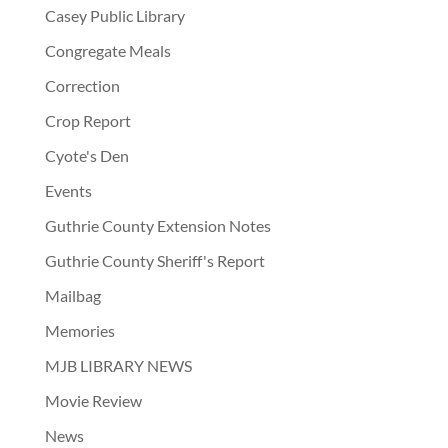
Casey Public Library
Congregate Meals
Correction
Crop Report
Cyote's Den
Events
Guthrie County Extension Notes
Guthrie County Sheriff's Report
Mailbag
Memories
MJB LIBRARY NEWS
Movie Review
News