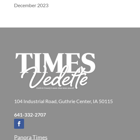
December 2023
104 Industrial Road, Guthrie Center, IA 50115
641-332-2707
Panora Times