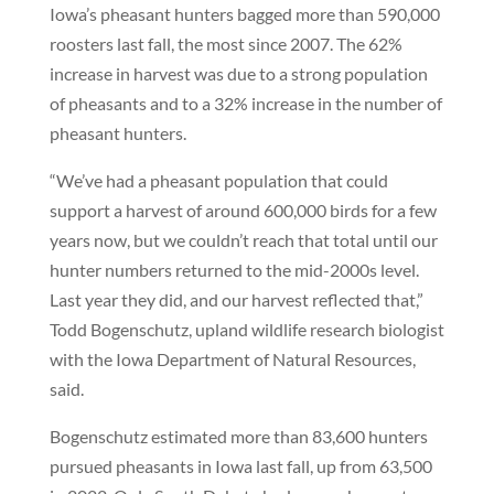
Iowa’s pheasant hunters bagged more than 590,000
roosters last fall, the most since 2007. The 62%
increase in harvest was due to a strong population
of pheasants and to a 32% increase in the number of
pheasant hunters.
“We’ve had a pheasant population that could
support a harvest of around 600,000 birds for a few
years now, but we couldn’t reach that total until our
hunter numbers returned to the mid-2000s level.
Last year they did, and our harvest reflected that,”
Todd Bogenschutz, upland wildlife research biologist
with the Iowa Department of Natural Resources,
said.
Bogenschutz estimated more than 83,600 hunters
pursued pheasants in Iowa last fall, up from 63,500