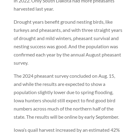
in 2022. Only South Dakota had more pheasants
harvested last year.
Drought years benefit ground nesting birds, like
turkeys and pheasants, and with three straight years
of drought and mild winters, pheasant survival and
nesting success was good. And the population was
confirmed each year by the annual August pheasant
survey.
The 2024 pheasant survey concluded on Aug. 15,
and while the results are expected to show a
population slightly lower due to spring flooding,
Iowa hunters should still expect to find good bird
numbers across much of the northern half of the
state. The results will be online by early September.
Iowa’s quail harvest increased by an estimated 42%