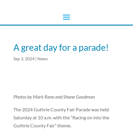
A great day for a parade!
Sep 3, 2024
|
News
Photos by Mark Reno and Shane Goodman
The 2024 Guthrie County Fair Parade was held
Saturday at 10 a.m. with the “Racing on into the
Guthrie County Fair” theme.