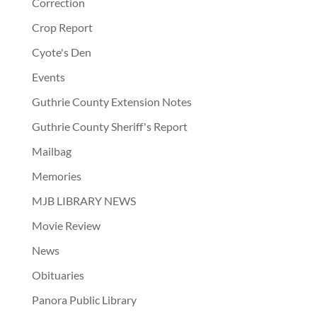
Correction
Crop Report
Cyote's Den
Events
Guthrie County Extension Notes
Guthrie County Sheriff's Report
Mailbag
Memories
MJB LIBRARY NEWS
Movie Review
News
Obituaries
Panora Public Library