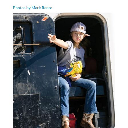
Photos by Mark Reno: