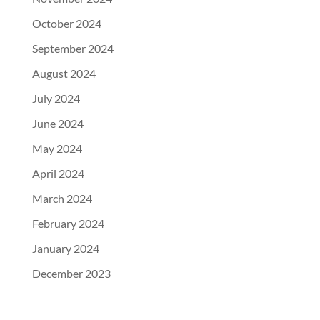
October 2024
September 2024
August 2024
July 2024
June 2024
May 2024
April 2024
March 2024
February 2024
January 2024
December 2023