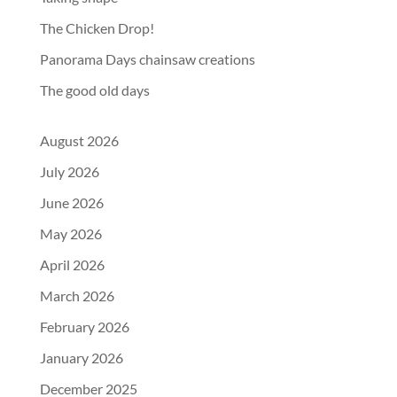
The Chicken Drop!
Panorama Days chainsaw creations
The good old days
August 2026
July 2026
June 2026
May 2026
April 2026
March 2026
February 2026
January 2026
December 2025