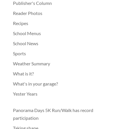
Publisher's Column
Reader Photos
Recipes
School Menus
School News
Sports
Weather Summary
What is it?
What's in your garage?
Yester Years
Panorama Days 5K Run/Walk has record
participation
Taking shape