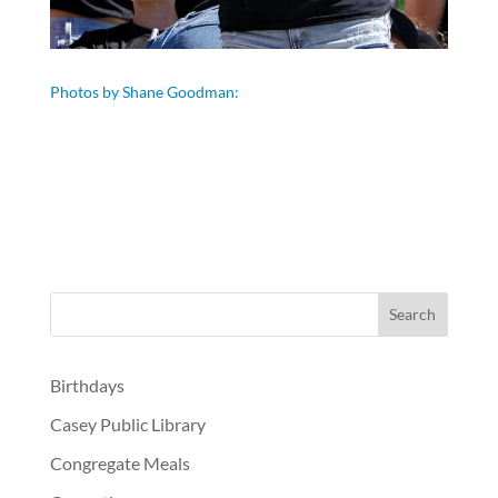
Photos by Shane Goodman:
Birthdays
Casey Public Library
Congregate Meals