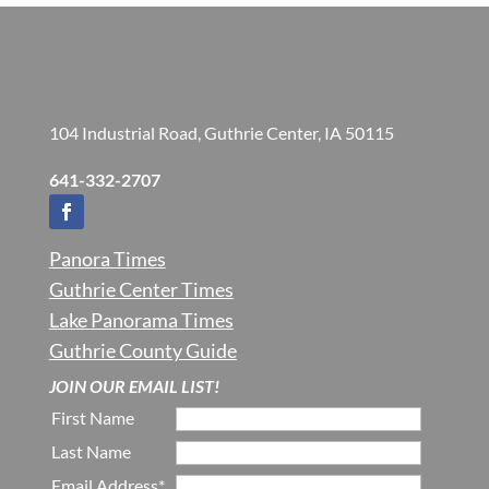
104 Industrial Road, Guthrie Center, IA 50115
641-332-2707
Panora Times
Guthrie Center Times
Lake Panorama Times
Guthrie County Guide
JOIN OUR EMAIL LIST!
First Name
Last Name
Email Address*