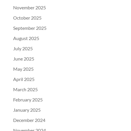
November 2025
October 2025
September 2025
August 2025
July 2025
June 2025
May 2025
April 2025
March 2025
February 2025
January 2025
December 2024
November 2024