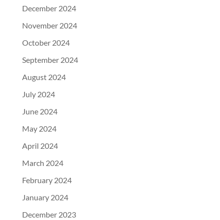
December 2024
November 2024
October 2024
September 2024
August 2024
July 2024
June 2024
May 2024
April 2024
March 2024
February 2024
January 2024
December 2023