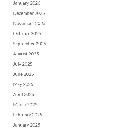
January 2026
December 2025
November 2025
October 2025
September 2025
August 2025
July 2025
June 2025
May 2025
April 2025
March 2025
February 2025
January 2025