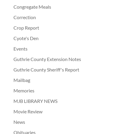
Congregate Meals
Correction
Crop Report
Cyote's Den
Events
Guthrie County Extension Notes
Guthrie County Sheriff's Report
Mailbag
Memories
MJB LIBRARY NEWS
Movie Review
News
Obituaries