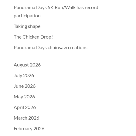
Panorama Days 5K Run/Walk has record
participation
Taking shape
The Chicken Drop!
Panorama Days chainsaw creations
August 2026
July 2026
June 2026
May 2026
April 2026
March 2026
February 2026