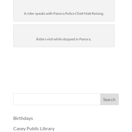
A rider speaks with Panora Police Chief Matt Reising.
Riders visit while stopped in Panora.
Birthdays
Casey Public Library