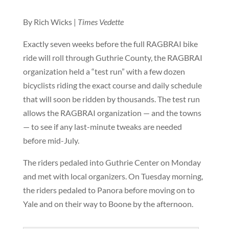
By Rich Wicks |
Times Vedette
Exactly seven weeks before the full RAGBRAI bike
ride will roll through Guthrie County, the RAGBRAI
organization held a “test run” with a few dozen
bicyclists riding the exact course and daily schedule
that will soon be ridden by thousands. The test run
allows the RAGBRAI organization — and the towns
— to see if any last-minute tweaks are needed
before mid-July.
The riders pedaled into Guthrie Center on Monday
and met with local organizers. On Tuesday morning,
the riders pedaled to Panora before moving on to
Yale and on their way to Boone by the afternoon.