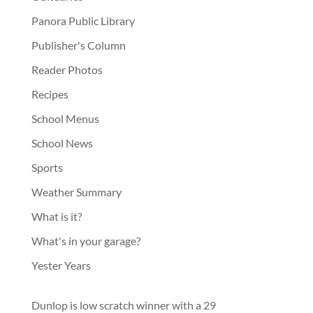
Panora Public Library
Publisher's Column
Reader Photos
Recipes
School Menus
School News
Sports
Weather Summary
What is it?
What's in your garage?
Yester Years
Dunlop is low scratch winner with a 29