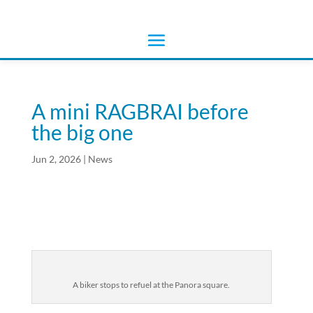
A mini RAGBRAI before
the big one
Jun 2, 2026
|
News
A biker stops to refuel at the Panora square.