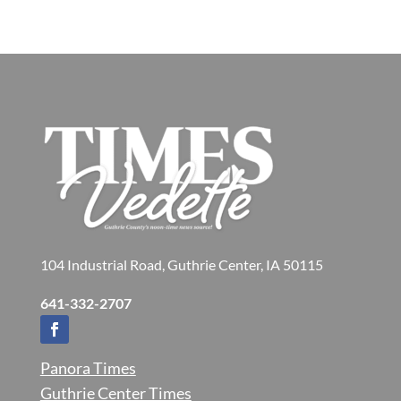
104 Industrial Road, Guthrie Center, IA 50115
641-332-2707
Panora Times
Guthrie Center Times