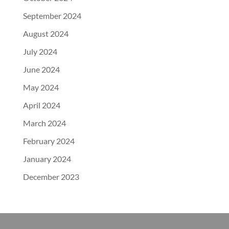
September 2024
August 2024
July 2024
June 2024
May 2024
April 2024
March 2024
February 2024
January 2024
December 2023