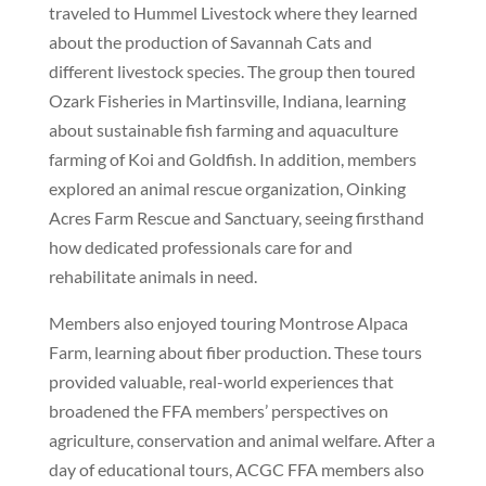
traveled to Hummel Livestock where they learned
about the production of Savannah Cats and
different livestock species. The group then toured
Ozark Fisheries in Martinsville, Indiana, learning
about sustainable fish farming and aquaculture
farming of Koi and Goldfish. In addition, members
explored an animal rescue organization, Oinking
Acres Farm Rescue and Sanctuary, seeing firsthand
how dedicated professionals care for and
rehabilitate animals in need.
Members also enjoyed touring Montrose Alpaca
Farm, learning about fiber production. These tours
provided valuable, real-world experiences that
broadened the FFA members’ perspectives on
agriculture, conservation and animal welfare. After a
day of educational tours, ACGC FFA members also