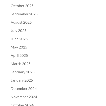
October 2025
September 2025
August 2025
July 2025
June 2025
May 2025
April 2025
March 2025
February 2025
January 2025
December 2024
November 2024
October 2024