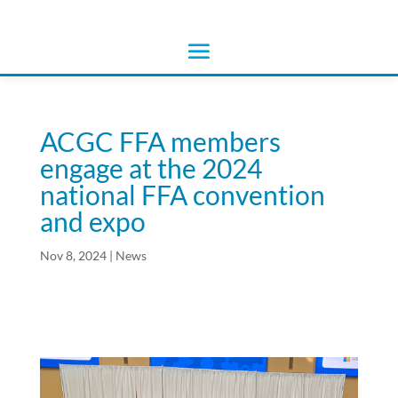
ACGC FFA members
engage at the 2024
national FFA convention
and expo
Nov 8, 2024
|
News