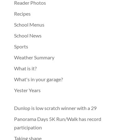
Reader Photos
Recipes
School Menus
School News
Sports
Weather Summary
What is it?
What's in your garage?
Yester Years
Dunlop is low scratch winner with a 29
Panorama Days 5K Run/Walk has record
participation
Taking shape