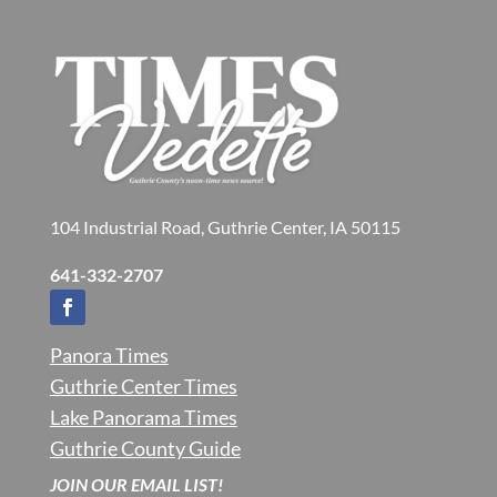
104 Industrial Road, Guthrie Center, IA 50115
641-332-2707
Panora Times
Guthrie Center Times
Lake Panorama Times
Guthrie County Guide
JOIN OUR EMAIL LIST!