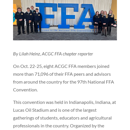
By Lilah Heinz, ACGC FFA chapter reporter
On Oct. 22-25, eight ACGC FFA members joined
more than 71,096 of their FFA peers and advisors
from around the country for the 97th National FFA
Convention.
This convention was held in Indianapolis, Indiana, at
Lucas Oil Stadium and is one of the largest
gatherings of students, educators and agricultural
professionals in the country. Organized by the