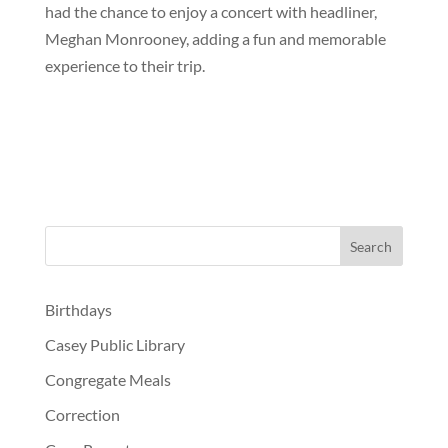
had the chance to enjoy a concert with headliner,
Meghan Monrooney, adding a fun and memorable
experience to their trip.
Birthdays
Casey Public Library
Congregate Meals
Correction