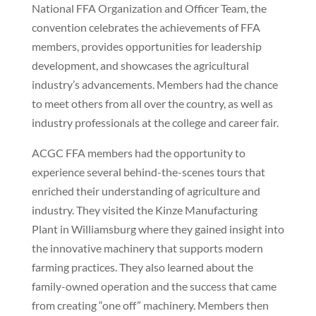
National FFA Organization and Officer Team, the
convention celebrates the achievements of FFA
members, provides opportunities for leadership
development, and showcases the agricultural
industry’s advancements. Members had the chance
to meet others from all over the country, as well as
industry professionals at the college and career fair.
ACGC FFA members had the opportunity to
experience several behind-the-scenes tours that
enriched their understanding of agriculture and
industry. They visited the Kinze Manufacturing
Plant in Williamsburg where they gained insight into
the innovative machinery that supports modern
farming practices. They also learned about the
family-owned operation and the success that came
from creating “one off” machinery. Members then