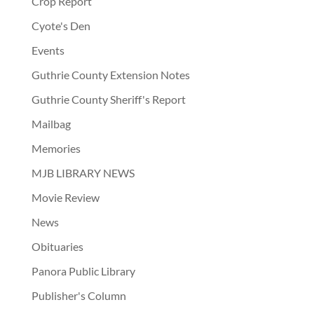
Crop Report
Cyote's Den
Events
Guthrie County Extension Notes
Guthrie County Sheriff's Report
Mailbag
Memories
MJB LIBRARY NEWS
Movie Review
News
Obituaries
Panora Public Library
Publisher's Column