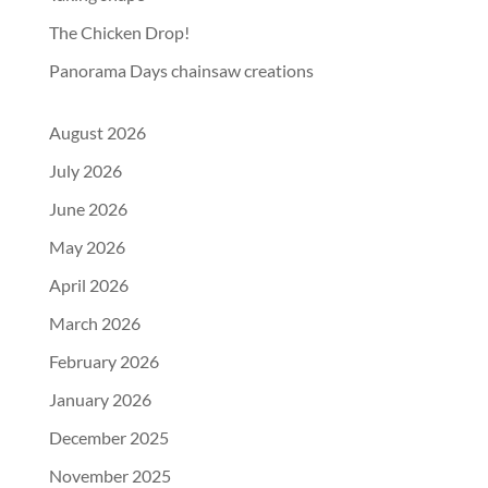
The Chicken Drop!
Panorama Days chainsaw creations
August 2026
July 2026
June 2026
May 2026
April 2026
March 2026
February 2026
January 2026
December 2025
November 2025