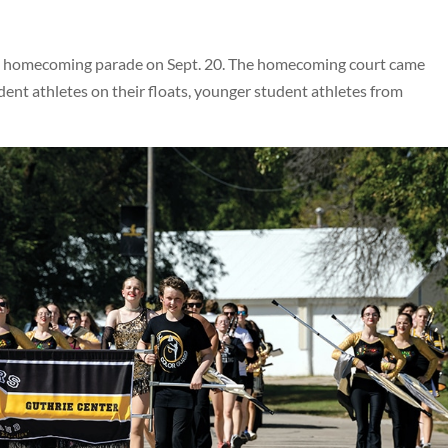
 homecoming parade on Sept. 20. The homecoming court came
ent athletes on their floats, younger student athletes from