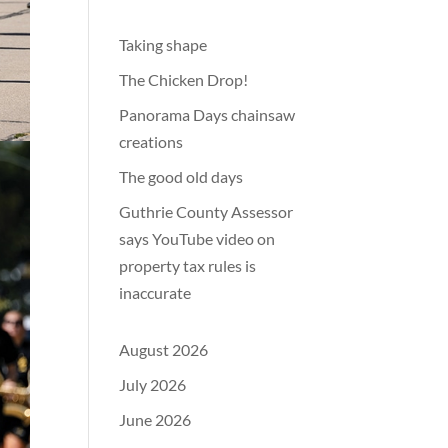
Taking shape
The Chicken Drop!
Panorama Days chainsaw
creations
The good old days
Guthrie County Assessor
says YouTube video on
property tax rules is
inaccurate
August 2026
July 2026
June 2026