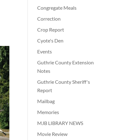
Congregate Meals
Correction
Crop Report
Cyote's Den
Events
Guthrie County Extension
Notes
Guthrie County Sheriff's
Report
Mailbag
Memories
MJB LIBRARY NEWS
Movie Review