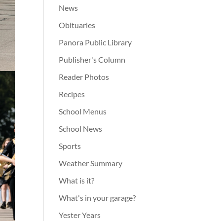
News
Obituaries
Panora Public Library
Publisher's Column
Reader Photos
Recipes
School Menus
School News
Sports
Weather Summary
What is it?
What's in your garage?
Yester Years