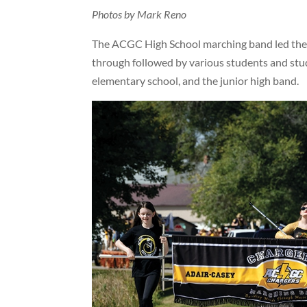
Photos by Mark Reno
The ACGC High School marching band led the
through followed by various students and stud
elementary school, and the junior high band.