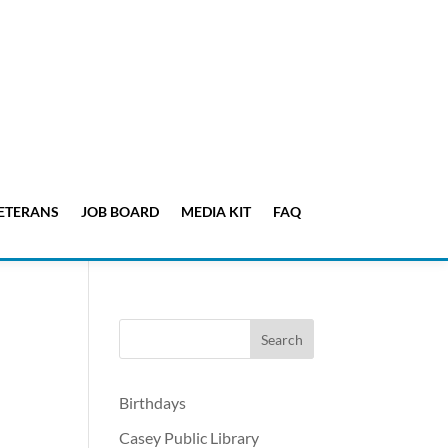
ETERANS
JOB BOARD
MEDIA KIT
FAQ
Birthdays
Casey Public Library