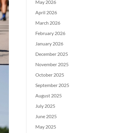
May 2026
April 2026
March 2026
February 2026
January 2026
December 2025
November 2025
October 2025
September 2025
August 2025
July 2025
June 2025
May 2025