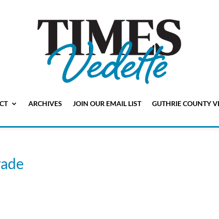
CT
ARCHIVES
JOIN OUR EMAIL LIST
GUTHRIE COUNTY V
ade