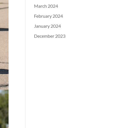
March 2024
February 2024
January 2024
December 2023