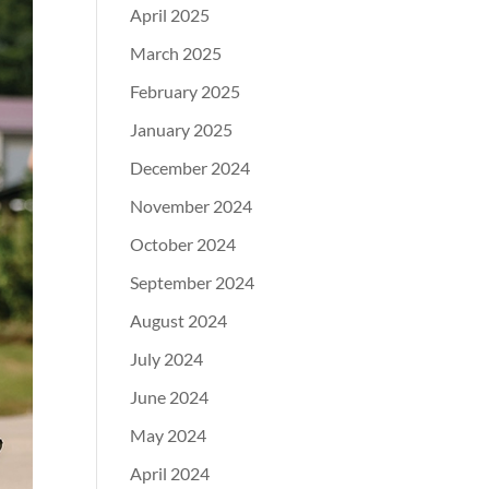
April 2025
March 2025
February 2025
January 2025
December 2024
November 2024
October 2024
September 2024
August 2024
July 2024
June 2024
May 2024
April 2024