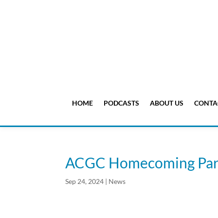
HOME
PODCASTS
ABOUT US
CONTA
ACGC Homecoming Par
Sep 24, 2024
|
News