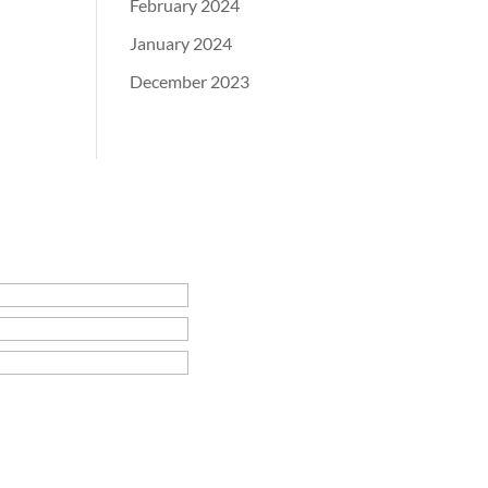
February 2024
January 2024
December 2023
rie Center Times
rie County Times Vedette
e Panorama Times
ora Times