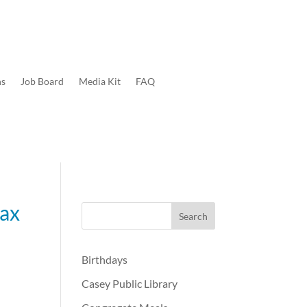
ns
Job Board
Media Kit
FAQ
tax
Birthdays
Casey Public Library