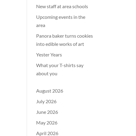
New staff at area schools
Upcoming events in the
area
Panora baker turns cookies
into edible works of art
Yester Years
What your T-shirts say
about you
August 2026
July 2026
June 2026
May 2026
April 2026