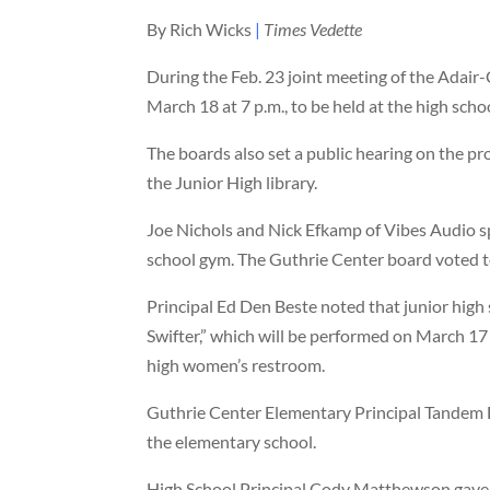
By Rich Wicks
|
Times Vedette
During the Feb. 23 joint meeting of the Adair
March 18 at 7 p.m., to be held at the high sch
The boards also set a public hearing on the pr
the Junior High library.
Joe Nichols and Nick Efkamp of Vibes Audio s
school gym. The Guthrie Center board voted t
Principal Ed Den Beste noted that junior high 
Swifter,” which will be performed on March 17 a
high women’s restroom.
Guthrie Center Elementary Principal Tandem 
the elementary school.
High School Principal Cody Matthewson gave k