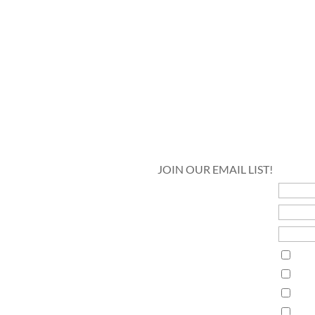
JOIN OUR EMAIL LIST!
5
First Name
Last Name
Email Address*
Interests
Guth
Guth
Lak
Pan