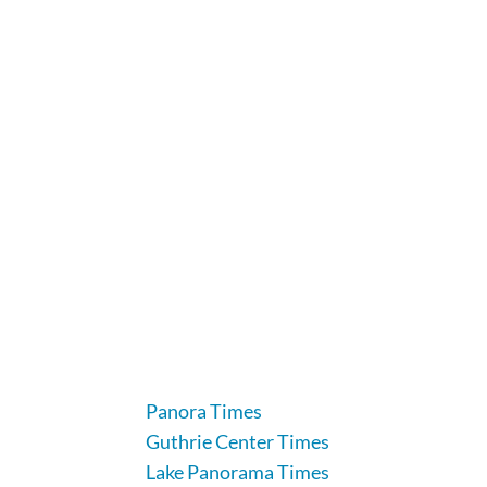
104 Industrial Road, Guthrie Center, IA 5011
641-332-2707
Panora Times
Guthrie Center Times
Lake Panorama Times