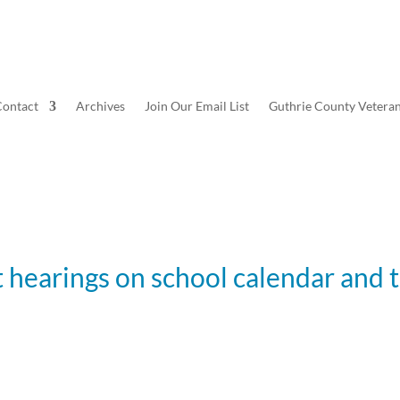
ontact
Archives
Join Our Email List
Guthrie County Vetera
 hearings on school calendar and 