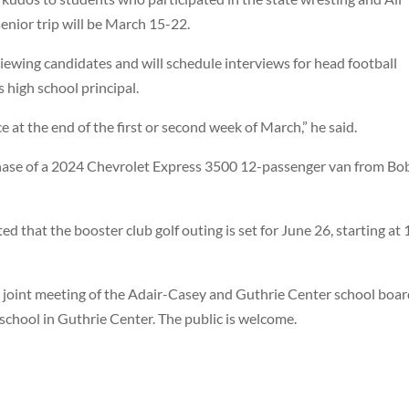
senior trip will be March 15-22.
ewing candidates and will schedule interviews for head football
s high school principal.
e at the end of the first or second week of March,” he said.
hase of a 2024 Chevrolet Express 3500 12-passenger van from Bo
hat the booster club golf outing is set for June 26, starting at 
a joint meeting of the Adair-Casey and Guthrie Center school boa
school in Guthrie Center. The public is welcome.