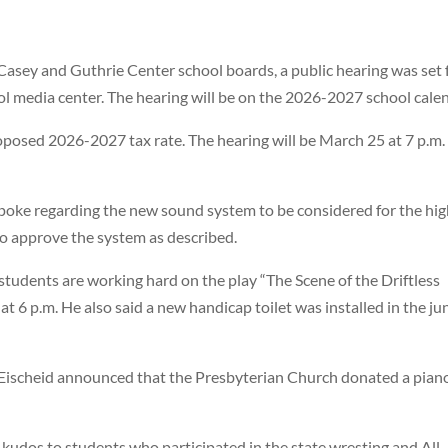
-Casey and Guthrie Center school boards, a public hearing was set 
ool media center. The hearing will be on the 2026-2027 school cale
oposed 2026-2027 tax rate. The hearing will be March 25 at 7 p.m.
poke regarding the new sound system to be considered for the hi
o approve the system as described.
students are working hard on the play “The Scene of the Driftless
t 6 p.m. He also said a new handicap toilet was installed in the ju
Eischeid announced that the Presbyterian Church donated a pian
udos to students who participated in the state wresting and All