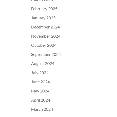
February 2025
January 2025
December 2024
November 2024
October 2024
September 2024
August 2024
July 2024
June 2024
May 2024
April 2024
March 2024