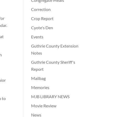
Congregate Meals
Correction
for
Crop Report
ndar.
Cyote's Den
 at
Events
Guthrie County Extension
Notes
gh
Guthrie County Sheriff's
Report
Mailbag
nior
Memories
MJB LIBRARY NEWS
o to
Movie Review
News