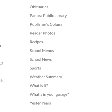
Obituaries
Panora Public Library
Publisher's Column
Reader Photos
Recipes
b
School Menus
School News
10
Sports
Weather Summary
rds
What is it?
What's in your garage?
Yester Years