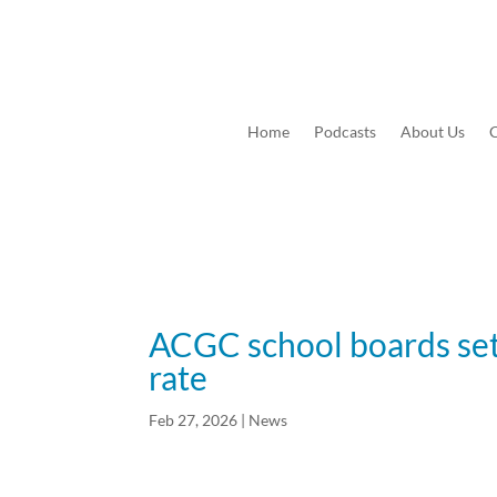
Home
Podcasts
About Us
C
ACGC school boards set
rate
Feb 27, 2026
|
News