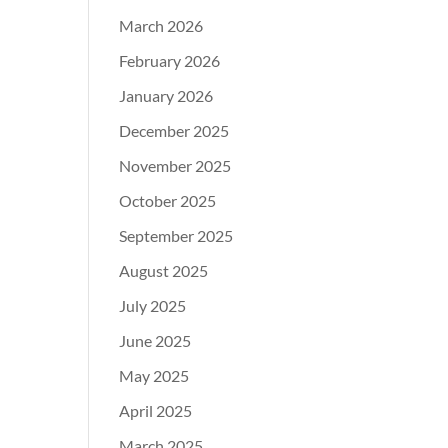
March 2026
February 2026
January 2026
December 2025
November 2025
October 2025
September 2025
August 2025
July 2025
June 2025
May 2025
April 2025
March 2025