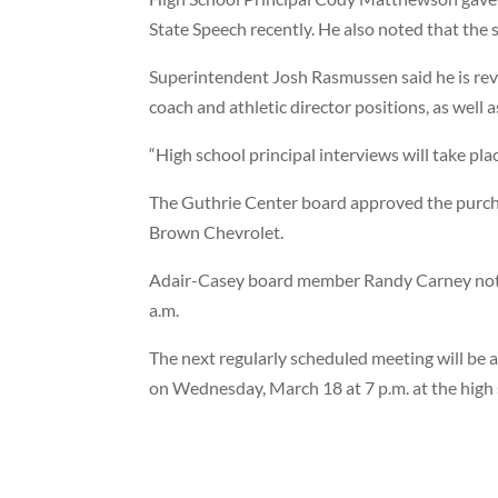
State Speech recently. He also noted that the 
Superintendent Josh Rasmussen said he is revi
coach and athletic director positions, as well a
“High school principal interviews will take plac
The Guthrie Center board approved the purc
Brown Chevrolet.
Adair-Casey board member Randy Carney noted t
a.m.
The next regularly scheduled meeting will be 
on Wednesday, March 18 at 7 p.m. at the high 