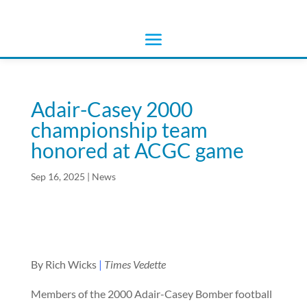
Adair-Casey 2000
championship team
honored at ACGC game
Sep 16, 2025
|
News
By Rich Wicks
|
Times Vedette
Members of the 2000 Adair-Casey Bomber football