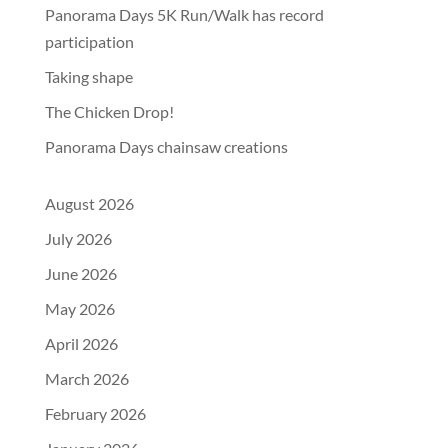
Panorama Days 5K Run/Walk has record
participation
Taking shape
The Chicken Drop!
Panorama Days chainsaw creations
August 2026
July 2026
June 2026
May 2026
April 2026
March 2026
February 2026