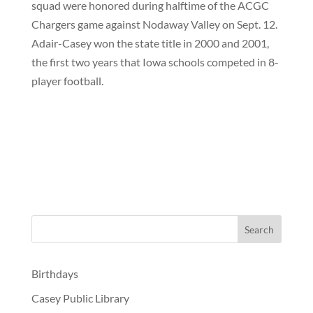
squad were honored during halftime of the ACGC
Chargers game against Nodaway Valley on Sept. 12.
Adair-Casey won the state title in 2000 and 2001,
the first two years that Iowa schools competed in 8-
player football.
Birthdays
Casey Public Library