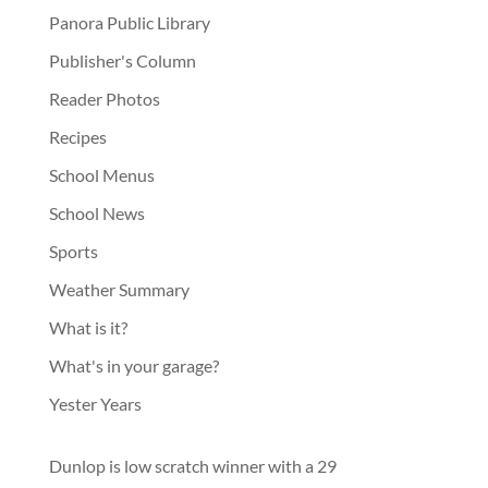
Panora Public Library
Publisher's Column
Reader Photos
Recipes
School Menus
School News
Sports
Weather Summary
What is it?
What's in your garage?
Yester Years
Dunlop is low scratch winner with a 29