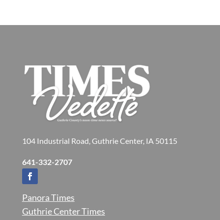
104 Industrial Road, Guthrie Center, IA 50115
641-332-2707
Panora Times
Guthrie Center Times