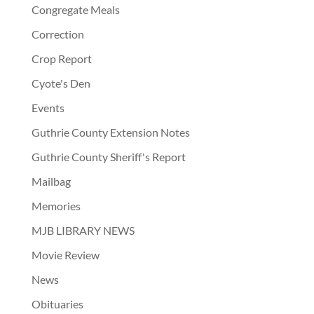
Congregate Meals
Correction
Crop Report
Cyote's Den
Events
Guthrie County Extension Notes
Guthrie County Sheriff's Report
Mailbag
Memories
MJB LIBRARY NEWS
Movie Review
News
Obituaries