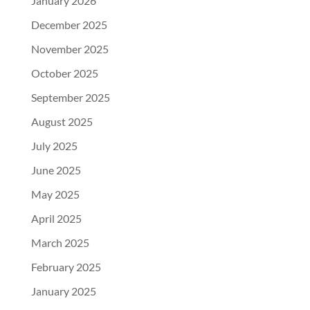
January 2026
December 2025
November 2025
October 2025
September 2025
August 2025
July 2025
June 2025
May 2025
April 2025
March 2025
February 2025
January 2025