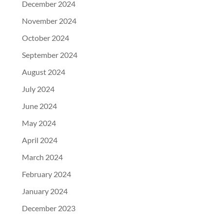
December 2024
November 2024
October 2024
September 2024
August 2024
July 2024
June 2024
May 2024
April 2024
March 2024
February 2024
January 2024
December 2023