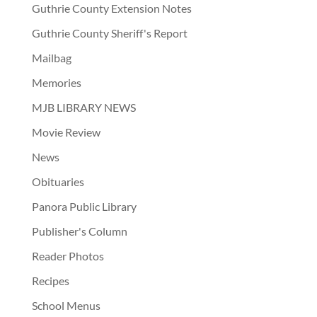
Guthrie County Extension Notes
Guthrie County Sheriff's Report
Mailbag
Memories
MJB LIBRARY NEWS
Movie Review
News
Obituaries
Panora Public Library
Publisher's Column
Reader Photos
Recipes
School Menus