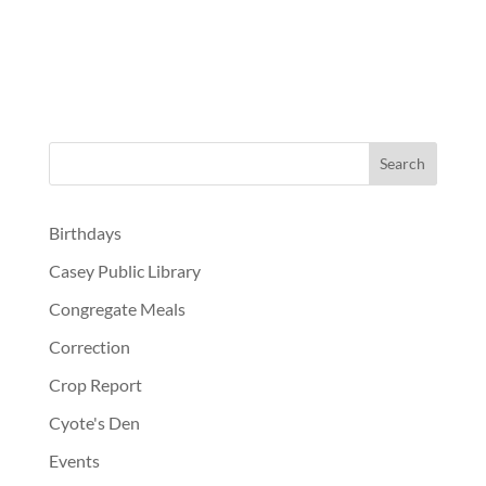
Birthdays
Casey Public Library
Congregate Meals
Correction
Crop Report
Cyote's Den
Events