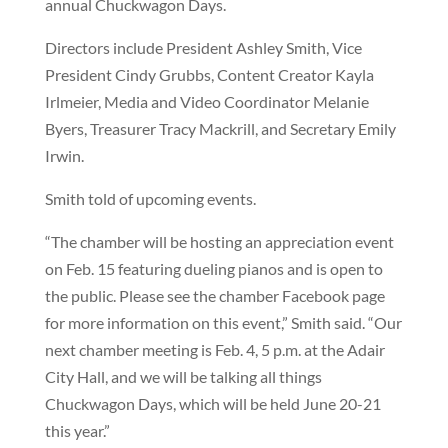
annual Chuckwagon Days.
Directors include President Ashley Smith, Vice
President Cindy Grubbs, Content Creator Kayla
Irlmeier, Media and Video Coordinator Melanie
Byers, Treasurer Tracy Mackrill, and Secretary Emily
Irwin.
Smith told of upcoming events.
“The chamber will be hosting an appreciation event
on Feb. 15 featuring dueling pianos and is open to
the public. Please see the chamber Facebook page
for more information on this event,” Smith said. “Our
next chamber meeting is Feb. 4, 5 p.m. at the Adair
City Hall, and we will be talking all things
Chuckwagon Days, which will be held June 20-21
this year.”