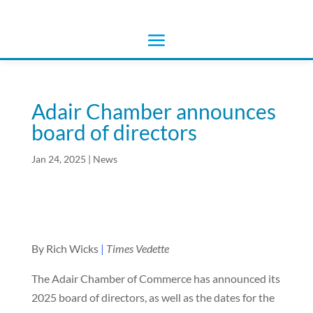
Adair Chamber announces
board of directors
Jan 24, 2025
|
News
By Rich Wicks
|
Times Vedette
The Adair Chamber of Commerce has announced its
2025 board of directors, as well as the dates for the