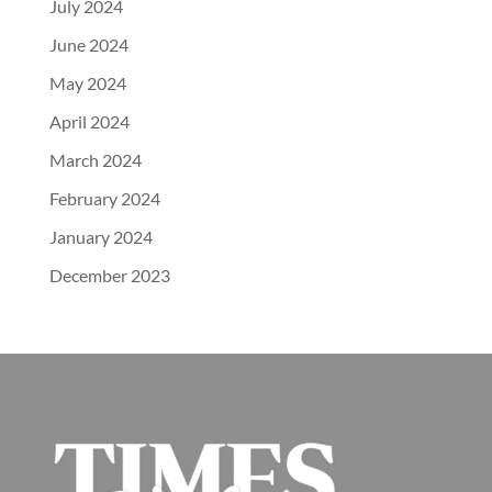
July 2024
June 2024
May 2024
April 2024
March 2024
February 2024
January 2024
December 2023