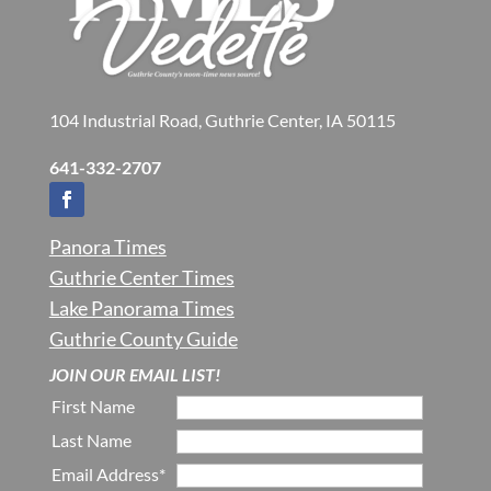
104 Industrial Road, Guthrie Center, IA 50115
641-332-2707
Panora Times
Guthrie Center Times
Lake Panorama Times
Guthrie County Guide
JOIN OUR EMAIL LIST!
First Name
Last Name
Email Address*