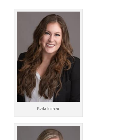
Kayla Irlmeier