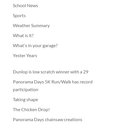
School News
Sports
Weather Summary
What is it?
What's in your garage?
Yester Years
Dunlop is low scratch winner with a 29
Panorama Days 5K Run/Walk has record
participation
Taking shape
The Chicken Drop!
Panorama Days chainsaw creations