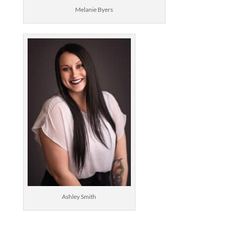
Melanie Byers
Ashley Smith