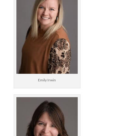
Emily Irwin