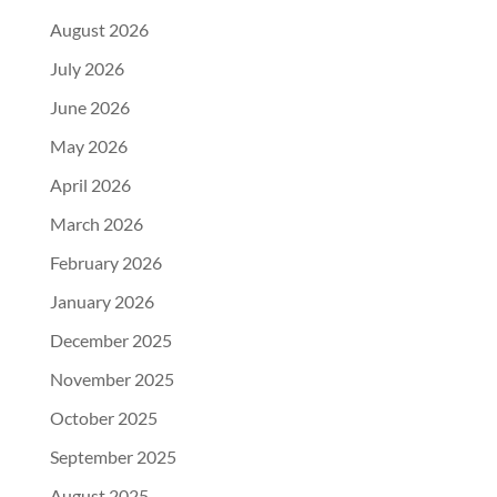
August 2026
July 2026
June 2026
May 2026
April 2026
March 2026
February 2026
January 2026
December 2025
November 2025
October 2025
September 2025
August 2025