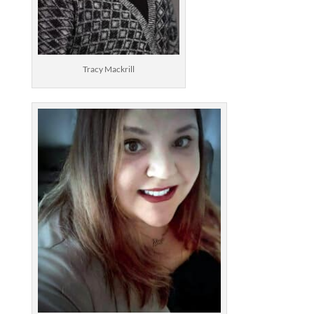
Tracy Mackrill