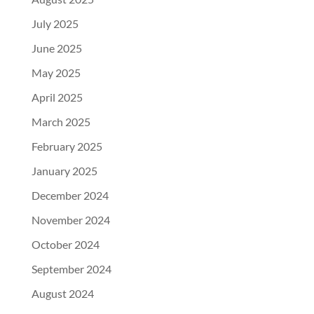
July 2025
June 2025
May 2025
April 2025
March 2025
February 2025
January 2025
December 2024
November 2024
October 2024
September 2024
August 2024