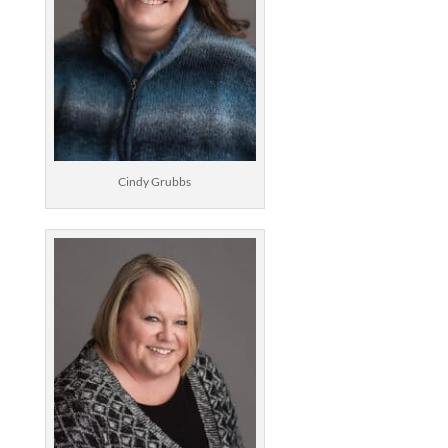
Cindy Grubbs