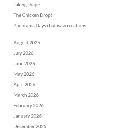
Taking shape
The Chicken Drop!
Panorama Days chainsaw creations
August 2026
July 2026
June 2026
May 2026
April 2026
March 2026
February 2026
January 2026
December 2025