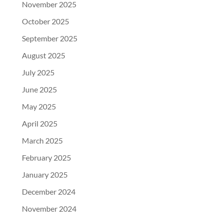
November 2025
October 2025
September 2025
August 2025
July 2025
June 2025
May 2025
April 2025
March 2025
February 2025
January 2025
December 2024
November 2024