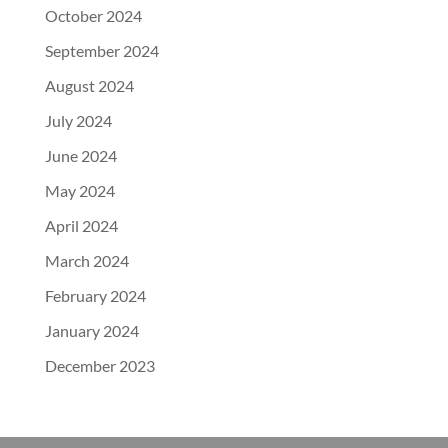
October 2024
September 2024
August 2024
July 2024
June 2024
May 2024
April 2024
March 2024
February 2024
January 2024
December 2023