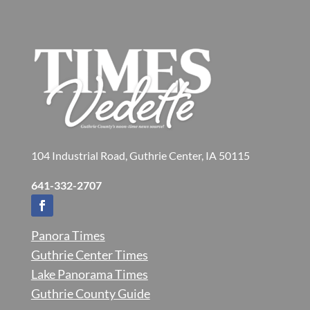
104 Industrial Road, Guthrie Center, IA 50115
641-332-2707
Panora Times
Guthrie Center Times
Lake Panorama Times
Guthrie County Guide