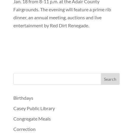
Jan. 18 from 8-11 p.m. at the Adair County
Fairgrounds. The evening will feature a prime rib
dinner, an annual meeting, auctions and live
entertainment by Red Dirt Renegade.
Birthdays
Casey Public Library
Congregate Meals
Correction