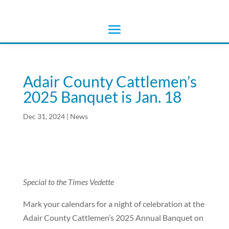
Adair County Cattlemen’s
2025 Banquet is Jan. 18
Dec 31, 2024
|
News
Special to the Times Vedette
Mark your calendars for a night of celebration at the
Adair County Cattlemen’s 2025 Annual Banquet on