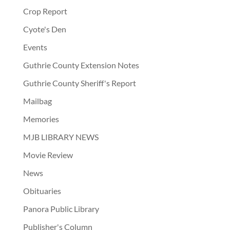
Crop Report
Cyote's Den
Events
Guthrie County Extension Notes
Guthrie County Sheriff's Report
Mailbag
Memories
MJB LIBRARY NEWS
Movie Review
News
Obituaries
Panora Public Library
Publisher's Column