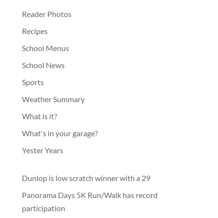
Reader Photos
Recipes
School Menus
School News
Sports
Weather Summary
What is it?
What's in your garage?
Yester Years
Dunlop is low scratch winner with a 29
Panorama Days 5K Run/Walk has record
participation