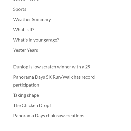
Sports
Weather Summary
What is it?
What's in your garage?
Yester Years
Dunlop is low scratch winner with a 29
Panorama Days 5K Run/Walk has record
participation
Taking shape
The Chicken Drop!
Panorama Days chainsaw creations