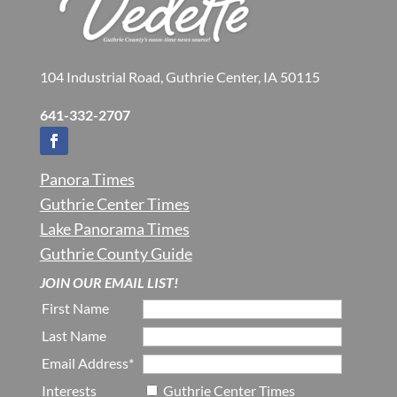
104 Industrial Road, Guthrie Center, IA 50115
641-332-2707
Panora Times
Guthrie Center Times
Lake Panorama Times
Guthrie County Guide
JOIN OUR EMAIL LIST!
First Name
Last Name
Email Address*
Interests
Guthrie Center Times