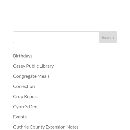
Birthdays
Casey Public Library
Congregate Meals
Correction
Crop Report
Cyote's Den
Events
Guthrie County Extension Notes