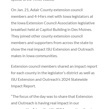
On Jan. 21, Adair County extension council
members and 4-H’ers met with Iowa legislators at
the Iowa Extension Council Association legislative
breakfast held at Capitol Building in Des Moines.
They joined other county extension council
members and supporters from across the state to
show the real impact ISU Extension and Outreach
makes in Iowa communities.
Extension council members shared an impact report
for each county in the legislator’s district as well as
ISU Extension and Outreach’s 2024 Statewide
Impact Report.
“The focus of the day was to share that Extension
and Outreach is having real impact in our