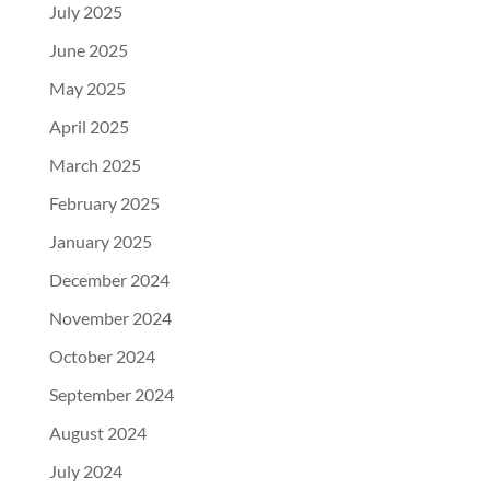
July 2025
June 2025
May 2025
April 2025
March 2025
February 2025
January 2025
December 2024
November 2024
October 2024
September 2024
August 2024
July 2024