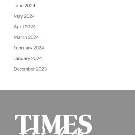
June 2024
May 2024
April 2024
March 2024
February 2024
January 2024
December 2023