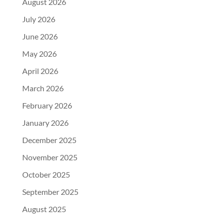
August 2026
July 2026
June 2026
May 2026
April 2026
March 2026
February 2026
January 2026
December 2025
November 2025
October 2025
September 2025
August 2025