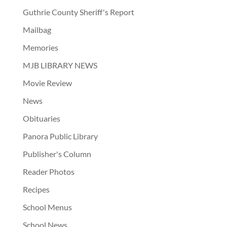
Guthrie County Sheriff's Report
Mailbag
Memories
MJB LIBRARY NEWS
Movie Review
News
Obituaries
Panora Public Library
Publisher's Column
Reader Photos
Recipes
School Menus
School News