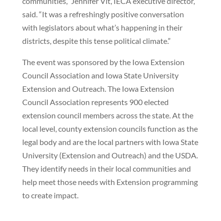
communities,” Jennifer Vit, IECA executive director,
said. “It was a refreshingly positive conversation
with legislators about what’s happening in their
districts, despite this tense political climate.”
The event was sponsored by the Iowa Extension
Council Association and Iowa State University
Extension and Outreach. The Iowa Extension
Council Association represents 900 elected
extension council members across the state. At the
local level, county extension councils function as the
legal body and are the local partners with Iowa State
University (Extension and Outreach) and the USDA.
They identify needs in their local communities and
help meet those needs with Extension programming
to create impact.