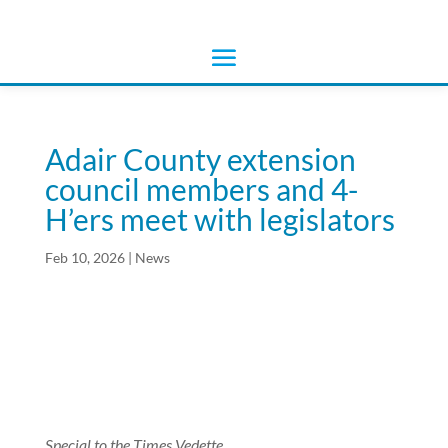
Adair County extension
council members and 4-
H’ers meet with legislators
Feb 10, 2026
|
News
Special to the Times Vedette