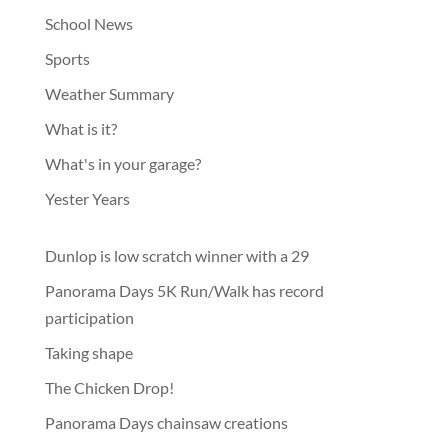
School News
Sports
Weather Summary
What is it?
What's in your garage?
Yester Years
Dunlop is low scratch winner with a 29
Panorama Days 5K Run/Walk has record
participation
Taking shape
The Chicken Drop!
Panorama Days chainsaw creations