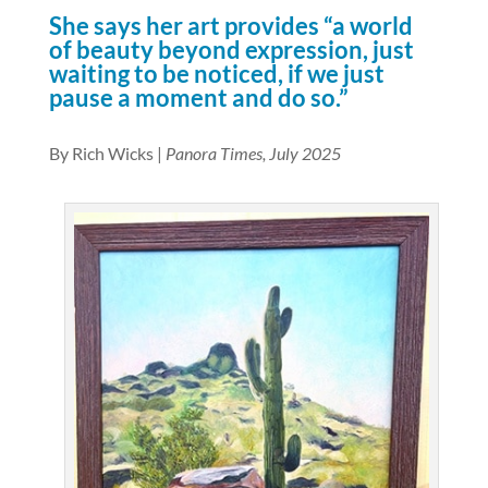
She says her art provides “a world
of beauty beyond expression, just
waiting to be noticed, if we just
pause a moment and do so.”
By Rich Wicks |
Panora Times, July 2025