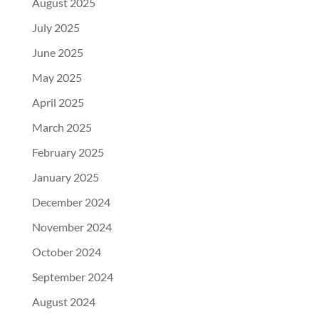
August 2025
July 2025
June 2025
May 2025
April 2025
March 2025
February 2025
January 2025
December 2024
November 2024
October 2024
September 2024
August 2024