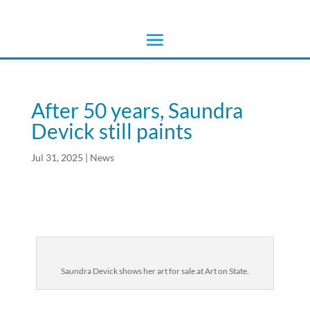
After 50 years, Saundra
Devick still paints
Jul 31, 2025
|
News
Saundra Devick shows her art for sale at Art on State.