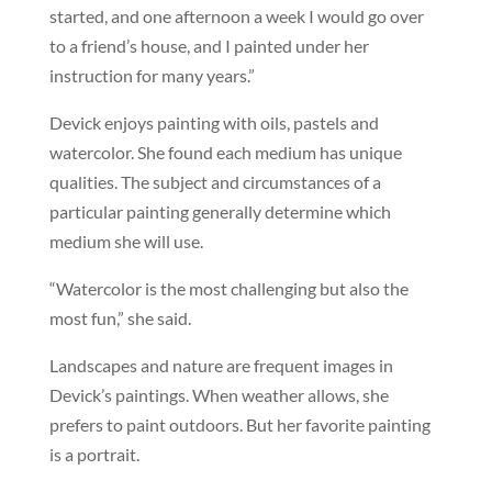
started, and one afternoon a week I would go over
to a friend’s house, and I painted under her
instruction for many years.”
Devick enjoys painting with oils, pastels and
watercolor. She found each medium has unique
qualities. The subject and circumstances of a
particular painting generally determine which
medium she will use.
“Watercolor is the most challenging but also the
most fun,” she said.
Landscapes and nature are frequent images in
Devick’s paintings. When weather allows, she
prefers to paint outdoors. But her favorite painting
is a portrait.