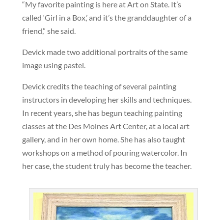
“My favorite painting is here at Art on State. It’s
called ‘Girl in a Box,’ and it’s the granddaughter of a
friend,” she said.
Devick made two additional portraits of the same
image using pastel.
Devick credits the teaching of several painting
instructors in developing her skills and techniques.
In recent years, she has begun teaching painting
classes at the Des Moines Art Center, at a local art
gallery, and in her own home. She has also taught
workshops on a method of pouring watercolor. In
her case, the student truly has become the teacher.