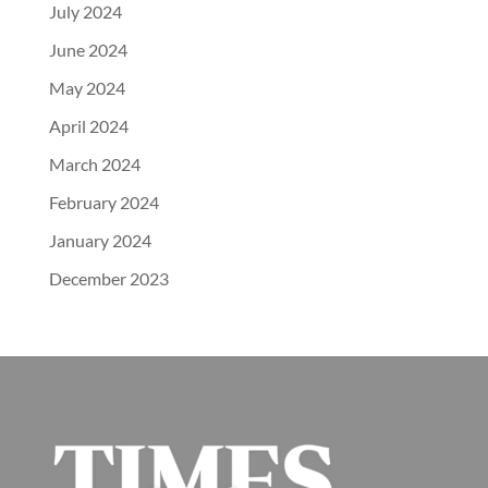
July 2024
June 2024
May 2024
April 2024
March 2024
February 2024
January 2024
December 2023