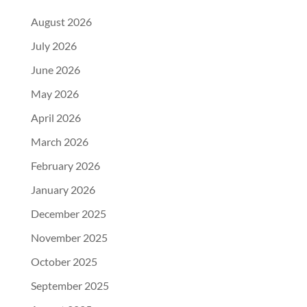
August 2026
July 2026
June 2026
May 2026
April 2026
March 2026
February 2026
January 2026
December 2025
November 2025
October 2025
September 2025