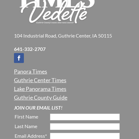
104 Industrial Road, Guthrie Center, IA 50115
641-332-2707
Panora Times
Guthrie Center Times
Lake Panorama Times
Guthrie County Guide
JOIN OUR EMAIL LIST!
First Name
Last Name
Email Address*