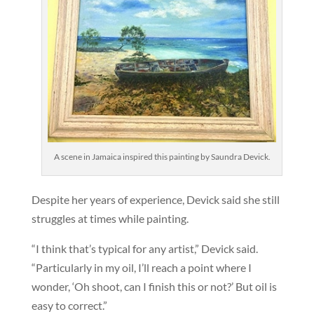
A scene in Jamaica inspired this painting by Saundra Devick.
Despite her years of experience, Devick said she still
struggles at times while painting.
“I think that’s typical for any artist,” Devick said.
“Particularly in my oil, I’ll reach a point where I
wonder, ‘Oh shoot, can I finish this or not?’ But oil is
easy to correct.”