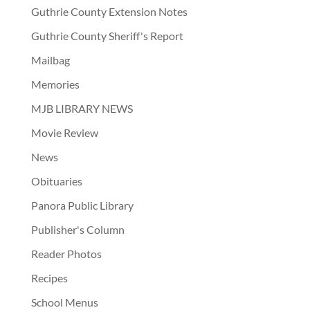
Guthrie County Extension Notes
Guthrie County Sheriff's Report
Mailbag
Memories
MJB LIBRARY NEWS
Movie Review
News
Obituaries
Panora Public Library
Publisher's Column
Reader Photos
Recipes
School Menus