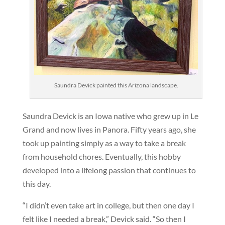
Saundra Devick painted this Arizona landscape.
Saundra Devick is an Iowa native who grew up in Le
Grand and now lives in Panora. Fifty years ago, she
took up painting simply as a way to take a break
from household chores. Eventually, this hobby
developed into a lifelong passion that continues to
this day.
“I didn’t even take art in college, but then one day I
felt like I needed a break,” Devick said. “So then I