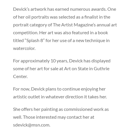
Devick’s artwork has earned numerous awards. One
of her oil portraits was selected as a finalist in the
portrait category of The Artist Magazine’s annual art
competition. Her art was also featured in a book
titled “Splash 8” for her use of a new technique in
watercolor.
For approximately 10 years, Devick has displayed
some of her art for sale at Art on State in Guthrie
Center.
For now, Devick plans to continue enjoying her
artistic outlet in whatever direction it takes her.
She offers her painting as commissioned work as
well. Those interested may contact her at
sdevick@msn.com
.