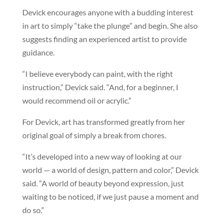
Devick encourages anyone with a budding interest
in art to simply “take the plunge” and begin. She also
suggests finding an experienced artist to provide
guidance.
“I believe everybody can paint, with the right
instruction,” Devick said. “And, for a beginner, I
would recommend oil or acrylic.”
For Devick, art has transformed greatly from her
original goal of simply a break from chores.
“It’s developed into a new way of looking at our
world — a world of design, pattern and color,” Devick
said. “A world of beauty beyond expression, just
waiting to be noticed, if we just pause a moment and
do so.”