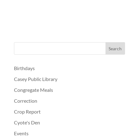
Birthdays
Casey Public Library
Congregate Meals
Correction
Crop Report
Cyote's Den
Events