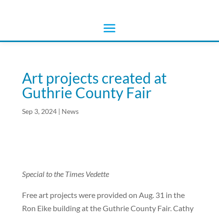
Art projects created at
Guthrie County Fair
Sep 3, 2024
|
News
Special to the Times Vedette
Free art projects were provided on Aug. 31 in the
Ron Eike building at the Guthrie County Fair. Cathy