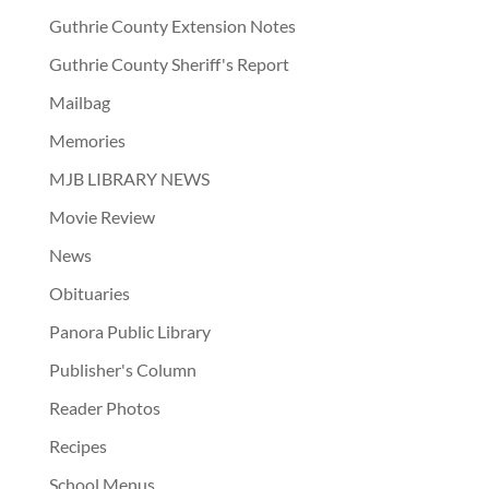
Guthrie County Extension Notes
Guthrie County Sheriff's Report
Mailbag
Memories
MJB LIBRARY NEWS
Movie Review
News
Obituaries
Panora Public Library
Publisher's Column
Reader Photos
Recipes
School Menus