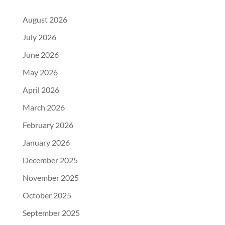
August 2026
July 2026
June 2026
May 2026
April 2026
March 2026
February 2026
January 2026
December 2025
November 2025
October 2025
September 2025