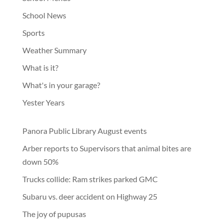
School News
Sports
Weather Summary
What is it?
What's in your garage?
Yester Years
Panora Public Library August events
Arber reports to Supervisors that animal bites are
down 50%
Trucks collide: Ram strikes parked GMC
Subaru vs. deer accident on Highway 25
The joy of pupusas