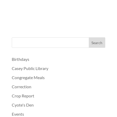
Birthdays
Casey Public Library
Congregate Meals
Correction
Crop Report
Cyote's Den
Events