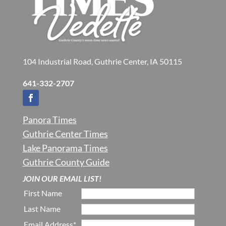
104 Industrial Road, Guthrie Center, IA 50115
641-332-2707
Panora Times
Guthrie Center Times
Lake Panorama Times
Guthrie County Guide
JOIN OUR EMAIL LIST!
First Name
Last Name
Email Address*