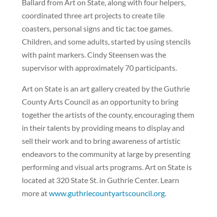
Ballard from Art on State, along with four helpers,
coordinated three art projects to create tile
coasters, personal signs and tic tac toe games.
Children, and some adults, started by using stencils
with paint markers. Cindy Steensen was the
supervisor with approximately 70 participants.
Art on State is an art gallery created by the Guthrie
County Arts Council as an opportunity to bring
together the artists of the county, encouraging them
in their talents by providing means to display and
sell their work and to bring awareness of artistic
endeavors to the community at large by presenting
performing and visual arts programs. Art on State is
located at 320 State St. in Guthrie Center. Learn
more at
www.guthriecountyartscouncil.org
.