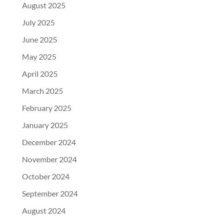
August 2025
July 2025
June 2025
May 2025
April 2025
March 2025
February 2025
January 2025
December 2024
November 2024
October 2024
September 2024
August 2024