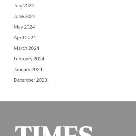
July 2024
June 2024
May 2024
April 2024
March 2024
February 2024
January 2024
December 2023