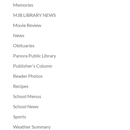
Memories
MJB LIBRARY NEWS
Movie Review
News
Obituaries
Panora Public Library
Publisher's Column
Reader Photos
Recipes
School Menus
School News
Sports
Weather Summary