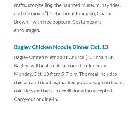
crafts, storytelling, the haunted museum, hayrides,
and the movie “It’s the Great Pumpkin, Charlie
Brown!” with free popcorn. Costumes are
encouraged.
Bagley Chicken Noodle Dinner Oct. 13
Bagley United Methodist Church (401 Main St.,
Bagley) will host a chicken noodle dinner on
Monday, Oct. 13 from 5-7 p.m. The meal includes
chicken and noodles, mashed potatoes, green beans,
cole slaw and bars. Freewill donation accepted.
Carry-out or dine-in.