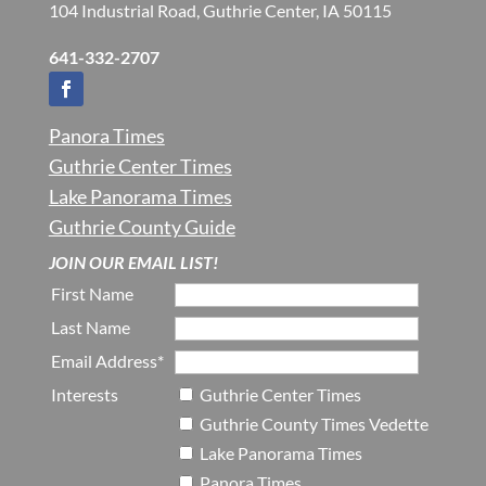
104 Industrial Road, Guthrie Center, IA 50115
641-332-2707
Panora Times
Guthrie Center Times
Lake Panorama Times
Guthrie County Guide
JOIN OUR EMAIL LIST!
First Name
Last Name
Email Address*
Interests
Guthrie Center Times
Guthrie County Times Vedette
Lake Panorama Times
Panora Times