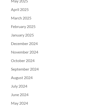
May 2025
April 2025
March 2025
February 2025
January 2025
December 2024
November 2024
October 2024
September 2024
August 2024
July 2024
June 2024
May 2024