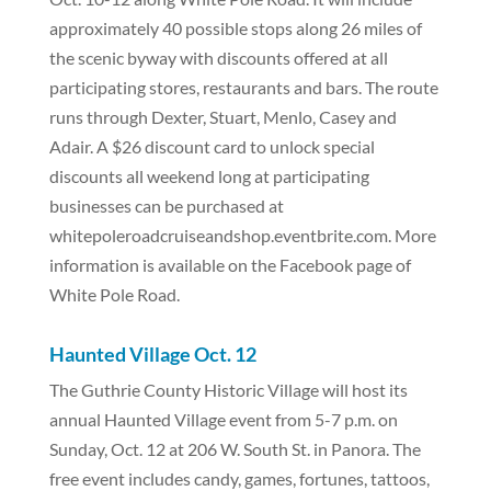
approximately 40 possible stops along 26 miles of
the scenic byway with discounts offered at all
participating stores, restaurants and bars. The route
runs through Dexter, Stuart, Menlo, Casey and
Adair. A $26 discount card to unlock special
discounts all weekend long at participating
businesses can be purchased at
whitepoleroadcruiseandshop.eventbrite.com. More
information is available on the Facebook page of
White Pole Road.
Haunted Village Oct. 12
The Guthrie County Historic Village will host its
annual Haunted Village event from 5-7 p.m. on
Sunday, Oct. 12 at 206 W. South St. in Panora. The
free event includes candy, games, fortunes, tattoos,