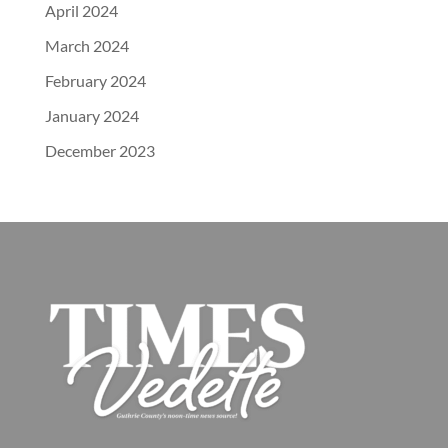
April 2024
March 2024
February 2024
January 2024
December 2023