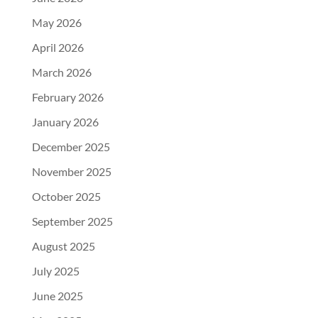
May 2026
April 2026
March 2026
February 2026
January 2026
December 2025
November 2025
October 2025
September 2025
August 2025
July 2025
June 2025