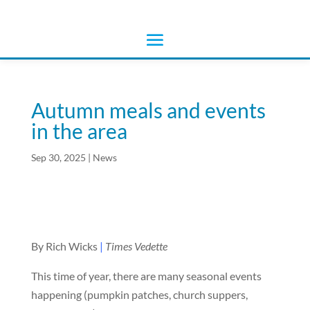
Autumn meals and events
in the area
Sep 30, 2025
|
News
By Rich Wicks
|
Times Vedette
This time of year, there are many seasonal events
happening (pumpkin patches, church suppers,