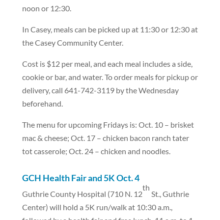
noon or 12:30.
In Casey, meals can be picked up at 11:30 or 12:30 at
the Casey Community Center.
Cost is $12 per meal, and each meal includes a side,
cookie or bar, and water. To order meals for pickup or
delivery, call 641-742-3119 by the Wednesday
beforehand.
The menu for upcoming Fridays is: Oct. 10 – brisket
mac & cheese; Oct. 17 – chicken bacon ranch tater
tot casserole; Oct. 24 – chicken and noodles.
GCH Health Fair and 5K Oct. 4
th
Guthrie County Hospital (710 N. 12
St., Guthrie
Center) will hold a 5K run/walk at 10:30 a.m.,