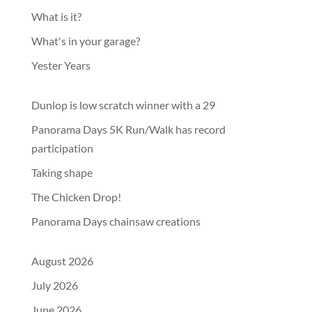
What is it?
What's in your garage?
Yester Years
Dunlop is low scratch winner with a 29
Panorama Days 5K Run/Walk has record
participation
Taking shape
The Chicken Drop!
Panorama Days chainsaw creations
August 2026
July 2026
June 2026