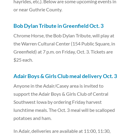
hayrides, etc.). Below are some upcoming events in
or near Guthrie County.
Bob Dylan Tribute in Greenfield Oct. 3
Chrome Horse, the Bob Dylan Tribute, will play at
the Warren Cultural Center (154 Public Square, in
Greenfield) at 7 p.m. on Friday, Oct. 3. Tickets are
$25 each.
Adair Boys & Girls Club meal delivery Oct. 3
Anyone in the Adair/Casey area is invited to
support the Adair Boys & Girls Club of Central
Southwest Iowa by ordering Friday harvest
lunchtime meals. The Oct. 3 meal will be scalloped
potatoes and ham.
In Adair, deliveries are available at 11:00, 11:30,