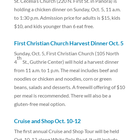
St. Cecelia’s Church (220 N. First St. in Panora) is
holding a chicken dinner on Sunday, Oct. 5, 11 a.m.
to 1:30 p.m. Admission price for adults is $15, kids
$10, and kids younger than 6 eat free.
First Christian Church Harvest Dinner Oct. 5
Sunday, Oct. 5, First Christian Church (105 North
th
4
St., Guthrie Center) will hold a harvest dinner
from 11 a.m. to 1 p.m. The meal includes beef and
noodles or chicken and noodles, corn or green
beans, salads and desserts. A freewill offering of $10
per meal is recommended. There will also be a
gluten-free meal option.
Cruise and Shop Oct. 10-12
The first annual Cruise and Shop Tour will be held
Oct. 10-12 along White Pole Road. It will include