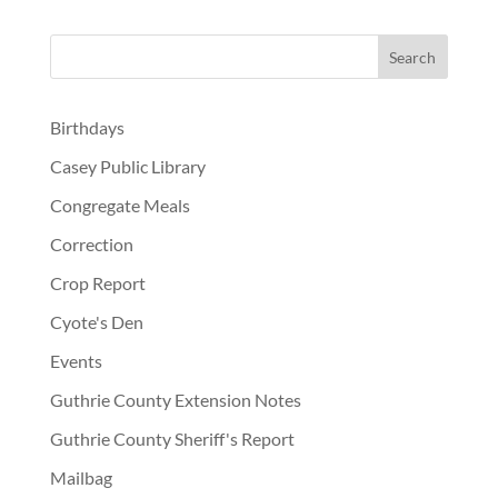
Birthdays
Casey Public Library
Congregate Meals
Correction
Crop Report
Cyote's Den
Events
Guthrie County Extension Notes
Guthrie County Sheriff's Report
Mailbag