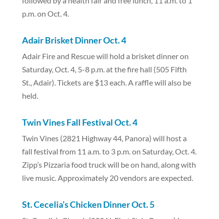
followed by a health fair and free lunch, 11 a.m. to 1
p.m. on Oct. 4.
Adair Brisket Dinner Oct. 4
Adair Fire and Rescue will hold a brisket dinner on
Saturday, Oct. 4, 5-8 p.m. at the fire hall (505 Fifth
St., Adair).
Tickets are $13 each. A raffle will also be
held.
Twin Vines Fall Festival Oct. 4
Twin Vines (2821 Highway 44, Panora) will host a
fall festival from 11 a.m. to 3 p.m. on Saturday, Oct. 4.
Zipp’s Pizzaria food truck will be on hand, along with
live music. Approximately 20 vendors are expected.
St. Cecelia’s Chicken Dinner Oct. 5