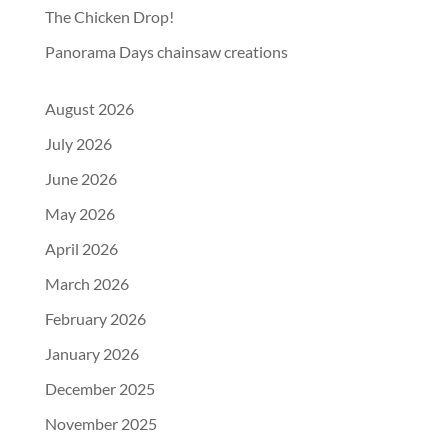
The Chicken Drop!
Panorama Days chainsaw creations
August 2026
July 2026
June 2026
May 2026
April 2026
March 2026
February 2026
January 2026
December 2025
November 2025