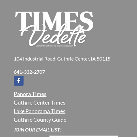
104 Industrial Road, Guthrie Center, IA 50115
641-332-2707
Panora Times
Guthrie Center Times
Lake Panorama Times
Guthrie County Guide
JOIN OUR EMAIL LIST!