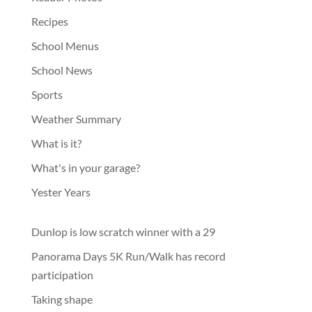
Recipes
School Menus
School News
Sports
Weather Summary
What is it?
What's in your garage?
Yester Years
Dunlop is low scratch winner with a 29
Panorama Days 5K Run/Walk has record
participation
Taking shape