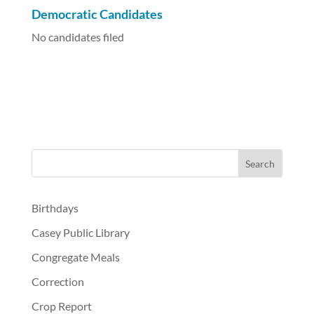
Democratic Candidates
No candidates filed
Birthdays
Casey Public Library
Congregate Meals
Correction
Crop Report