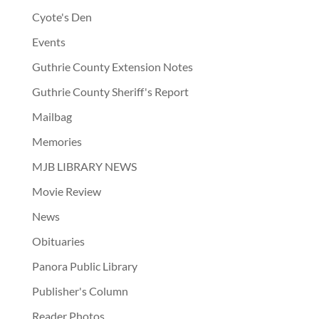
Cyote's Den
Events
Guthrie County Extension Notes
Guthrie County Sheriff's Report
Mailbag
Memories
MJB LIBRARY NEWS
Movie Review
News
Obituaries
Panora Public Library
Publisher's Column
Reader Photos