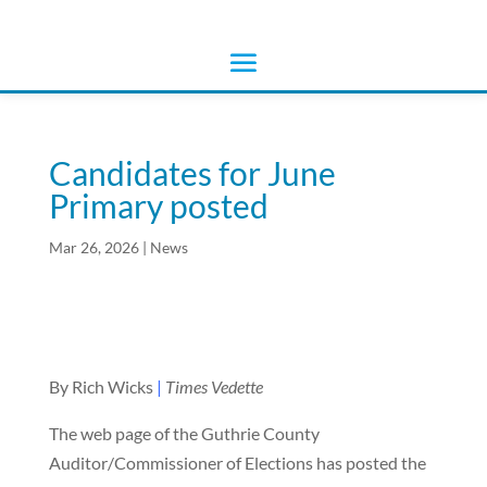
Candidates for June
Primary posted
Mar 26, 2026
|
News
By Rich Wicks
|
Times Vedette
The web page of the Guthrie County
Auditor/Commissioner of Elections has posted the