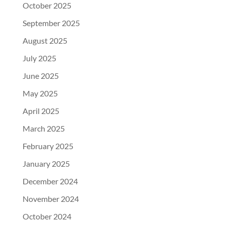
October 2025
September 2025
August 2025
July 2025
June 2025
May 2025
April 2025
March 2025
February 2025
January 2025
December 2024
November 2024
October 2024