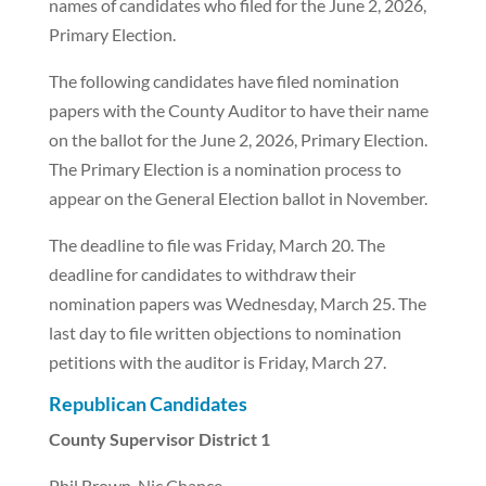
names of candidates who filed for the June 2, 2026,
Primary Election.
The following candidates have filed nomination
papers with the County Auditor to have their name
on the ballot for the June 2, 2026, Primary Election.
The Primary Election is a nomination process to
appear on the General Election ballot in November.
The deadline to file was Friday, March 20. The
deadline for candidates to withdraw their
nomination papers was Wednesday, March 25. The
last day to file written objections to nomination
petitions with the auditor is Friday, March 27.
Republican Candidates
County Supervisor District 1
Phil Brown, Nic Chance