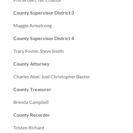
County Supervisor District 3
Maggie Armstrong
County Supervisor District 4
Tracy Foster, Steve Smith
County Attorney
Charles Abel, Joel Christopher Baxter
County Treasurer
Brenda Campbell
County Recorder
Tristen Richard