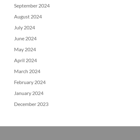
September 2024
August 2024
July 2024
June 2024
May 2024
April 2024
March 2024
February 2024
January 2024
December 2023