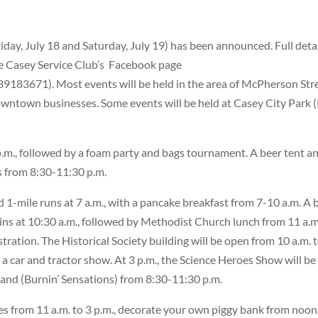
day, July 18 and Saturday, July 19) has been announced. Full deta
e Casey Service Club’s
Facebook page
83671). Most events will be held in the area of McPherson Str
downtown businesses. Some events will be held at Casey City Park 
6 p.m., followed by a foam party and bags tournament. A beer tent a
’s from 8:30-11:30 p.m.
1-mile runs at 7 a.m., with a pancake breakfast from 7-10 a.m. A 
gins at 10:30 a.m., followed by Methodist Church lunch from 11 a.m
stration. The Historical Society building will be open from 10 a.m. 
e a car and tractor show. At 3 p.m., the Science Heroes Show will be
e band (Burnin’ Sensations) from 8:30-11:30 p.m.
les from 11 a.m. to 3 p.m., decorate your own piggy bank from noon