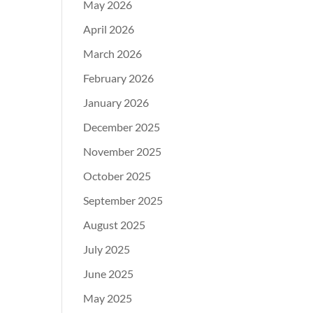
May 2026
April 2026
March 2026
February 2026
January 2026
December 2025
November 2025
October 2025
September 2025
August 2025
July 2025
June 2025
May 2025