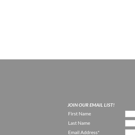
JOIN OUR EMAIL LIST!
First Name
Last Name
Email Address*