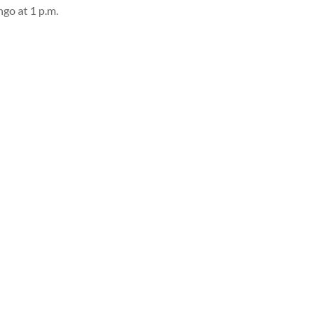
ngo at 1 p.m.