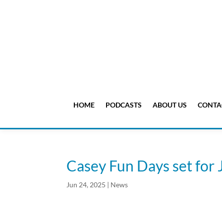
HOME
PODCASTS
ABOUT US
CONTA
Casey Fun Days set for 
Jun 24, 2025
|
News