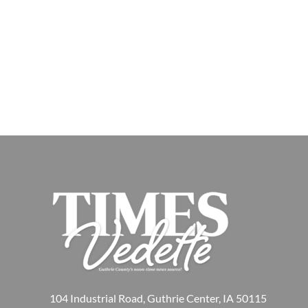
104 Industrial Road, Guthrie Center, IA 50115