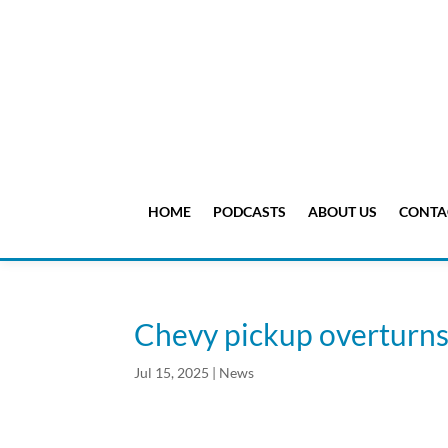
HOME
PODCASTS
ABOUT US
CONTA
Chevy pickup overturn
Jul 15, 2025
|
News