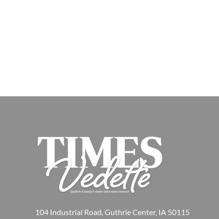
104 Industrial Road, Guthrie Center, IA 50115