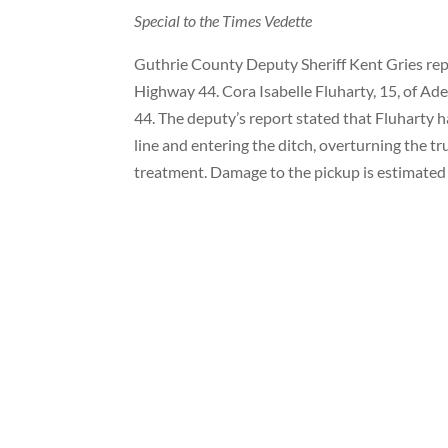
Special to the Times Vedette
Guthrie County Deputy Sheriff Kent Gries repo
Highway 44. Cora Isabelle Fluharty, 15, of A
44. The deputy’s report stated that Fluharty h
line and entering the ditch, overturning the t
treatment. Damage to the pickup is estimated 