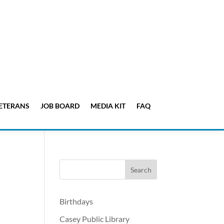
ETERANS
JOB BOARD
MEDIA KIT
FAQ
Birthdays
Casey Public Library