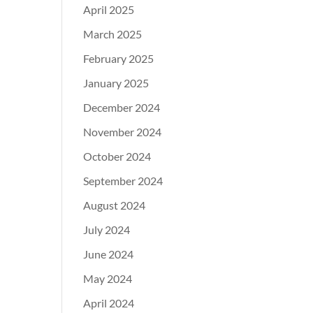
April 2025
March 2025
February 2025
January 2025
December 2024
November 2024
October 2024
September 2024
August 2024
July 2024
June 2024
May 2024
April 2024