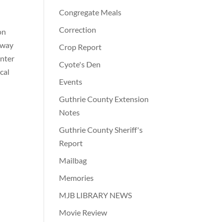
Congregate Meals
Correction
on
hway
Crop Report
enter
Cyote's Den
cal
Events
Guthrie County Extension
Notes
Guthrie County Sheriff's
Report
Mailbag
Memories
MJB LIBRARY NEWS
Movie Review