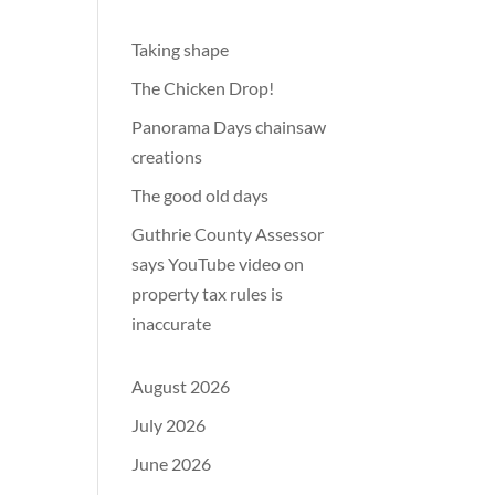
Taking shape
The Chicken Drop!
Panorama Days chainsaw
creations
The good old days
Guthrie County Assessor
says YouTube video on
property tax rules is
inaccurate
August 2026
July 2026
June 2026