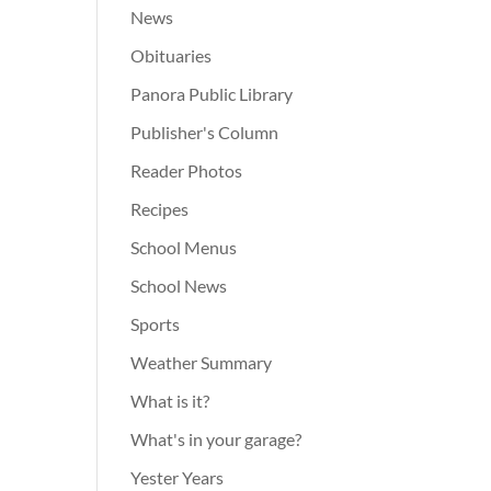
News
Obituaries
Panora Public Library
Publisher's Column
Reader Photos
Recipes
School Menus
School News
Sports
Weather Summary
What is it?
What's in your garage?
Yester Years