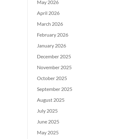
May 2026
April 2026
March 2026
February 2026
January 2026
December 2025
November 2025
October 2025
September 2025
August 2025
July 2025
June 2025
May 2025