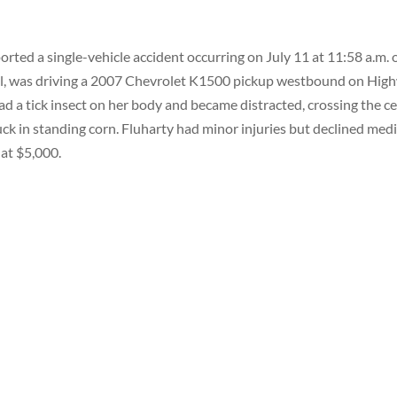
rted a single-vehicle accident occurring on July 11 at 11:58 a.m. 
del, was driving a 2007 Chevrolet K1500 pickup westbound on Hig
ad a tick insect on her body and became distracted, crossing the c
ruck in standing corn. Fluharty had minor injuries but declined medi
at $5,000.