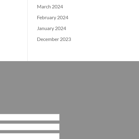
March 2024
February 2024
January 2024
December 2023