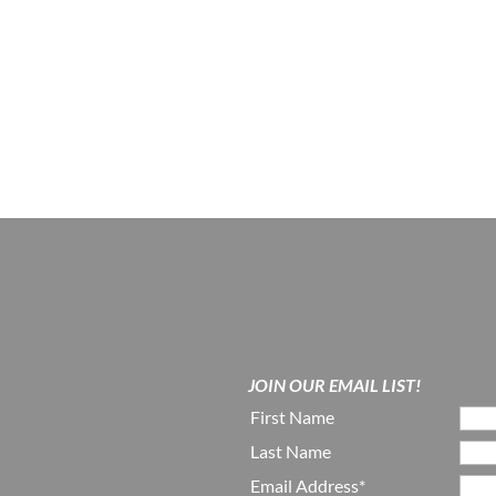
JOIN OUR EMAIL LIST!
First Name
Last Name
Email Address*