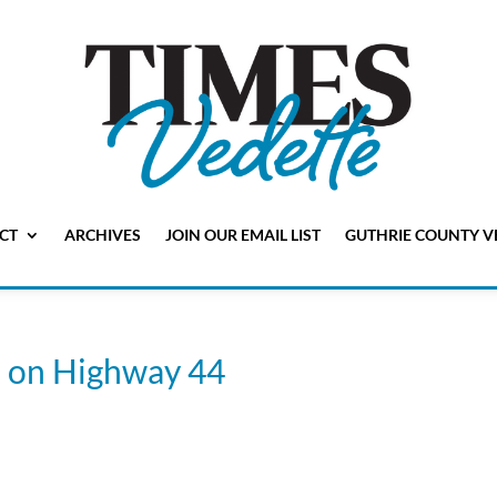
CT
ARCHIVES
JOIN OUR EMAIL LIST
GUTHRIE COUNTY V
s on Highway 44