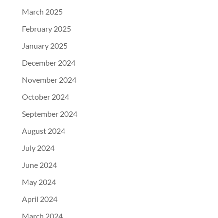
March 2025
February 2025
January 2025
December 2024
November 2024
October 2024
September 2024
August 2024
July 2024
June 2024
May 2024
April 2024
March 2024