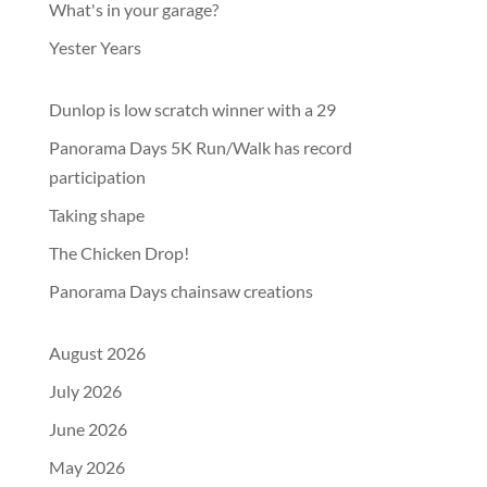
What's in your garage?
Yester Years
Dunlop is low scratch winner with a 29
Panorama Days 5K Run/Walk has record
participation
Taking shape
The Chicken Drop!
Panorama Days chainsaw creations
August 2026
July 2026
June 2026
May 2026