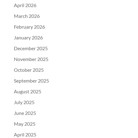
April 2026
March 2026
February 2026
January 2026
December 2025
November 2025
October 2025
September 2025
August 2025
July 2025
June 2025
May 2025
April 2025