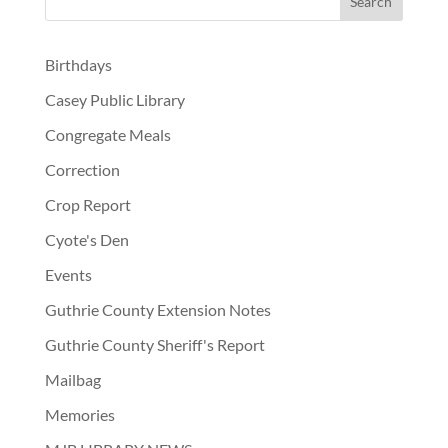
Birthdays
Casey Public Library
Congregate Meals
Correction
Crop Report
Cyote's Den
Events
Guthrie County Extension Notes
Guthrie County Sheriff's Report
Mailbag
Memories