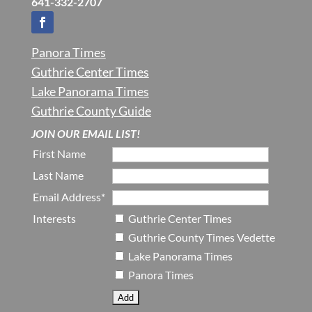
641-332-2707
Panora Times
Guthrie Center Times
Lake Panorama Times
Guthrie County Guide
JOIN OUR EMAIL LIST!
First Name
Last Name
Email Address*
Interests
Guthrie Center Times
Guthrie County Times Vedette
Lake Panorama Times
Panora Times