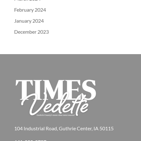
February 2024
January 2024
December 2023
104 Industrial Road, Guthrie Center, IA 50115