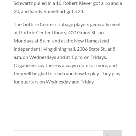
Schwartz pulled in a 16, Robert Klever got a 16 and a
20, and Sandy Rumelhart got a 24.
The Guthrie Center cribbage players generally meet
at Guthrie Center Library, 400 Grand St., on
Mondays at 8 a.m. and at the New Homestead
independent living dining hall, 2306 State St., at 8
a.m. on Wednesdays and at 1 p.m. on Fridays.
Organizers say there is always room for more, and
they will be glad to teach you how to play. They play
for quarters on Wednesday and Friday.