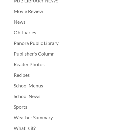
MJB LIBRARY NEWS
Movie Review
News
Obituaries
Panora Public Library
Publisher's Column
Reader Photos
Recipes
School Menus
School News
Sports
Weather Summary
What is it?