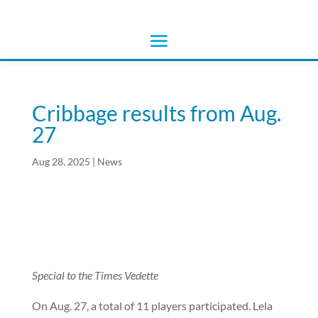
Cribbage results from Aug.
27
Aug 28, 2025
|
News
Special to the Times Vedette
On Aug. 27, a total of 11 players participated. Lela