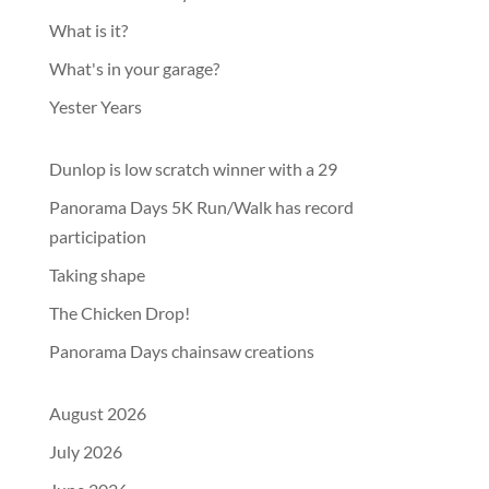
What is it?
What's in your garage?
Yester Years
Dunlop is low scratch winner with a 29
Panorama Days 5K Run/Walk has record
participation
Taking shape
The Chicken Drop!
Panorama Days chainsaw creations
August 2026
July 2026