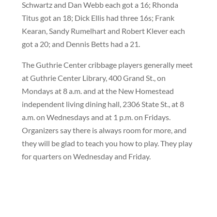
Schwartz and Dan Webb each got a 16; Rhonda
Titus got an 18; Dick Ellis had three 16s; Frank
Kearan, Sandy Rumelhart and Robert Klever each
got a 20; and Dennis Betts had a 21.
The Guthrie Center cribbage players generally meet
at Guthrie Center Library, 400 Grand St., on
Mondays at 8 a.m. and at the New Homestead
independent living dining hall, 2306 State St., at 8
a.m. on Wednesdays and at 1 p.m. on Fridays.
Organizers say there is always room for more, and
they will be glad to teach you how to play. They play
for quarters on Wednesday and Friday.