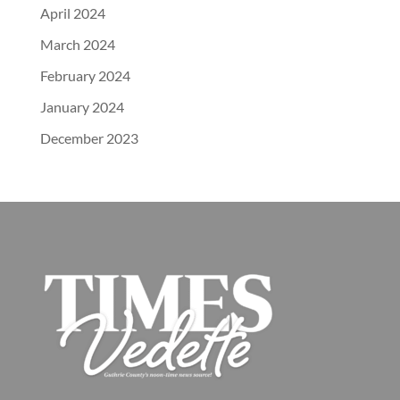
April 2024
March 2024
February 2024
January 2024
December 2023