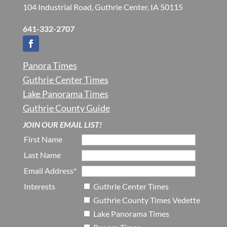
104 Industrial Road, Guthrie Center, IA 50115
641-332-2707
Panora Times
Guthrie Center Times
Lake Panorama Times
Guthrie County Guide
JOIN OUR EMAIL LIST!
First Name
Last Name
Email Address*
Interests
Guthrie Center Times
Guthrie County Times Vedette
Lake Panorama Times