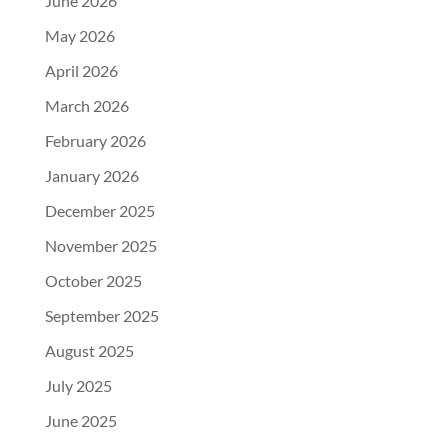
June 2026
May 2026
April 2026
March 2026
February 2026
January 2026
December 2025
November 2025
October 2025
September 2025
August 2025
July 2025
June 2025