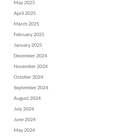
May 2025
April 2025
March 2025
February 2025
January 2025
December 2024
November 2024
October 2024
September 2024
August 2024
July 2024
June 2024
May 2024