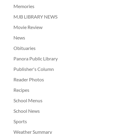
Memories
MJB LIBRARY NEWS
Movie Review
News
Obituaries
Panora Public Library
Publisher's Column
Reader Photos
Recipes
School Menus
School News
Sports
Weather Summary