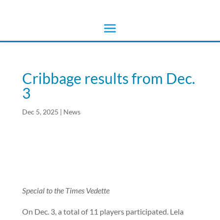
Cribbage results from Dec.
3
Dec 5, 2025
|
News
Special to the Times Vedette
On Dec. 3, a total of 11 players participated. Lela