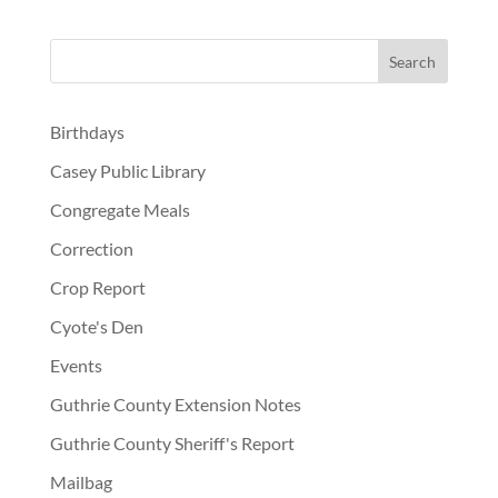
Birthdays
Casey Public Library
Congregate Meals
Correction
Crop Report
Cyote's Den
Events
Guthrie County Extension Notes
Guthrie County Sheriff's Report
Mailbag