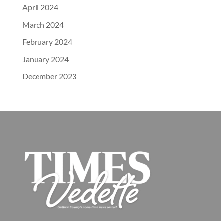
April 2024
March 2024
February 2024
January 2024
December 2023