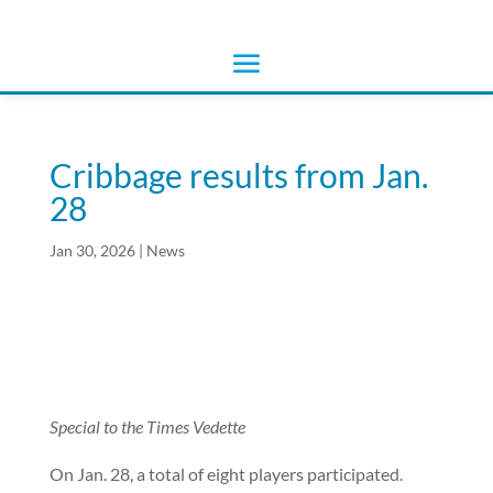
Cribbage results from Jan.
28
Jan 30, 2026
|
News
Special to the Times Vedette
On Jan. 28, a total of eight players participated.