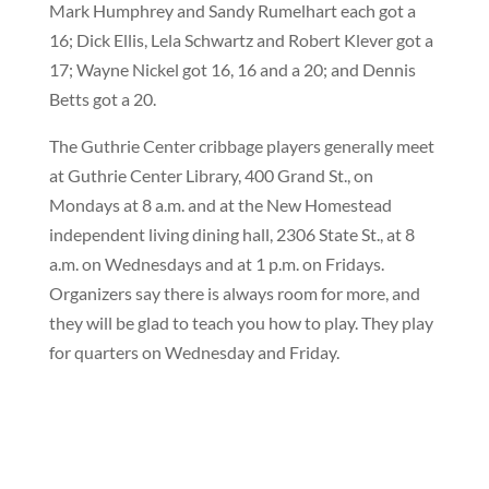
Mark Humphrey and Sandy Rumelhart each got a
16; Dick Ellis, Lela Schwartz and Robert Klever got a
17; Wayne Nickel got 16, 16 and a 20; and Dennis
Betts got a 20.
The Guthrie Center cribbage players generally meet
at Guthrie Center Library, 400 Grand St., on
Mondays at 8 a.m. and at the New Homestead
independent living dining hall, 2306 State St., at 8
a.m. on Wednesdays and at 1 p.m. on Fridays.
Organizers say there is always room for more, and
they will be glad to teach you how to play. They play
for quarters on Wednesday and Friday.