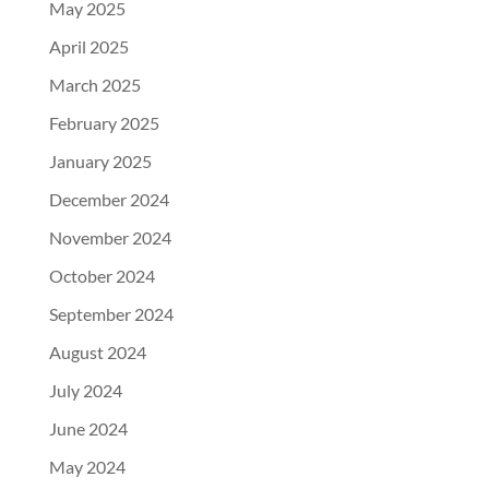
May 2025
April 2025
March 2025
February 2025
January 2025
December 2024
November 2024
October 2024
September 2024
August 2024
July 2024
June 2024
May 2024