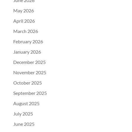
June 2026
May 2026
April 2026
March 2026
February 2026
January 2026
December 2025
November 2025
October 2025
September 2025
August 2025
July 2025
June 2025