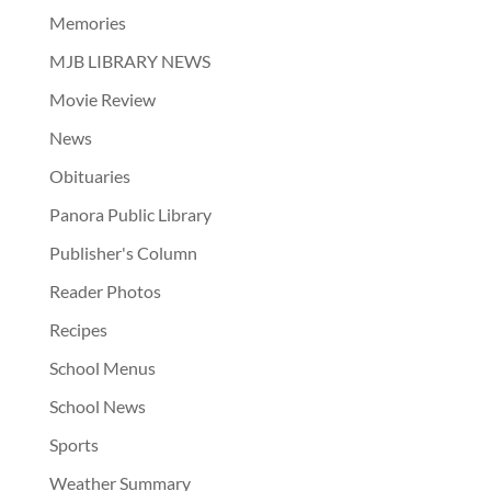
Memories
MJB LIBRARY NEWS
Movie Review
News
Obituaries
Panora Public Library
Publisher's Column
Reader Photos
Recipes
School Menus
School News
Sports
Weather Summary