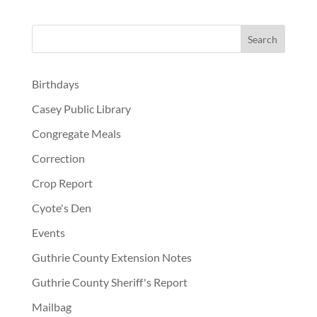
Birthdays
Casey Public Library
Congregate Meals
Correction
Crop Report
Cyote's Den
Events
Guthrie County Extension Notes
Guthrie County Sheriff's Report
Mailbag