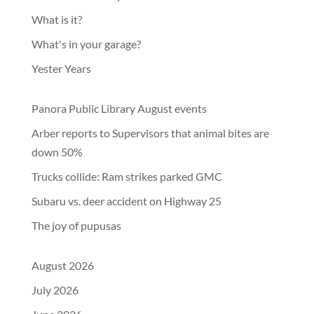
What is it?
What's in your garage?
Yester Years
Panora Public Library August events
Arber reports to Supervisors that animal bites are
down 50%
Trucks collide: Ram strikes parked GMC
Subaru vs. deer accident on Highway 25
The joy of pupusas
August 2026
July 2026