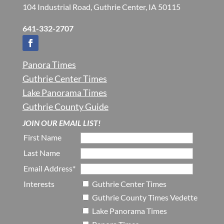
104 Industrial Road, Guthrie Center, IA 50115
641-332-2707
Panora Times
Guthrie Center Times
Lake Panorama Times
Guthrie County Guide
JOIN OUR EMAIL LIST!
First Name
Last Name
Email Address*
Interests
Guthrie Center Times
Guthrie County Times Vedette
Lake Panorama Times