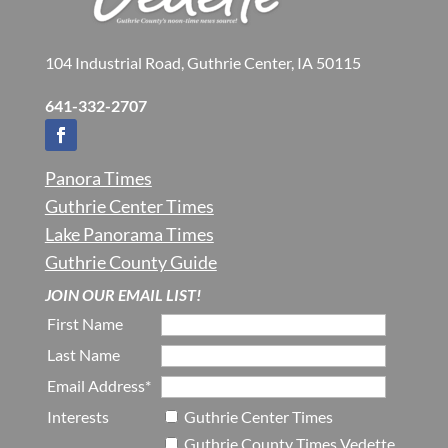
104 Industrial Road, Guthrie Center, IA 50115
641-332-2707
Panora Times
Guthrie Center Times
Lake Panorama Times
Guthrie County Guide
JOIN OUR EMAIL LIST!
First Name
Last Name
Email Address*
Interests
Guthrie Center Times
Guthrie County Times Vedette