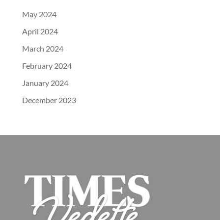
May 2024
April 2024
March 2024
February 2024
January 2024
December 2023