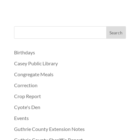
Birthdays
Casey Public Library
Congregate Meals
Correction
Crop Report
Cyote's Den
Events
Guthrie County Extension Notes
Guthrie County Sheriff's Report