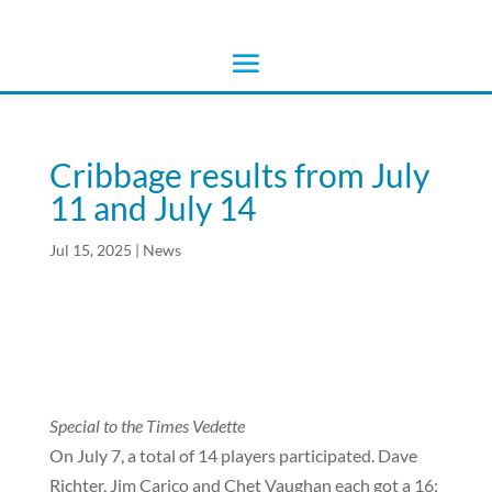
Cribbage results from July
11 and July 14
Jul 15, 2025
|
News
Special to the Times Vedette
On July 7, a total of 14 players participated.
Dave
Richter, Jim Carico and Chet Vaughan each got a 16;