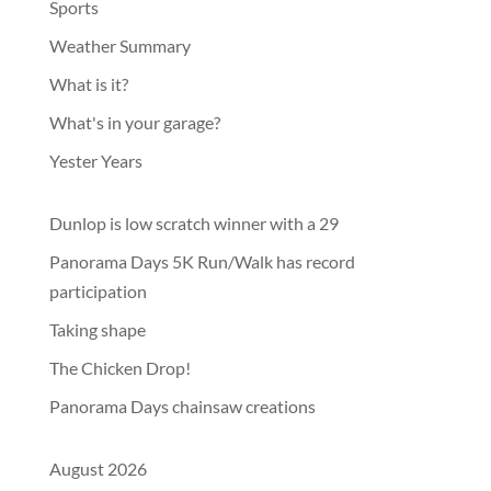
Sports
Weather Summary
What is it?
What's in your garage?
Yester Years
Dunlop is low scratch winner with a 29
Panorama Days 5K Run/Walk has record
participation
Taking shape
The Chicken Drop!
Panorama Days chainsaw creations
August 2026