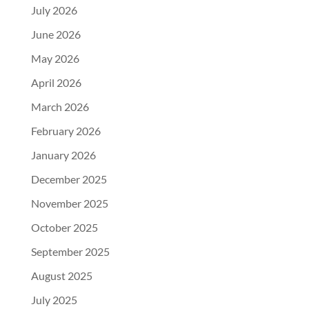
July 2026
June 2026
May 2026
April 2026
March 2026
February 2026
January 2026
December 2025
November 2025
October 2025
September 2025
August 2025
July 2025