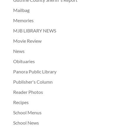
Mailbag
Memories
MJB LIBRARY NEWS
Movie Review
News
Obituaries
Panora Public Library
Publisher's Column
Reader Photos
Recipes
School Menus
School News