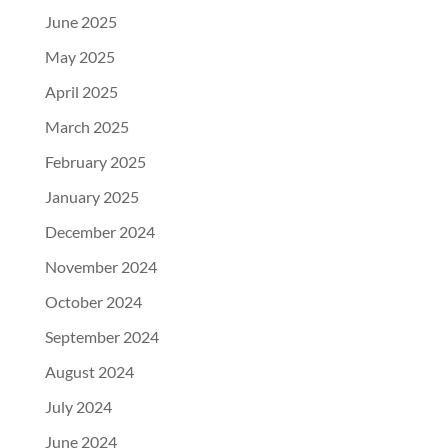
June 2025
May 2025
April 2025
March 2025
February 2025
January 2025
December 2024
November 2024
October 2024
September 2024
August 2024
July 2024
June 2024