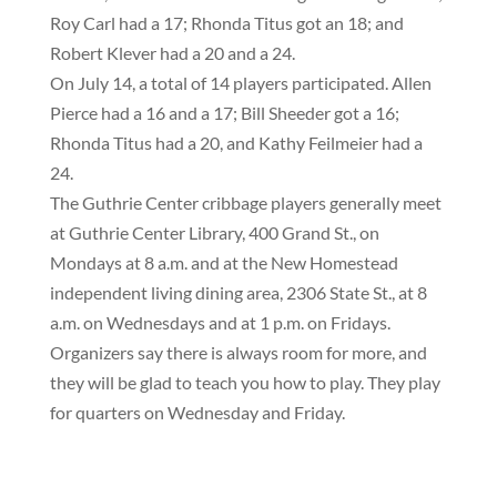
Roy Carl had a 17; Rhonda Titus got an 18; and
Robert Klever had a 20 and a 24.
On July 14, a total of 14 players participated.
Allen
Pierce had a 16 and a 17; Bill Sheeder got a 16;
Rhonda Titus had a 20, and Kathy Feilmeier had a
24.
The Guthrie Center cribbage players generally meet
at Guthrie Center Library, 400 Grand St., on
Mondays at 8 a.m. and at the New Homestead
independent living dining area, 2306 State St., at 8
a.m. on Wednesdays and at 1 p.m. on Fridays.
Organizers say there is always room for more, and
they will be glad to teach you how to play. They play
for quarters on Wednesday and Friday.