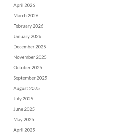
April 2026
March 2026
February 2026
January 2026
December 2025
November 2025
October 2025
September 2025
August 2025
July 2025
June 2025
May 2025
April 2025