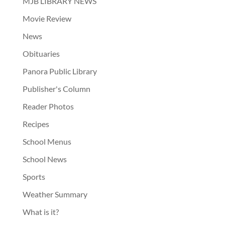
MJB LIBRARY NEWS
Movie Review
News
Obituaries
Panora Public Library
Publisher's Column
Reader Photos
Recipes
School Menus
School News
Sports
Weather Summary
What is it?