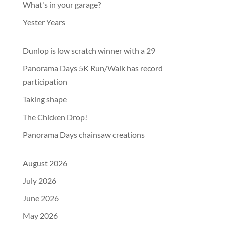
What's in your garage?
Yester Years
Dunlop is low scratch winner with a 29
Panorama Days 5K Run/Walk has record
participation
Taking shape
The Chicken Drop!
Panorama Days chainsaw creations
August 2026
July 2026
June 2026
May 2026