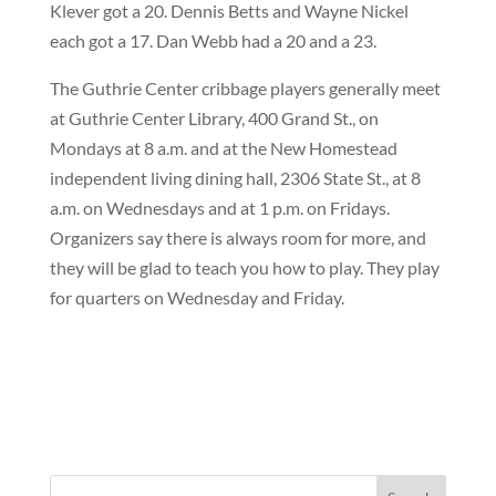
Klever got a 20. Dennis Betts and Wayne Nickel
each got a 17. Dan Webb had a 20 and a 23.
The Guthrie Center cribbage players generally meet
at Guthrie Center Library, 400 Grand St., on
Mondays at 8 a.m. and at the New Homestead
independent living dining hall, 2306 State St., at 8
a.m. on Wednesdays and at 1 p.m. on Fridays.
Organizers say there is always room for more, and
they will be glad to teach you how to play. They play
for quarters on Wednesday and Friday.