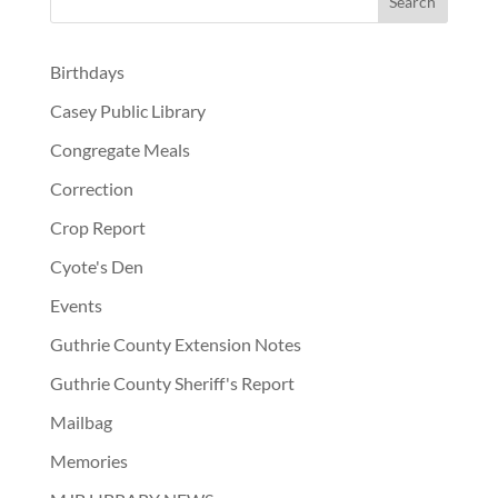
Birthdays
Casey Public Library
Congregate Meals
Correction
Crop Report
Cyote's Den
Events
Guthrie County Extension Notes
Guthrie County Sheriff's Report
Mailbag
Memories