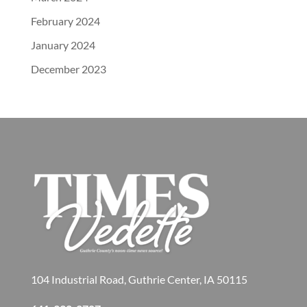
February 2024
January 2024
December 2023
104 Industrial Road, Guthrie Center, IA 50115