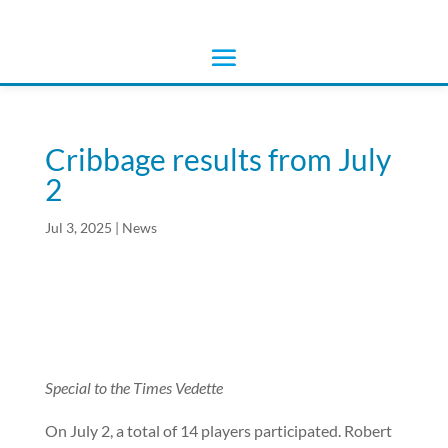
Cribbage results from July
2
Jul 3, 2025
|
News
Special to the Times Vedette
On July 2, a total of 14 players participated. Robert