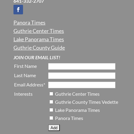
641-332-2707
Panora Times
Guthrie Center Times
Lake Panorama Times
Guthrie County Guide
JOIN OUR EMAIL LIST!
First Name
Last Name
Email Address*
Interests
Guthrie Center Times
Guthrie County Times Vedette
Lake Panorama Times
Panora Times