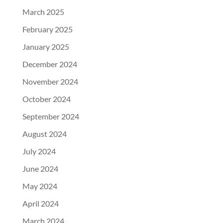
March 2025
February 2025
January 2025
December 2024
November 2024
October 2024
September 2024
August 2024
July 2024
June 2024
May 2024
April 2024
March 2024