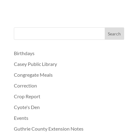
Birthdays
Casey Public Library
Congregate Meals
Correction
Crop Report
Cyote's Den
Events
Guthrie County Extension Notes