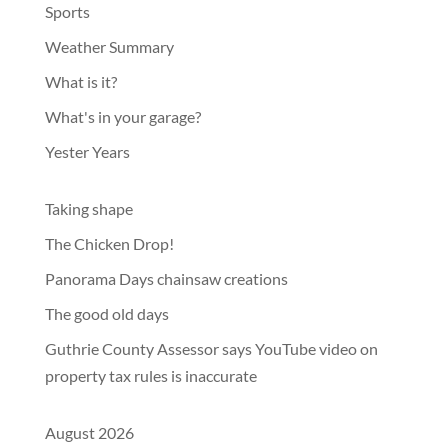
Sports
Weather Summary
What is it?
What's in your garage?
Yester Years
Taking shape
The Chicken Drop!
Panorama Days chainsaw creations
The good old days
Guthrie County Assessor says YouTube video on
property tax rules is inaccurate
August 2026