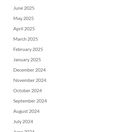
June 2025
May 2025
April 2025
March 2025
February 2025
January 2025
December 2024
November 2024
October 2024
September 2024
August 2024
July 2024
June 2024