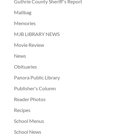
Guthrie County Sheriff's Report
Mailbag
Memories
MJB LIBRARY NEWS
Movie Review
News
Obituaries
Panora Public Library
Publisher's Column
Reader Photos
Recipes
School Menus
School News