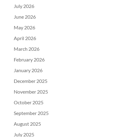
July 2026
June 2026
May 2026
April 2026
March 2026
February 2026
January 2026
December 2025
November 2025
October 2025
September 2025
August 2025
July 2025