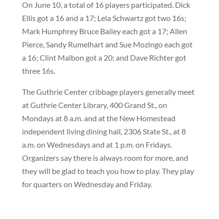
On June 10, a total of 16 players participated. Dick
Ellis got a 16 and a 17; Lela Schwartz got two 16s;
Mark Humphrey Bruce Bailey each got a 17; Allen
Pierce, Sandy Rumelhart and Sue Mozingo each got
a 16; Clint Malbon got a 20; and Dave Richter got
three 16s.
The Guthrie Center cribbage players generally meet
at Guthrie Center Library, 400 Grand St., on
Mondays at 8 a.m. and at the New Homestead
independent living dining hall, 2306 State St., at 8
a.m. on Wednesdays and at 1 p.m. on Fridays.
Organizers say there is always room for more, and
they will be glad to teach you how to play. They play
for quarters on Wednesday and Friday.