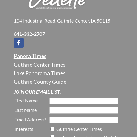
104 Industrial Road, Guthrie Center, IA 50115
641-332-2707
Panora Times
Guthrie Center Times
Lake Panorama Times
Guthrie County Guide
JOIN OUR EMAIL LIST!
First Name
Last Name
Email Address*
Interests
Guthrie Center Times