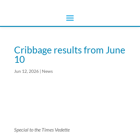
Cribbage results from June
10
Jun 12, 2026
|
News
Special to the Times Vedette