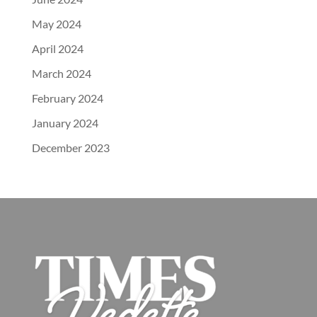
May 2024
April 2024
March 2024
February 2024
January 2024
December 2023